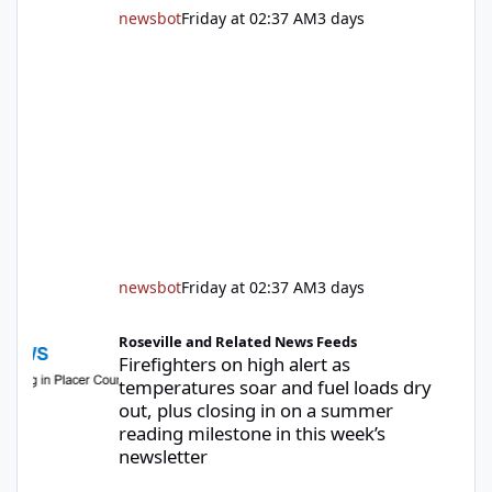
newsbot
Friday at 02:37 AM
3 days
newsbot
Friday at 02:37 AM
3 days
Firefighters on high alert as temperatures soar and fuel loads d
Roseville and Related News Feeds
Firefighters on high alert as
temperatures soar and fuel loads dry
out, plus closing in on a summer
reading milestone in this week’s
newsletter