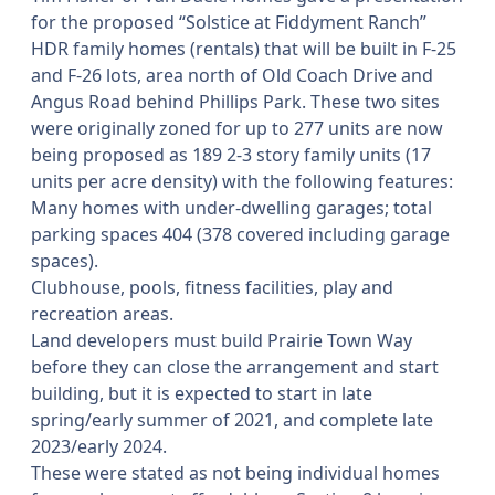
for the proposed “Solstice at Fiddyment Ranch”
HDR family homes (rentals) that will be built in F-25
and F-26 lots, area north of Old Coach Drive and
Angus Road behind Phillips Park. These two sites
were originally zoned for up to 277 units are now
being proposed as 189 2-3 story family units (17
units per acre density) with the following features:
Many homes with under-dwelling garages; total
parking spaces 404 (378 covered including garage
spaces).
Clubhouse, pools, fitness facilities, play and
recreation areas.
Land developers must build Prairie Town Way
before they can close the arrangement and start
building, but it is expected to start in late
spring/early summer of 2021, and complete late
2023/early 2024.
These were stated as not being individual homes