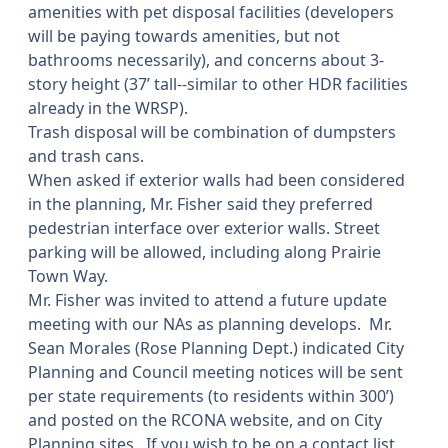
amenities with pet disposal facilities (developers
will be paying towards amenities, but not
bathrooms necessarily), and concerns about 3-
story height (37’ tall--similar to other HDR facilities
already in the WRSP).
Trash disposal will be combination of dumpsters
and trash cans.
When asked if exterior walls had been considered
in the planning, Mr. Fisher said they preferred
pedestrian interface over exterior walls. Street
parking will be allowed, including along Prairie
Town Way.
Mr. Fisher was invited to attend a future update
meeting with our NAs as planning develops.
Mr.
Sean Morales (Rose Planning Dept.) indicated City
Planning and Council meeting notices will be sent
per state requirements (to residents within 300’)
and posted on the RCONA website, and on City
Planning sites.
If you wish to be on a contact list,