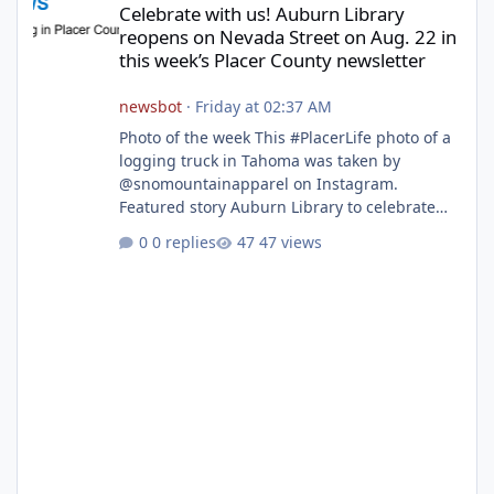
Celebrate with us! Auburn Library
reopens on Nevada Street on Aug. 22 in
this week’s Placer County newsletter
newsbot
·
Friday at 02:37 AM
Photo of the week This #PlacerLife photo of a
logging truck in Tahoma was taken by
@snomountainapparel on Instagram.
Featured story Auburn Library to celebrate
grand reopening with ribbon cutting Aug. 22
0 replies
47 views
After undergoing 18 months of renovations,
the Placer County Library on Nevada Street in
Auburn is ready to welcome the community
back with a grand reopening celebration on
Saturday, Aug. 22. The festivities begin with a
ribbon-cutting ceremony at 9:30 a.m.,
followed by guided tours, family-fr