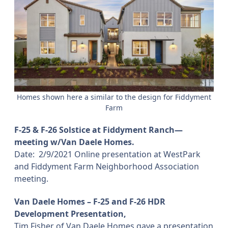
Homes shown here a similar to the design for Fiddyment
Farm
F-25 & F-26 Solstice at Fiddyment Ranch—
meeting w/Van Daele Homes.
Date:
2/9/2021 Online presentation at WestPark
and Fiddyment Farm Neighborhood Association
meeting.
Van Daele Homes – F-25 and F-26 HDR
Development Presentation,
Tim Fisher of Van Daele Homes gave a presentation