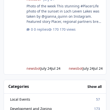
Photo of the week This stunning #PlacerLife
photo of the sunset in Loch Leven Lakes was
taken by @gianna_quinn on Instagram.
Featured story Placer, regional partners break
ground on Placer Parkway Phase 1 The future
0 replies
170 views
of transportation in western Placer County
took a major step forward today as county
leaders and regional partners broke ground
on Placer Parkway, launching construction on
a long-awaited expressway that will reshape
travel across the region. The first phase of the
project will cre
newsbot
July 24
Jul 24
newsbot
July 24
Jul 24
Categories
Show all
Local Events
57
Development and Zoning
173