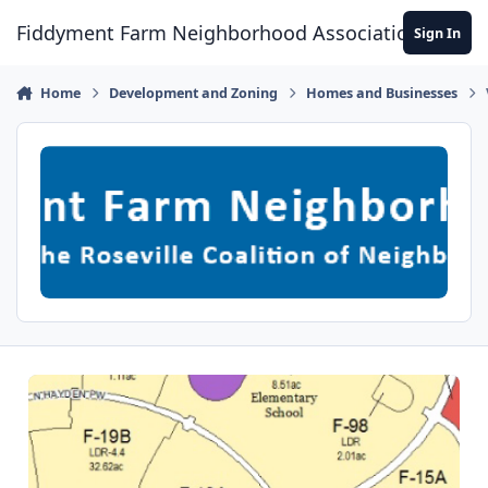
Skip to content
Fiddyment Farm Neighborhood Association
Sign In
Home
Development and Zoning
Homes and Businesses