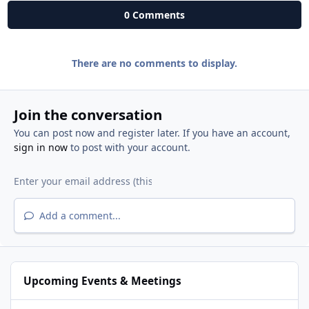
0 Comments
There are no comments to display.
Join the conversation
You can post now and register later. If you have an account,
sign in now
to post with your account.
Add a comment...
Upcoming Events & Meetings
National Night Out - West Roseville Neighborhoods