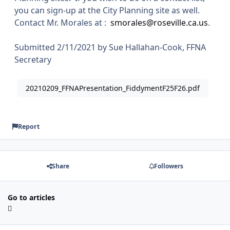
you can sign-up at the City Planning site as well.
Contact Mr. Morales at :
smorales@roseville.ca.us
.
Submitted 2/11/2021 by Sue Hallahan-Cook, FFNA
Secretary
20210209_FFNAPresentation_FiddymentF25F26.pdf
Report
Share
Followers
Go to articles