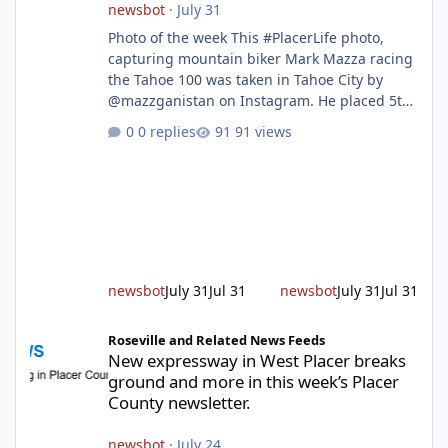
newsbot
·
July 31
Photo of the week This #PlacerLife photo,
capturing mountain biker Mark Mazza racing
the Tahoe 100 was taken in Tahoe City by
@mazzganistan on Instagram. He placed 5th
overall in the Tahoe 100k and 1st in the 30s
0 replies
91 views
age group. Featured story 2026 fire season
outlook from new Fire Chief Jim Hudson CAL
FIRE/Placer County firefighters are on high
alert responding to fires daily throughout
unincorporated Placer. As temperatures heat
up and fuel loads dry out, Fire Chief Jim
Hudson encourages reside
newsbot
July 31
Jul 31
newsbot
July 31
Jul 31
New expressway in West Placer breaks ground and more in this w
Roseville and Related News Feeds
New expressway in West Placer breaks
ground and more in this week’s Placer
County newsletter.
newsbot
·
July 24