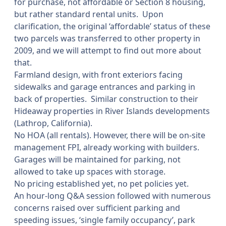
for purchase, not affordable or Section 8 housing,
but rather standard rental units.
Upon
clarification, the original ‘affordable’ status of these
two parcels was transferred to other property in
2009, and we will attempt to find out more about
that.
Farmland design, with front exteriors facing
sidewalks and garage entrances and parking in
back of properties.
Similar construction to their
Hideaway properties in River Islands developments
(Lathrop, California).
No HOA (all rentals). However, there will be on-site
management FPI, already working with builders.
Garages will be maintained for parking, not
allowed to take up spaces with storage.
No pricing established yet, no pet policies yet.
An hour-long Q&A session followed with numerous
concerns raised over sufficient parking and
speeding issues, ‘single family occupancy’, park