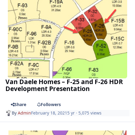
Van Daele Homes – F-25 and F-26 HDR
Development Presentation
Share
Followers
By
Admin
February 18, 2021
5 yr
· 5,075 views