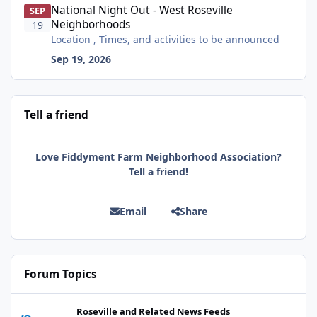
National Night Out - West Roseville
SEP
Neighborhoods
19
Location , Times, and activities to be announced
Sep 19, 2026
Tell a friend
Love Fiddyment Farm Neighborhood Association?
Tell a friend!
Email
Share
Forum Topics
Celebrate with us! Auburn Library reopens on Nevada Street on A
Roseville and Related News Feeds