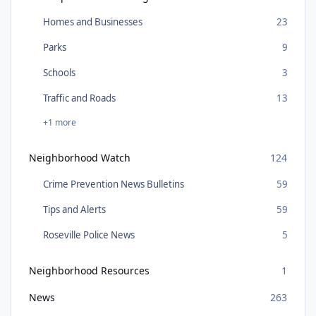
Homes and Businesses
23
Parks
9
Schools
3
Traffic and Roads
13
+1 more
Neighborhood Watch
124
Crime Prevention News Bulletins
59
Tips and Alerts
59
Roseville Police News
5
Neighborhood Resources
1
News
263