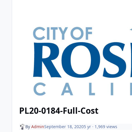
PL20-0184-Full-Cost
By
Admin
September 18, 2020
5 yr
· 1,969 views