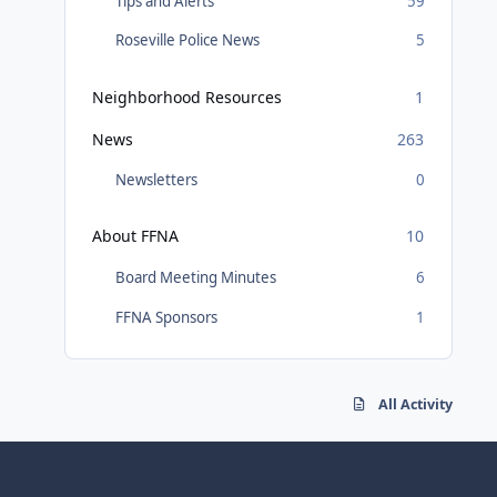
Tips and Alerts
59
Roseville Police News
5
Neighborhood Resources
1
News
263
Newsletters
0
About FFNA
10
Board Meeting Minutes
6
FFNA Sponsors
1
All Activity