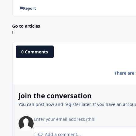
Report
Go to articles
0 Comments
There are
Join the conversation
You can post now and register later. If you have an accou
Add a comment...