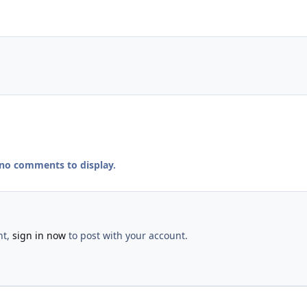
 no comments to display.
nt,
sign in now
to post with your account.