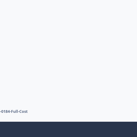
-0184-Full-Cost