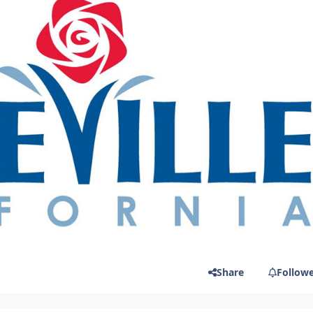
Share
Follow