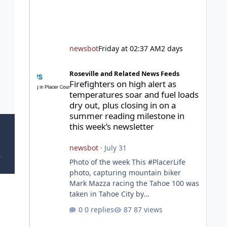
newsbot
Friday at 02:37 AM
2 days
Firefighters on high alert as temperatures soar and fuel l
Roseville and Related News Feeds
Firefighters on high alert as
temperatures soar and fuel loads
dry out, plus closing in on a
summer reading milestone in
this week’s newsletter
newsbot
·
July 31
Photo of the week This #PlacerLife
photo, capturing mountain biker
Mark Mazza racing the Tahoe 100 was
taken in Tahoe City by
@mazzganistan on Instagram. He
0 replies
87 views
placed 5th overall in the Tahoe 100k
and 1st in the 30s age group.