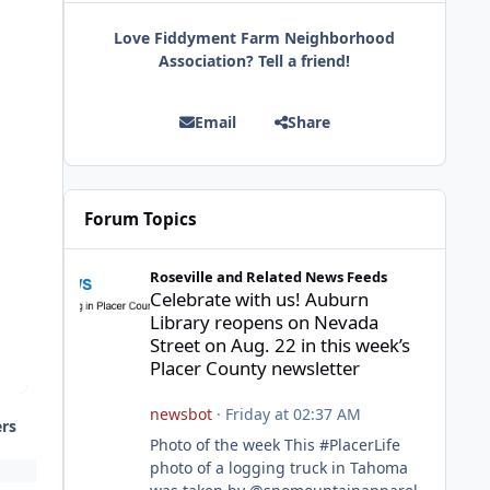
Love Fiddyment Farm Neighborhood
Association? Tell a friend!
Email
Share
Forum Topics
Celebrate with us! Auburn Library reopens on Nevada Stre
Roseville and Related News Feeds
Celebrate with us! Auburn
Library reopens on Nevada
Street on Aug. 22 in this week’s
Placer County newsletter
newsbot
·
Friday at 02:37 AM
ers
Photo of the week This #PlacerLife
photo of a logging truck in Tahoma