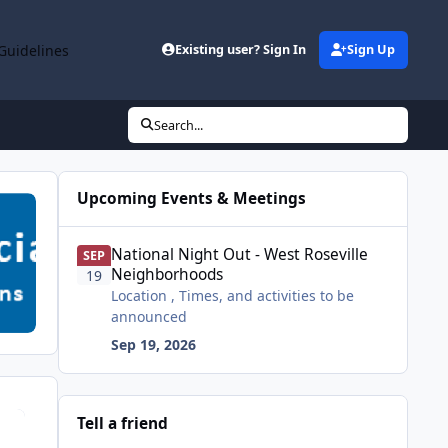
Guidelines
Existing user? Sign In
Sign Up
Search...
Upcoming Events & Meetings
National Night Out - West Roseville Neighborhoods
National Night Out - West Roseville
SEP
Neighborhoods
19
Location , Times, and activities to be
announced
Sep 19, 2026
Tell a friend