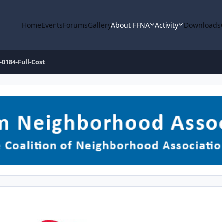
Home
Events
Forums
Gallery
About FFNA
Activity
Downloads
-0184-Full-Cost