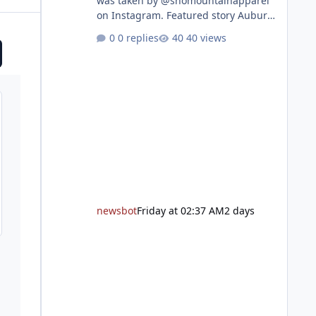
was taken by @snomountainapparel
on Instagram. Featured story Auburn
Library to celebrate grand reopening
0 replies
40 views
with ribbon cutting Aug. 22 After
undergoing 18 months of
renovations, the Placer County Library
on Nevada Street in Auburn is ready
to welcome the community back with
a grand reopening celebration on
Saturday, Aug. 22. The festivities
begin with a ribbon-cutting ceremony
at 9:30 a.m., followed by guided
tours, family-fr
newsbot
Friday at 02:37 AM
2 days