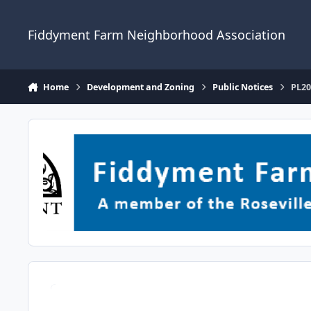
Skip to content
Fiddyment Farm Neighborhood Association
Home
Development and Zoning
Public Notices
PL20