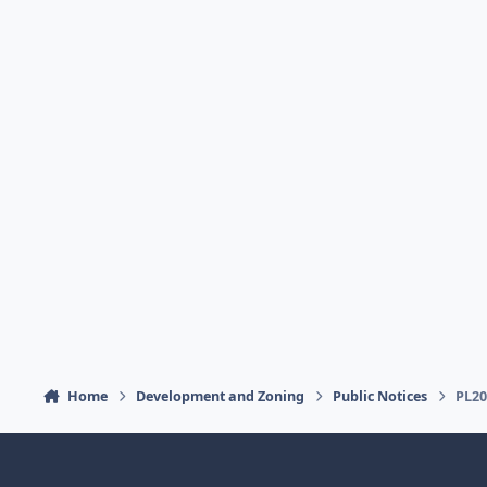
Home
Development and Zoning
Public Notices
PL20