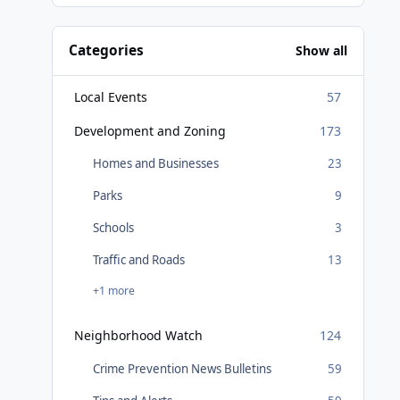
Categories
Show all
Local Events
57
Development and Zoning
173
Homes and Businesses
23
Parks
9
Schools
3
Traffic and Roads
13
+1 more
Neighborhood Watch
124
Crime Prevention News Bulletins
59