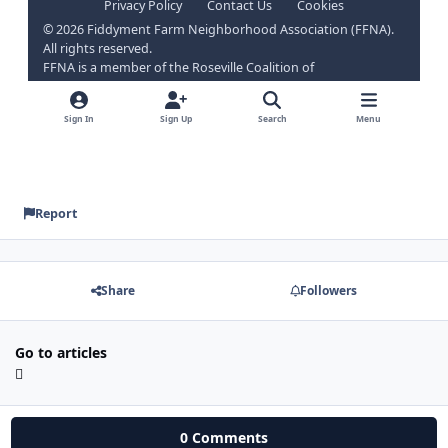
Report
Share
Followers
Go to articles
0 Comments