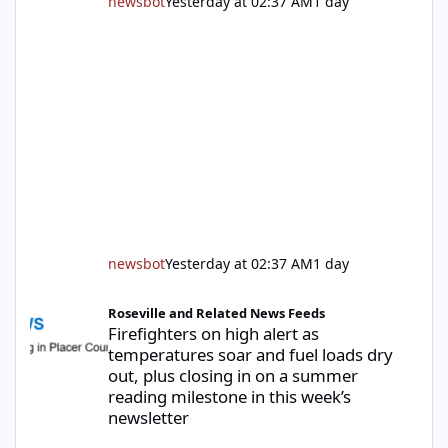
newsbot
Yesterday at 02:37 AM
1 day
newsbot
Yesterday at 02:37 AM
1 day
Firefighters on high alert as temperatures soar and fuel loads d
Roseville and Related News Feeds
Firefighters on high alert as
temperatures soar and fuel loads dry
out, plus closing in on a summer
reading milestone in this week’s
newsletter