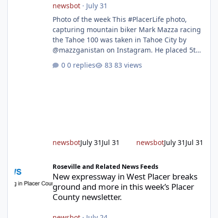
newsbot
·
July 31
Photo of the week This #PlacerLife photo,
capturing mountain biker Mark Mazza racing
the Tahoe 100 was taken in Tahoe City by
@mazzganistan on Instagram. He placed 5th
overall in the Tahoe 100k and 1st in the 30s
0 replies
83 views
age group. Featured story 2026 fire season
outlook from new Fire Chief Jim Hudson CAL
FIRE/Placer County firefighters are on high
alert responding to fires daily throughout
unincorporated Placer. As temperatures heat
up and fuel loads dry out, Fire Chief Jim
Hudson encourages reside
newsbot
July 31
Jul 31
newsbot
July 31
Jul 31
New expressway in West Placer breaks ground and more in this w
Roseville and Related News Feeds
New expressway in West Placer breaks
ground and more in this week’s Placer
County newsletter.
newsbot
·
July 24