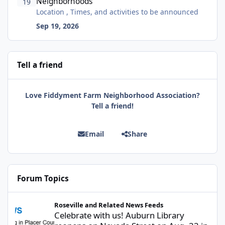
Neighborhoods
19
Location , Times, and activities to be announced
Sep 19, 2026
Tell a friend
Love Fiddyment Farm Neighborhood Association?
Tell a friend!
Email
Share
Forum Topics
Celebrate with us! Auburn Library reopens on Nevada Street on A
Roseville and Related News Feeds
Celebrate with us! Auburn Library