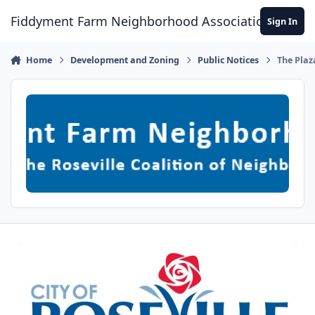
Skip to content
Fiddyment Farm Neighborhood Association
Sign In
Home
Development and Zoning
Public Notices
The Plaz