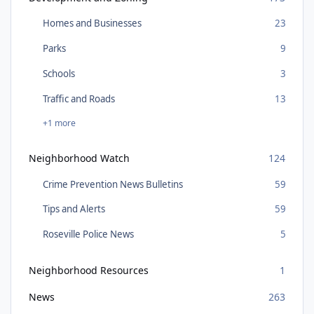
Homes and Businesses
23
Parks
9
Schools
3
Traffic and Roads
13
+1 more
Neighborhood Watch
124
Crime Prevention News Bulletins
59
Tips and Alerts
59
Roseville Police News
5
Neighborhood Resources
1
News
263