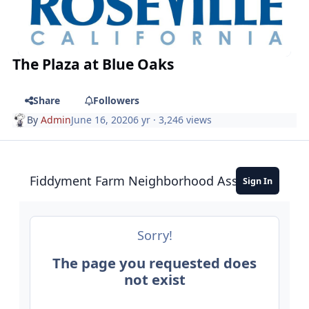
The Plaza at Blue Oaks
Share
Followers
By
Admin
June 16, 2020
6 yr
· 3,246 views