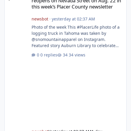
reopens on Nevada Street on Aug. 22 in
this week’s Placer County newsletter
newsbot
·
yesterday at 02:37 AM
Photo of the week This #PlacerLife photo of a
logging truck in Tahoma was taken by
@snomountainapparel on Instagram.
Featured story Auburn Library to celebrate
grand reopening with ribbon cutting Aug. 22
0 replies
34 views
After undergoing 18 months of renovations,
the Placer County Library on Nevada Street in
Auburn is ready to welcome the community
back with a grand reopening celebration on
Saturday, Aug. 22. The festivities begin with a
ribbon-cutting ceremony at 9:30 a.m.,
followed by guided tours, family-fr