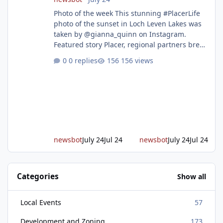
Photo of the week This stunning #PlacerLife
photo of the sunset in Loch Leven Lakes was
taken by @gianna_quinn on Instagram.
Featured story Placer, regional partners break
ground on Placer Parkway Phase 1 The future
0 replies
156 views
of transportation in western Placer County
took a major step forward today as county
leaders and regional partners broke ground
on Placer Parkway, launching construction on
a long-awaited expressway that will reshape
travel across the region. The first phase of the
project will cre
newsbot
July 24
Jul 24
newsbot
July 24
Jul 24
Categories
Show all
Local Events
57
Development and Zoning
173