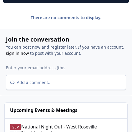
There are no comments to display.
Join the conversation
You can post now and register later. If you have an account,
sign in now
to post with your account.
Add a comment...
Upcoming Events & Meetings
National Night Out - West Roseville Neighborhoods
National Night Out - West Roseville
SEP