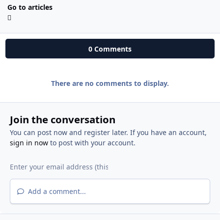
Go to articles
0 Comments
There are no comments to display.
Join the conversation
You can post now and register later. If you have an account,
sign in now
to post with your account.
Add a comment...