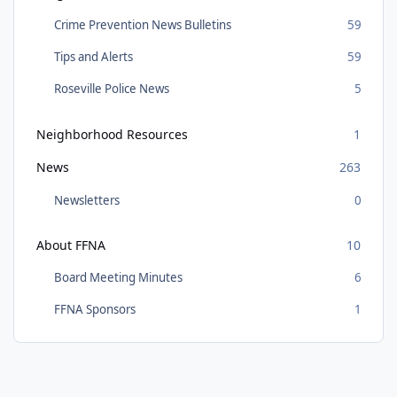
Crime Prevention News Bulletins
59
Tips and Alerts
59
Roseville Police News
5
Neighborhood Resources
1
News
263
Newsletters
0
About FFNA
10
Board Meeting Minutes
6
FFNA Sponsors
1