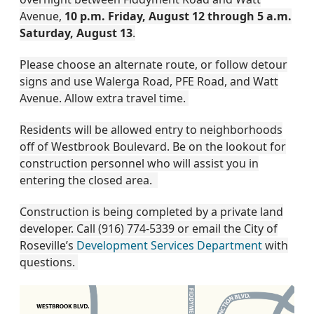
Avenue,
10 p.m. Friday, August 12 through 5 a.m.
Saturday, August 13
.
Please choose an alternate route, or follow detour
signs and use Walerga Road, PFE Road, and Watt
Avenue. Allow extra travel time.
Residents will be allowed entry to neighborhoods
off of Westbrook Boulevard. Be on the lookout for
construction personnel who will assist you in
entering the closed area.
Construction is being completed by a private land
developer. Call (916) 774-5339 or email the City of
Roseville’s
Development Services Department
with
questions.