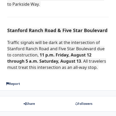
to Parkside Way.
Stanford Ranch Road & Five Star Boulevard
Traffic signals will be dark at the intersection of
Stanford Ranch Road and Five Star Boulevard due
to construction,
11 p.m. Friday, August 12
through 5 a.m. Saturday, August 13
. All travelers
must treat this intersection as an all-way stop.
Report
Share
Followers