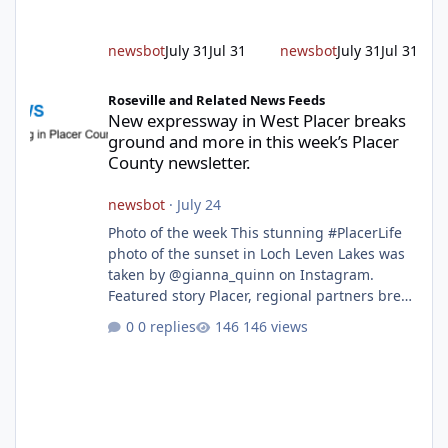
up and fuel loads dry out, Fire Chief Jim
Hudson encourages reside
newsbot
July 31
Jul 31
newsbot
July 31
Jul 31
New expressway in West Placer breaks ground and more in this w
Roseville and Related News Feeds
New expressway in West Placer breaks
ground and more in this week’s Placer
County newsletter.
newsbot
·
July 24
Photo of the week This stunning #PlacerLife
photo of the sunset in Loch Leven Lakes was
taken by @gianna_quinn on Instagram.
Featured story Placer, regional partners break
ground on Placer Parkway Phase 1 The future
0 replies
146 views
of transportation in western Placer County
took a major step forward today as county
leaders and regional partners broke ground
on Placer Parkway, launching construction on
a long-awaited expressway that will reshape
travel across the region. The first phase of the