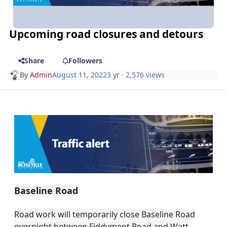
Upcoming road closures and detours
Share
Followers
By
Admin
August 11, 2022
3 yr
· 2,576 views
Baseline Road
Road work will temporarily close Baseline Road
overnight between Fiddyment Road and Watt