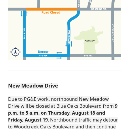
New Meadow Drive
Due to PG&E work, northbound New Meadow
Drive will be closed at Blue Oaks Boulevard from
9
p.m. to 5 a.m. on Thursday, August 18 and
Friday, August 19
. Northbound traffic may detour
to Woodcreek Oaks Boulevard and then continue