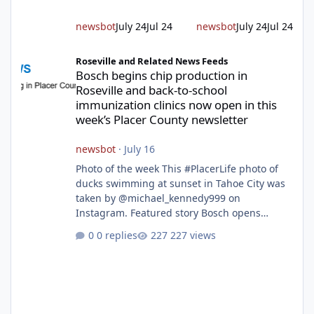
project will cre
newsbot
July 24
Jul 24
newsbot
July 24
Jul 24
Bosch begins chip production in Roseville and back-to-school im
Roseville and Related News Feeds
Bosch begins chip production in
Roseville and back-to-school
immunization clinics now open in this
week’s Placer County newsletter
newsbot
·
July 16
Photo of the week This #PlacerLife photo of
ducks swimming at sunset in Tahoe City was
taken by @michael_kennedy999 on
Instagram. Featured story Bosch opens
remodeled Roseville semiconductor facility
0 replies
227 views
and secures $225 million in funding Bosch
announced this week that its Roseville
semiconductor facility is now operational -
following an up to $2 billion modernization
investment supported by up to $225 million