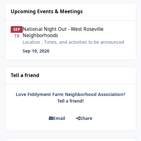
Upcoming Events & Meetings
National Night Out - West Roseville Neighborhoods
National Night Out - West Roseville
SEP
Neighborhoods
19
Location , Times, and activities to be announced
Sep 19, 2026
Tell a friend
Love Fiddyment Farm Neighborhood Association?
Tell a friend!
Email
Share