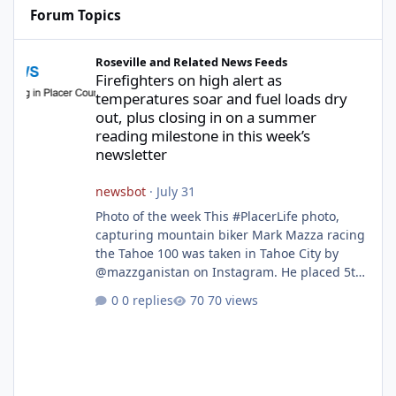
Forum Topics
Firefighters on high alert as temperatures soar and fuel loads d
Roseville and Related News Feeds
Firefighters on high alert as
temperatures soar and fuel loads dry
out, plus closing in on a summer
reading milestone in this week’s
newsletter
newsbot
·
July 31
Photo of the week This #PlacerLife photo,
capturing mountain biker Mark Mazza racing
the Tahoe 100 was taken in Tahoe City by
@mazzganistan on Instagram. He placed 5th
overall in the Tahoe 100k and 1st in the 30s
0 replies
70 views
age group. Featured story 2026 fire season
outlook from new Fire Chief Jim Hudson CAL
FIRE/Placer County firefighters are on high
alert responding to fires daily throughout
unincorporated Placer. As temperatures heat