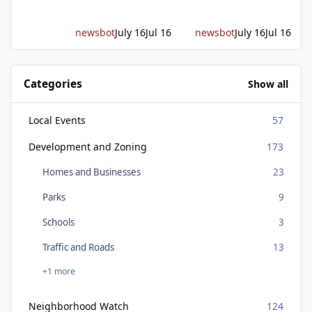
in federal funding secured from the CHIPS
and Science Act. Bosch is the leading provid
newsbot
July 16
Jul 16
newsbot
July 16
Jul 16
Categories
Show all
Local Events
57
Development and Zoning
173
Homes and Businesses
23
Parks
9
Schools
3
Traffic and Roads
13
+1 more
Neighborhood Watch
124