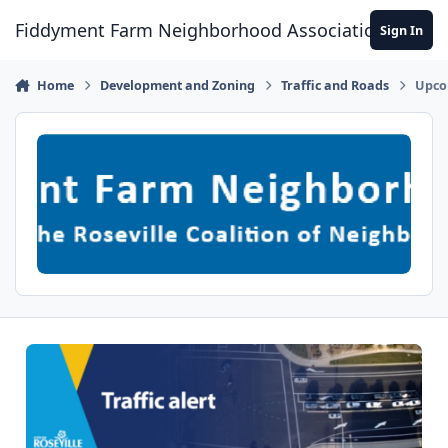
Skip to content
Fiddyment Farm Neighborhood Association
Sign In
Home
Development and Zoning
Traffic and Roads
Upco