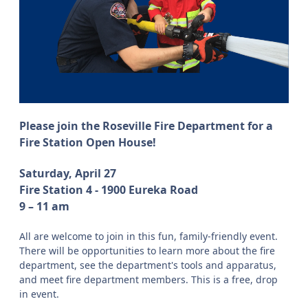
Please join the Roseville Fire Department for a
Fire Station Open House!
Saturday, April 27
Fire Station 4 - 1900 Eureka Road
9 – 11 am
All are welcome to join in this fun, family-friendly event.
There will be opportunities to learn more about the fire
department, see the department's tools and apparatus,
and meet fire department members. This is a free, drop
in event.