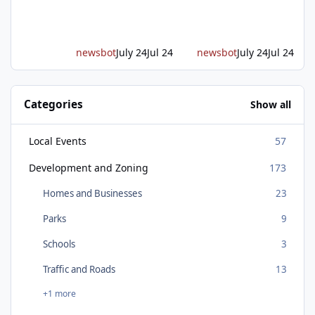
a long-awaited expressway that will reshape
travel across the region. The first phase of the
project will cre
newsbot
July 24
Jul 24
newsbot
July 24
Jul 24
Categories
Show all
Local Events
57
Development and Zoning
173
Homes and Businesses
23
Parks
9
Schools
3
Traffic and Roads
13
+1 more