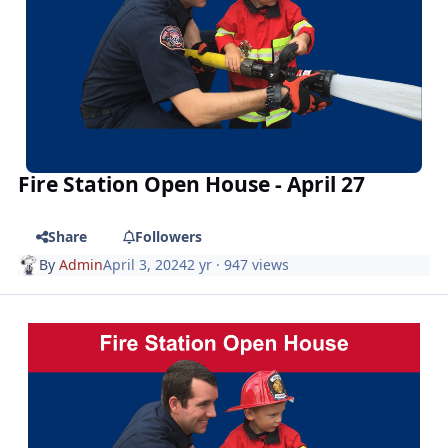
Fire Station Open House - April 27
Share
Followers
By
Admin
April 3, 2024
2 yr
· 947 views