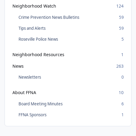
Neighborhood Watch
124
Crime Prevention News Bulletins
59
Tips and Alerts
59
Roseville Police News
5
Neighborhood Resources
1
News
263
Newsletters
0
About FFNA
10
Board Meeting Minutes
6
FFNA Sponsors
1