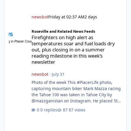
newsbot
Friday at 02:37 AM
2 days
Firefighters on high alert as temperatures soar and fuel loads d
Roseville and Related News Feeds
Firefighters on high alert as
temperatures soar and fuel loads dry
out, plus closing in on a summer
reading milestone in this week’s
newsletter
newsbot
·
July 31
Photo of the week This #PlacerLife photo,
capturing mountain biker Mark Mazza racing
the Tahoe 100 was taken in Tahoe City by
@mazzganistan on Instagram. He placed 5th
overall in the Tahoe 100k and 1st in the 30s
0 replies
87 views
age group. Featured story 2026 fire season
outlook from new Fire Chief Jim Hudson CAL
FIRE/Placer County firefighters are on high