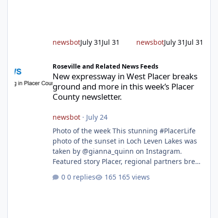
alert responding to fires daily throughout
unincorporated Placer. As temperatures heat
up and fuel loads dry out, Fire Chief Jim
Hudson encourages reside
newsbot
July 31
Jul 31
newsbot
July 31
Jul 31
New expressway in West Placer breaks ground and more in this w
Roseville and Related News Feeds
New expressway in West Placer breaks
ground and more in this week’s Placer
County newsletter.
newsbot
·
July 24
Photo of the week This stunning #PlacerLife
photo of the sunset in Loch Leven Lakes was
taken by @gianna_quinn on Instagram.
Featured story Placer, regional partners break
ground on Placer Parkway Phase 1 The future
0 replies
165 views
of transportation in western Placer County
took a major step forward today as county
leaders and regional partners broke ground
on Placer Parkway, launching construction on