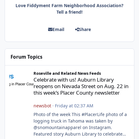
Love Fiddyment Farm Neighborhood Association?
Tell a friend!
Email
Share
Forum Topics
Celebrate with us! Auburn Library reopens on Nevada Street on A
Roseville and Related News Feeds
Celebrate with us! Auburn Library
reopens on Nevada Street on Aug. 22 in
this week’s Placer County newsletter
newsbot
·
Friday at 02:37 AM
Photo of the week This #PlacerLife photo of a
logging truck in Tahoma was taken by
@snomountainapparel on Instagram.
Featured story Auburn Library to celebrate