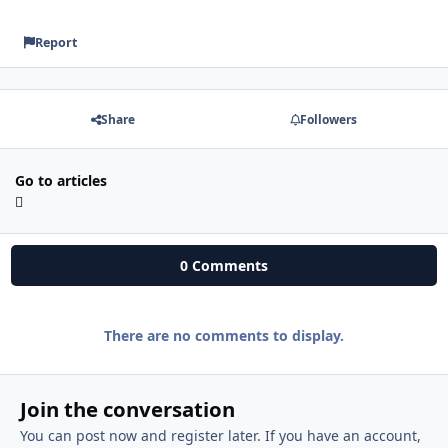
Report
Share
Followers
Go to articles
0 Comments
There are no comments to display.
Join the conversation
You can post now and register later. If you have an account,