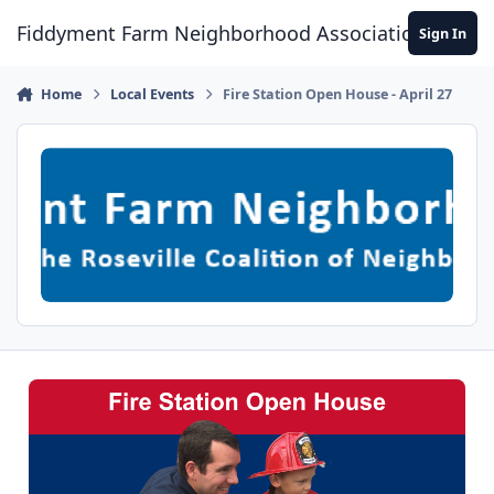
Skip to content
Fiddyment Farm Neighborhood Association
Sign In
Home
Local Events
Fire Station Open House - April 27