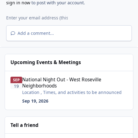
sign in now
to post with your account.
Add a comment...
Upcoming Events & Meetings
National Night Out - West Roseville Neighborhoods
National Night Out - West Roseville
SEP
Neighborhoods
19
Location , Times, and activities to be announced
Sep 19, 2026
Tell a friend