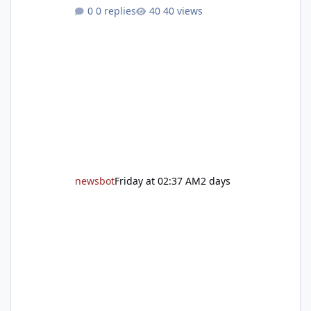
grand reopening with ribbon cutting Aug. 22
0 replies
40 views
After undergoing 18 months of renovations,
the Placer County Library on Nevada Street in
Auburn is ready to welcome the community
back with a grand reopening celebration on
Saturday, Aug. 22. The festivities begin with a
ribbon-cutting ceremony at 9:30 a.m.,
followed by guided tours, family-fr
newsbot
Friday at 02:37 AM
2 days