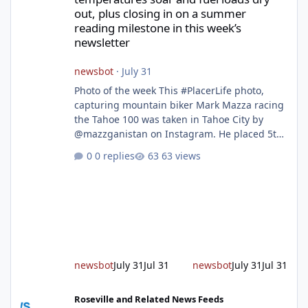
out, plus closing in on a summer
reading milestone in this week’s
newsletter
newsbot
·
July 31
Photo of the week This #PlacerLife photo,
capturing mountain biker Mark Mazza racing
the Tahoe 100 was taken in Tahoe City by
@mazzganistan on Instagram. He placed 5th
overall in the Tahoe 100k and 1st in the 30s
0 replies
63 views
age group. Featured story 2026 fire season
outlook from new Fire Chief Jim Hudson CAL
FIRE/Placer County firefighters are on high
alert responding to fires daily throughout
unincorporated Placer. As temperatures heat
up and fuel loads dry out, Fire Chief Jim
Hudson encourages reside
newsbot
July 31
Jul 31
newsbot
July 31
Jul 31
New expressway in West Placer breaks ground and more in this w
Roseville and Related News Feeds