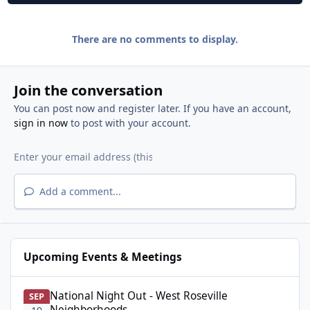
There are no comments to display.
Join the conversation
You can post now and register later. If you have an account,
sign in now
to post with your account.
Add a comment...
Upcoming Events & Meetings
National Night Out - West Roseville Neighborhoods
National Night Out - West Roseville
SEP
Neighborhoods