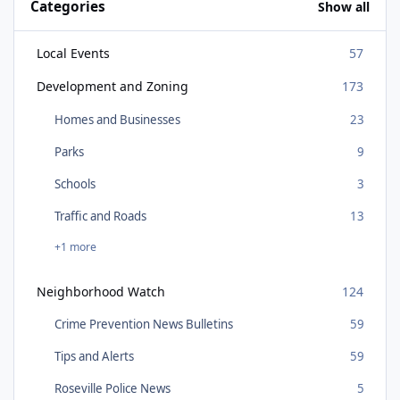
Categories
Show all
Local Events
57
Development and Zoning
173
Homes and Businesses
23
Parks
9
Schools
3
Traffic and Roads
13
+1 more
Neighborhood Watch
124
Crime Prevention News Bulletins
59
Tips and Alerts
59
Roseville Police News
5