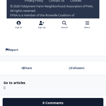
Report
Share
Followers
Go to articles
0 Comments