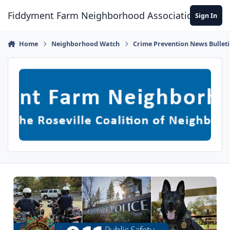
Skip to content
Fiddyment Farm Neighborhood Association
Sign In
Home
Neighborhood Watch
Crime Prevention News Bullet