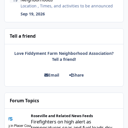
19
Location , Times, and activities to be announced
Sep 19, 2026
Tell a friend
Love Fiddyment Farm Neighborhood Association?
Tell a friend!
Email
Share
Forum Topics
Firefighters on high alert as temperatures soar and fuel loads d
Roseville and Related News Feeds
Firefighters on high alert as
temperatures soar and fuel loads dry