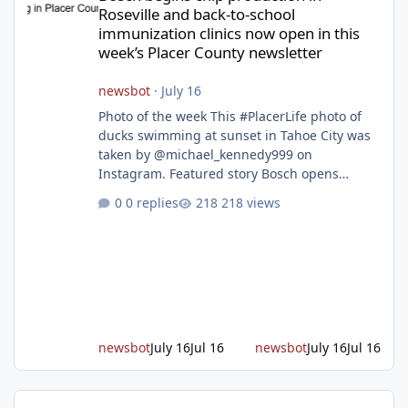
Roseville and back-to-school
immunization clinics now open in this
week’s Placer County newsletter
newsbot
·
July 16
Photo of the week This #PlacerLife photo of
ducks swimming at sunset in Tahoe City was
taken by @michael_kennedy999 on
Instagram. Featured story Bosch opens
remodeled Roseville semiconductor facility
0 replies
218 views
and secures $225 million in funding Bosch
announced this week that its Roseville
semiconductor facility is now operational -
following an up to $2 billion modernization
investment supported by up to $225 million
in federal funding secured from the CHIPS
and Science Act. Bosch is the leading provid
newsbot
July 16
Jul 16
newsbot
July 16
Jul 16