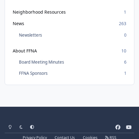
Neighborhood Resources
1
News
263
Newsletters
0
About FFNA
10
Board Meeting Minutes
6
FFNA Sponsors
1
Light Mode
Dark Mode
System Preference
f
y
a
o
Privacy Policy
Contact Us
Cookies
RSS