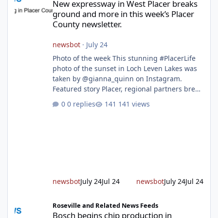
New expressway in West Placer breaks
ground and more in this week’s Placer
County newsletter.
newsbot
·
July 24
Photo of the week This stunning #PlacerLife
photo of the sunset in Loch Leven Lakes was
taken by @gianna_quinn on Instagram.
Featured story Placer, regional partners break
ground on Placer Parkway Phase 1 The future
0 replies
141 views
of transportation in western Placer County
took a major step forward today as county
leaders and regional partners broke ground
on Placer Parkway, launching construction on
a long-awaited expressway that will reshape
travel across the region. The first phase of the
project will cre
newsbot
July 24
Jul 24
newsbot
July 24
Jul 24
Bosch begins chip production in Roseville and back-to-school im
Roseville and Related News Feeds
Bosch begins chip production in