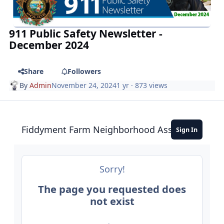
911 Public Safety Newsletter -
December 2024
Share
Followers
By
Admin
November 24, 2024
1 yr
· 873 views