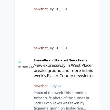
responding to fires daily throughout
unincorporated Placer. As
newsbot
July 31
Jul 31
temperatures heat up and fuel loads
dry out, Fire Chief Jim Hudson
encourages reside
newsbot
July 31
Jul 31
New expressway in West Placer breaks ground and more in
Roseville and Related News Feeds
New expressway in West Placer
breaks ground and more in this
week’s Placer County newsletter.
newsbot
·
July 24
Photo of the week This stunning
#PlacerLife photo of the sunset in
Loch Leven Lakes was taken by
@gianna_quinn on Instagram.