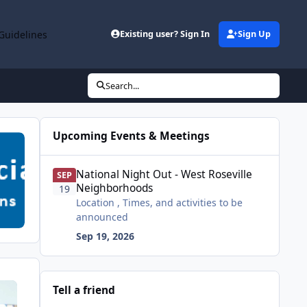
Guidelines
Existing user? Sign In
Sign Up
Search...
Upcoming Events & Meetings
National Night Out - West Roseville Neighborhoods
National Night Out - West Roseville
SEP
Neighborhoods
19
Location , Times, and activities to be
announced
Sep 19, 2026
Tell a friend