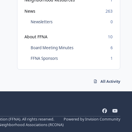
News
263
Newsletters
0
About FFNA
10
Board Meeting Minutes
6
FFNA Sponsors
1
All Activity
f
y
a
o
n (FFNA). All rights reserved.
Powered by
Invision Community
c
u
 Neighborhood Associations (
RCONA
)
e
t