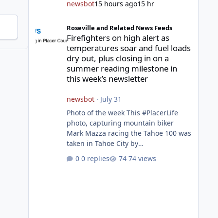
newsbot
15 hours ago
15 hr
Firefighters on high alert as temperatures soar and fuel l
Roseville and Related News Feeds
Firefighters on high alert as
temperatures soar and fuel loads
dry out, plus closing in on a
summer reading milestone in
this week’s newsletter
newsbot
·
July 31
Photo of the week This #PlacerLife
photo, capturing mountain biker
Mark Mazza racing the Tahoe 100 was
taken in Tahoe City by
@mazzganistan on Instagram. He
0 replies
74 views
placed 5th overall in the Tahoe 100k
and 1st in the 30s age group.
Featured story 2026 fire season
outlook from new Fire Chief Jim
Hudson CAL FIRE/Placer County
firefighters are on high alert