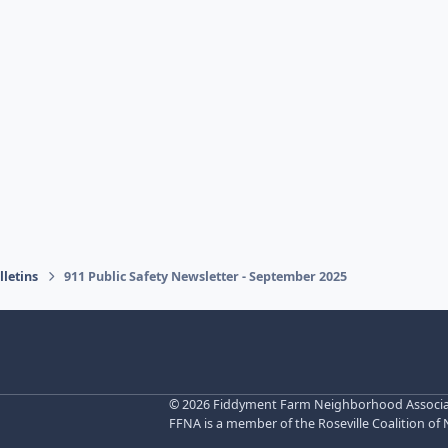
letins
911 Public Safety Newsletter - September 2025
©
2026 Fiddyment Farm Neighborhood Associatio
FFNA is a member of the Roseville Coalition of