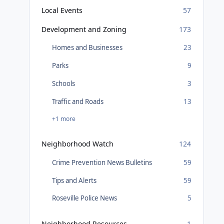
Local Events
57
Development and Zoning
173
Homes and Businesses
23
Parks
9
Schools
3
Traffic and Roads
13
+1 more
Neighborhood Watch
124
Crime Prevention News Bulletins
59
Tips and Alerts
59
Roseville Police News
5
Neighborhood Resources
1