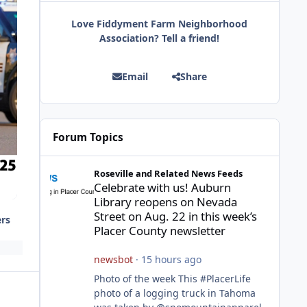
Love Fiddyment Farm Neighborhood
Association? Tell a friend!
Email
Share
Forum Topics
Celebrate with us! Auburn Library reopens on Nevada Stre
Roseville and Related News Feeds
Celebrate with us! Auburn
Library reopens on Nevada
Street on Aug. 22 in this week’s
ers
Placer County newsletter
newsbot
·
15 hours ago
Photo of the week This #PlacerLife
photo of a logging truck in Tahoma