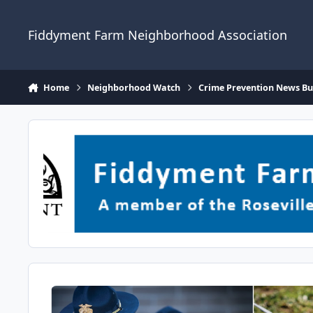
Skip to content
Fiddyment Farm Neighborhood Association
Home
Neighborhood Watch
Crime Prevention News Bul