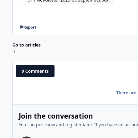
Report
Go to articles
0 Comments
There are
Join the conversation
You can post now and register later. If you have an accou