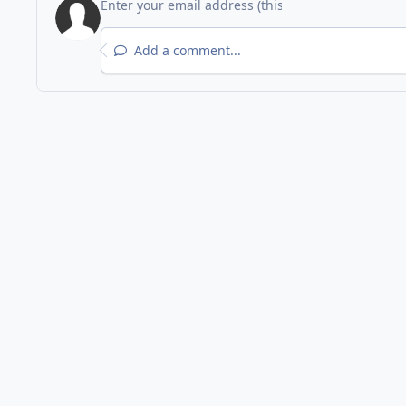
Add a comment...