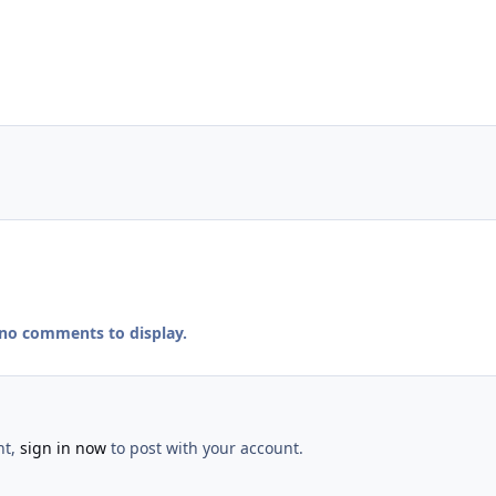
 no comments to display.
nt,
sign in now
to post with your account.