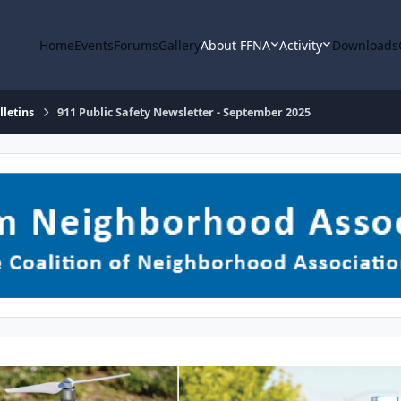
Home
Events
Forums
Gallery
About FFNA
Activity
Downloads
letins
911 Public Safety Newsletter - September 2025