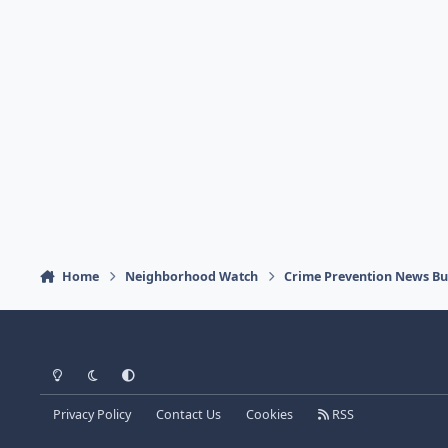
Home
Neighborhood Watch
Crime Prevention News Bul
Light Mode
Dark Mode
System Preference
Privacy Policy
Contact Us
Cookies
RSS