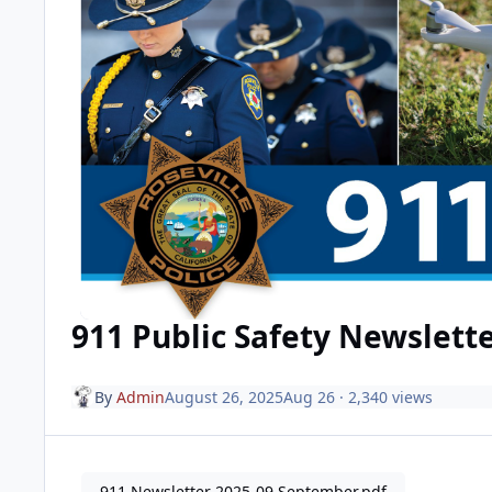
911 Public Safety Newslett
By
Admin
August 26, 2025
Aug 26
· 2,340 views
911 Newsletter 2025-09 September.pdf