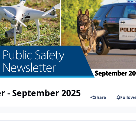
er - September 2025
Share
Follow