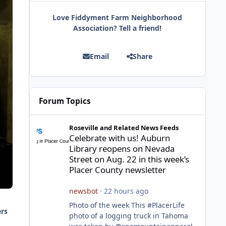
Love Fiddyment Farm Neighborhood
Association? Tell a friend!
Email
Share
Forum Topics
Celebrate with us! Auburn Library reopens on Nevada Stre
Roseville and Related News Feeds
Celebrate with us! Auburn
Library reopens on Nevada
Street on Aug. 22 in this week’s
Placer County newsletter
newsbot
·
22 hours ago
Photo of the week This #PlacerLife
ers
photo of a logging truck in Tahoma