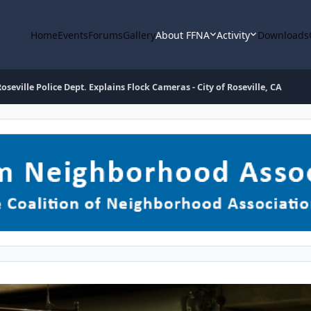
Home
Events
Forums
Gallery
About FFNA
Activity
Downloads
Roseville Police Dept. Explains Flock Cameras - City of Roseville, CA