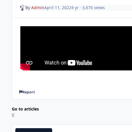
By
Admin
April 11, 2022
4 yr
· 3,670 views
Report
Go to articles