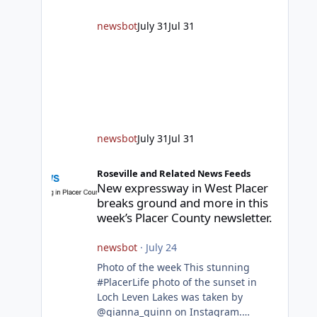
responding to fires daily throughout
unincorporated Placer. As
newsbot
July 31
Jul 31
temperatures heat up and fuel loads
dry out, Fire Chief Jim Hudson
encourages reside
newsbot
July 31
Jul 31
New expressway in West Placer breaks ground and more in
Roseville and Related News Feeds
New expressway in West Placer
breaks ground and more in this
week’s Placer County newsletter.
newsbot
·
July 24
Photo of the week This stunning
#PlacerLife photo of the sunset in
Loch Leven Lakes was taken by
@gianna_quinn on Instagram.