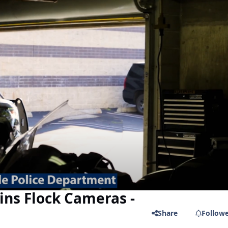
ains Flock Cameras -
Share
Follow