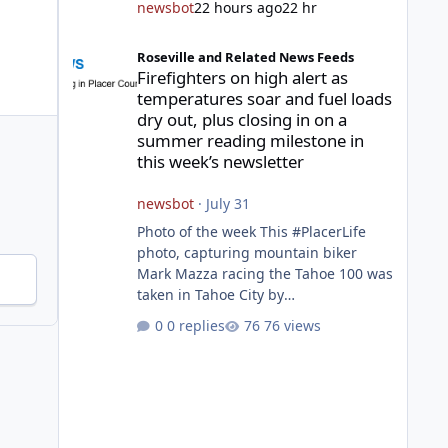
newsbot
22 hours ago
22 hr
Firefighters on high alert as temperatures soar and fuel l
Roseville and Related News Feeds
Firefighters on high alert as
temperatures soar and fuel loads
dry out, plus closing in on a
summer reading milestone in
this week’s newsletter
newsbot
·
July 31
Photo of the week This #PlacerLife
photo, capturing mountain biker
Mark Mazza racing the Tahoe 100 was
taken in Tahoe City by
@mazzganistan on Instagram. He
0 replies
76 views
placed 5th overall in the Tahoe 100k
and 1st in the 30s age group.
Featured story 2026 fire season
outlook from new Fire Chief Jim
Hudson CAL FIRE/Placer County
firefighters are on high alert