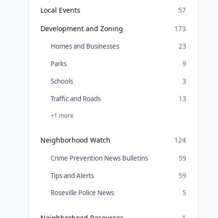
Local Events
57
Development and Zoning
173
Homes and Businesses
23
Parks
9
Schools
3
Traffic and Roads
13
+1 more
Neighborhood Watch
124
Crime Prevention News Bulletins
59
Tips and Alerts
59
Roseville Police News
5
Neighborhood Resources
1