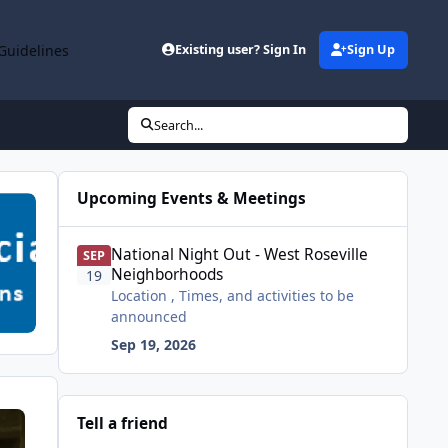
Guidelines
Existing user? Sign In
Sign Up
Search...
Upcoming Events & Meetings
National Night Out - West Roseville Neighborhoods
National Night Out - West Roseville
SEP
Neighborhoods
19
Location , Times, and activities to be
announced
Sep 19, 2026
Tell a friend