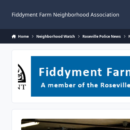
Skip to content
Fiddyment Farm Neighborhood Association
Home
Neighborhood Watch
Roseville Police News