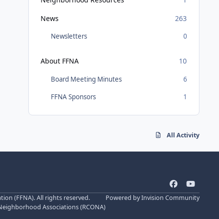
News
263
Newsletters
0
About FFNA
10
Board Meeting Minutes
6
FFNA Sponsors
1
All Activity
f
y
a
o
n (FFNA). All rights reserved.
Powered by
Invision Community
c
u
 Neighborhood Associations (
RCONA
)
e
t