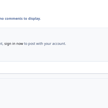
 no comments to display.
nt,
sign in now
to post with your account.