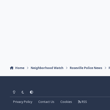
Home
Neighborhood Watch
Roseville Police News
Light Mode
Dark Mode
System Preference
Privacy Policy
Contact Us
Cookies
RSS