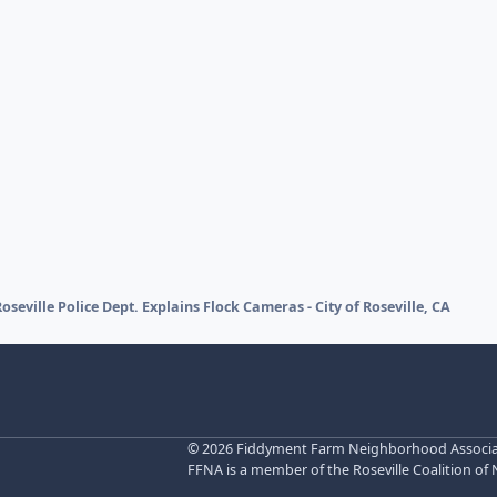
Roseville Police Dept. Explains Flock Cameras - City of Roseville, CA
©
2026 Fiddyment Farm Neighborhood Associatio
FFNA is a member of the Roseville Coalition of