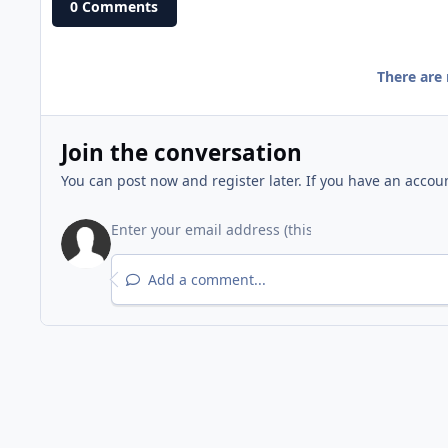
0 Comments
There are
Join the conversation
You can post now and register later. If you have an accou
Add a comment...