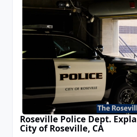
Roseville Police Dept. Expl
City of Roseville, CA