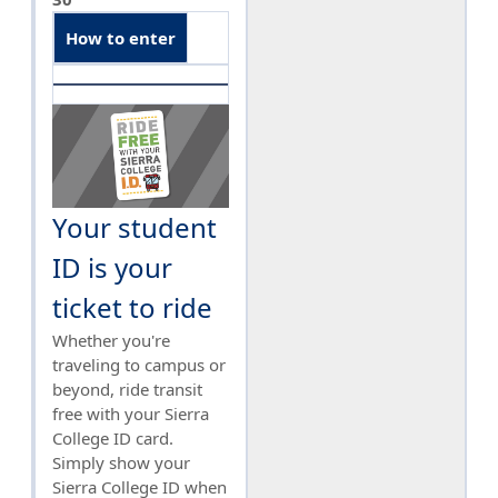
How to enter
Your student
ID is your
ticket to ride
Whether you're
traveling to campus or
beyond, ride transit
free with your Sierra
College ID card.
Simply show your
Sierra College ID when