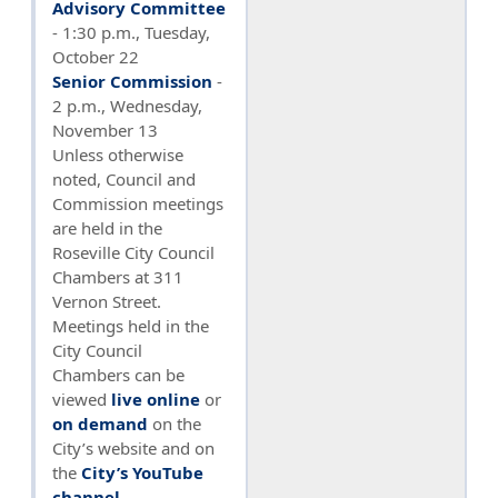
Advisory Committee
- 1:30 p.m., Tuesday,
October 22
Senior Commission
-
2 p.m., Wednesday,
November 13
Unless otherwise
noted, Council and
Commission meetings
are held in the
Roseville City Council
Chambers at 311
Vernon Street.
Meetings held in the
City Council
Chambers can be
viewed
live online
or
on demand
on the
City’s website and on
the
City’s YouTube
channel
.