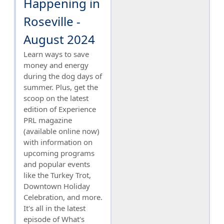
Happening in
Roseville -
August 2024
Learn ways to save
money and energy
during the dog days of
summer. Plus, get the
scoop on the latest
edition of Experience
PRL magazine
(available online now)
with information on
upcoming programs
and popular events
like the Turkey Trot,
Downtown Holiday
Celebration, and more.
It's all in the latest
episode of What's