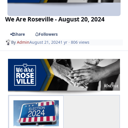
We Are Roseville - August 20, 2024
Share
Followers
By
Admin
August 21, 2024
1 yr
· 806 views