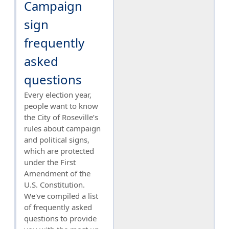
Campaign
sign
frequently
asked
questions
Every election year,
people want to know
the City of Roseville’s
rules about campaign
and political signs,
which are protected
under the First
Amendment of the
U.S. Constitution.
We've compiled a list
of frequently asked
questions to provide