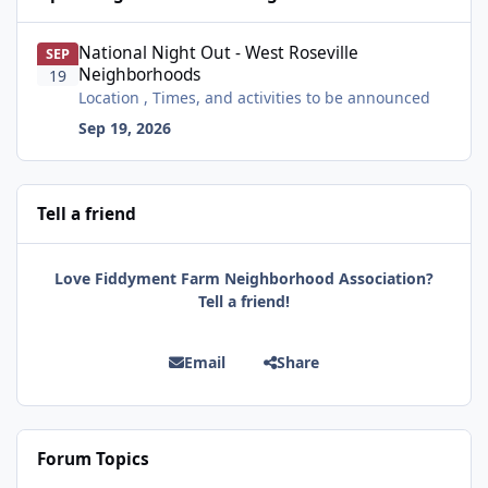
National Night Out - West Roseville Neighborhoods
National Night Out - West Roseville
SEP
Neighborhoods
19
Location , Times, and activities to be announced
Sep 19, 2026
Tell a friend
Love Fiddyment Farm Neighborhood Association?
Tell a friend!
Email
Share
Forum Topics