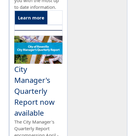
you with the most up
to date information.
Learn more
City
Manager's
Quarterly
Report now
available
The City Manager's
Quarterly Report
encompassing April -