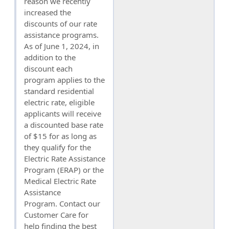
reason we recently
increased the
discounts of our rate
assistance programs.
As of June 1, 2024, in
addition to the
discount each
program applies to the
standard residential
electric rate, eligible
applicants will receive
a discounted base rate
of $15 for as long as
they qualify for the
Electric Rate Assistance
Program (ERAP) or the
Medical Electric Rate
Assistance
Program. Contact our
Customer Care for
help finding the best