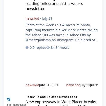
reading milestone in this week’s
newsletter
newsbot
·
July 31
Photo of the week This #PlacerLife photo,
capturing mountain biker Mark Mazza racing
the Tahoe 100 was taken in Tahoe City by
@mazzganistan on Instagram. He placed 5th
overall in the Tahoe 100k and 1st in the 30s
0 replies
84 views
age group. Featured story 2026 fire season
outlook from new Fire Chief Jim Hudson CAL
FIRE/Placer County firefighters are on high
alert responding to fires daily throughout
unincorporated Placer. As temperatures heat
up and fuel loads dry out, Fire Chief Jim
Hudson encourages reside
newsbot
July 31
Jul 31
newsbot
July 31
Jul 31
New expressway in West Placer breaks ground and more in this w
Roseville and Related News Feeds
New expressway in West Placer breaks