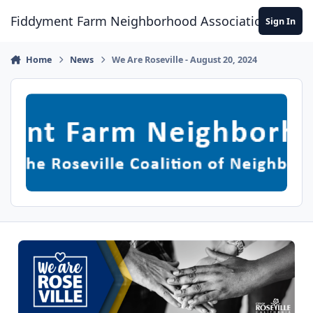
Skip to content
Fiddyment Farm Neighborhood Association
Sign In
Home
News
We Are Roseville - August 20, 2024