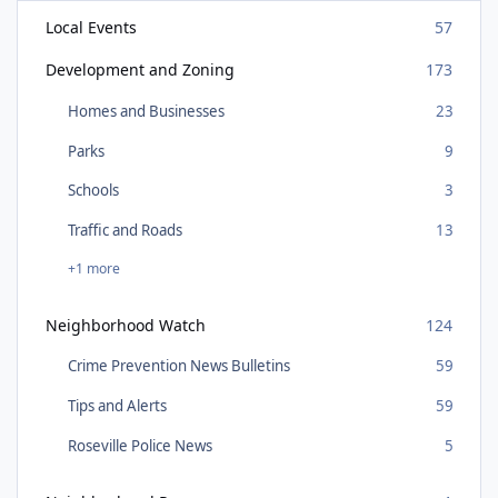
Local Events
57
Development and Zoning
173
Homes and Businesses
23
Parks
9
Schools
3
Traffic and Roads
13
+1 more
Neighborhood Watch
124
Crime Prevention News Bulletins
59
Tips and Alerts
59
Roseville Police News
5