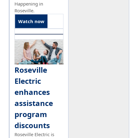
Happening in
Roseville.
Watch now
Roseville
Electric
enhances
assistance
program
discounts
Roseville Electric is