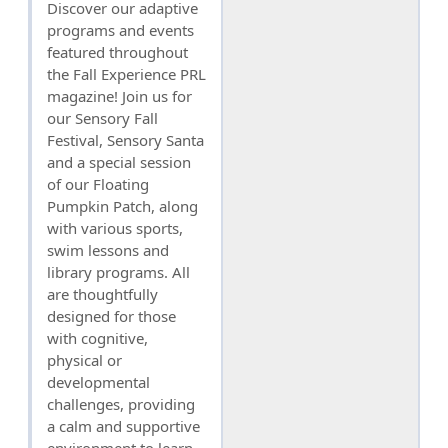
Discover our adaptive
programs and events
featured throughout
the Fall Experience PRL
magazine! Join us for
our Sensory Fall
Festival, Sensory Santa
and a special session
of our Floating
Pumpkin Patch, along
with various sports,
swim lessons and
library programs. All
are thoughtfully
designed for those
with cognitive,
physical or
developmental
challenges, providing
a calm and supportive