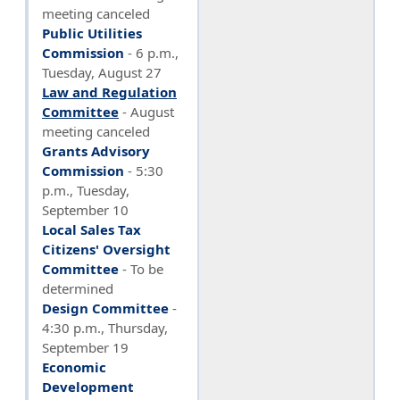
meeting canceled
Public Utilities
Commission
-
6 p.m.,
Tuesday, August 27
Law and Regulation
Committee
- August
meeting canceled
Grants Advisory
Commission
- 5:30
p.m., Tuesday,
September 10
Local Sales Tax
Citizens' Oversight
Committee
- To be
determined
Design Committee
-
4:30 p.m., Thursday,
September 19
Economic
Development