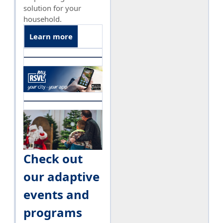
solution for your
household.
Learn more
Check out
our adaptive
events and
programs