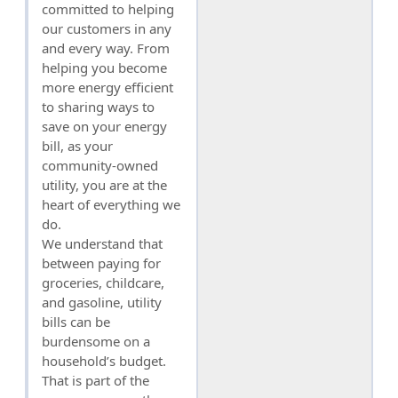
committed to helping
our customers in any
and every way. From
helping you become
more energy efficient
to sharing ways to
save on your energy
bill, as your
community-owned
utility, you are at the
heart of everything we
do.
We understand that
between paying for
groceries, childcare,
and gasoline, utility
bills can be
burdensome on a
household’s budget.
That is part of the