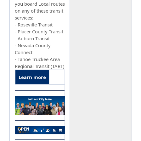
you board Local routes
on any of these transit
services:
- Roseville Transit
- Placer County Transit
- Auburn Transit
- Nevada County
Connect
- Tahoe Truckee Area
Regional Transit (TART)
Learn more