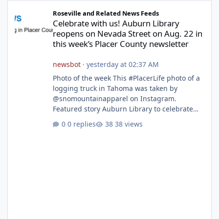
Celebrate with us! Auburn Library reopens on Nevada Street on A
Roseville and Related News Feeds
Celebrate with us! Auburn Library
reopens on Nevada Street on Aug. 22 in
this week’s Placer County newsletter
newsbot
·
yesterday at 02:37 AM
Photo of the week This #PlacerLife photo of a
logging truck in Tahoma was taken by
@snomountainapparel on Instagram.
Featured story Auburn Library to celebrate
grand reopening with ribbon cutting Aug. 22
0 replies
38 views
After undergoing 18 months of renovations,
the Placer County Library on Nevada Street in
Auburn is ready to welcome the community
back with a grand reopening celebration on
Saturday, Aug. 22. The festivities begin with a
ribbon-cutting ceremony at 9:30 a.m.,
followed by guided tours, family-fr