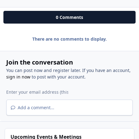
0 Comments
There are no comments to display.
Join the conversation
You can post now and register later. If you have an account,
sign in now
to post with your account.
Add a comment...
Upcoming Events & Meetings