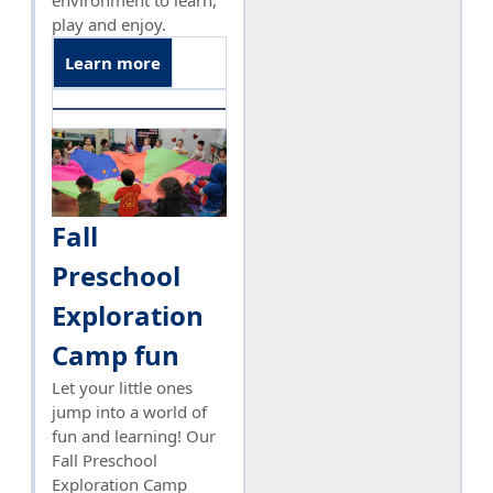
environment to learn,
play and enjoy.
Learn more
Fall
Preschool
Exploration
Camp fun
Let your little ones
jump into a world of
fun and learning! Our
Fall Preschool
Exploration Camp