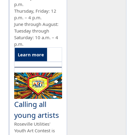
p.m.
Thursday, Friday: 12
p.m. – 4 p.m.
June through August:
Tuesday through
Saturday: 10 a.m. – 4
p.m.
Learn more
Calling all
young artists
Roseville Utilities'
Youth Art Contest is