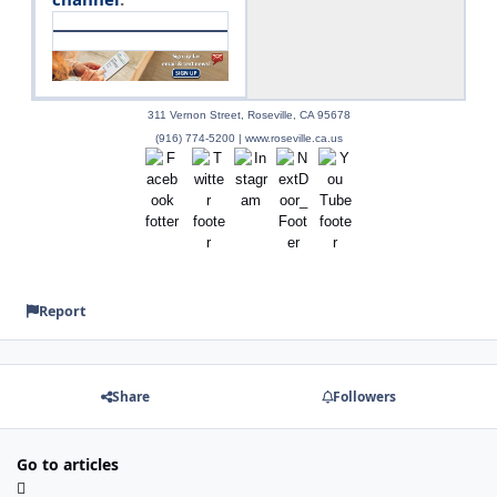
311 Vernon Street, Roseville, CA 95678
(916) 774-5200 | www.roseville.ca.us
Report
Share
Followers
Go to articles