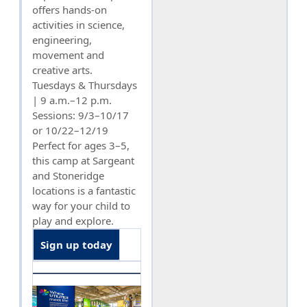
offers hands-on
activities in science,
engineering,
movement and
creative arts.
Tuesdays & Thursdays
| 9 a.m.–12 p.m.
Sessions: 9/3–10/17
or 10/22–12/19
Perfect for ages 3–5,
this camp at Sargeant
and Stoneridge
locations is a fantastic
way for your child to
play and explore.
Sign up today