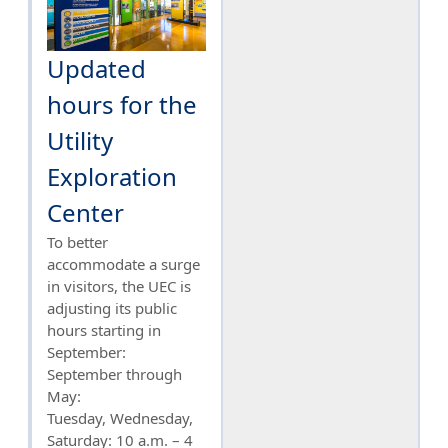
Updated
hours for the
Utility
Exploration
Center
To better
accommodate a surge
in visitors, the UEC is
adjusting its public
hours starting in
September:
September through
May:
Tuesday, Wednesday,
Saturday: 10 a.m. – 4