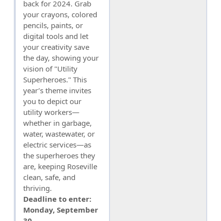
back for 2024. Grab
your crayons, colored
pencils, paints, or
digital tools and let
your creativity save
the day, showing your
vision of "Utility
Superheroes." This
year’s theme invites
you to depict our
utility workers—
whether in garbage,
water, wastewater, or
electric services—as
the superheroes they
are, keeping Roseville
clean, safe, and
thriving.
Deadline to enter:
Monday, September
30