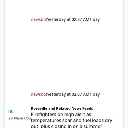
newsbot
Yesterday at 02:37 AM
1 day
newsbot
Yesterday at 02:37 AM
1 day
Firefighters on high alert as temperatures soar and fuel loads d
Roseville and Related News Feeds
Firefighters on high alert as
temperatures soar and fuel loads dry
out, plus closing in on a summer