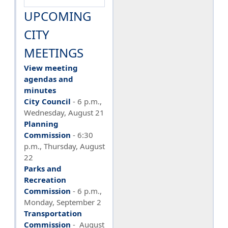
UPCOMING
CITY
MEETINGS
View meeting
agendas and
minutes
City Council
- 6 p.m.,
Wednesday, August 21
Planning
Commission
- 6:30
p.m., Thursday, August
22
Parks and
Recreation
Commission
- 6 p.m.,
Monday, September 2
Transportation
Commission
- August