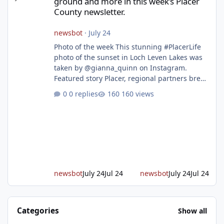
ground and more in this week’s Placer
County newsletter.
newsbot
·
July 24
Photo of the week This stunning #PlacerLife
photo of the sunset in Loch Leven Lakes was
taken by @gianna_quinn on Instagram.
Featured story Placer, regional partners break
ground on Placer Parkway Phase 1 The future
0 replies
160 views
of transportation in western Placer County
took a major step forward today as county
leaders and regional partners broke ground
on Placer Parkway, launching construction on
a long-awaited expressway that will reshape
travel across the region. The first phase of the
project will cre
newsbot
July 24
Jul 24
newsbot
July 24
Jul 24
Categories
Show all