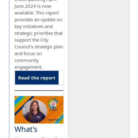
June 2024 is now
available. This report
provides an update on
key initiatives and
strategic priorities that
support the City
Council's strategic plan
and focus on
community
engagement.
Read the report
What's