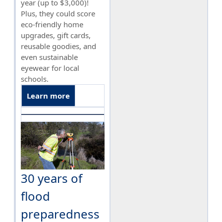
year (up to $3,000)!
Plus, they could score
eco-friendly home
upgrades, gift cards,
reusable goodies, and
even sustainable
eyewear for local
schools.
Learn more
30 years of
flood
preparedness