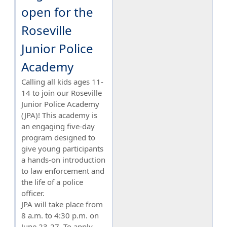
open for the
Roseville
Junior Police
Academy
Calling all kids ages 11-
14 to join our Roseville
Junior Police Academy
(JPA)! This academy is
an engaging five-day
program designed to
give young participants
a hands-on introduction
to law enforcement and
the life of a police
officer.
JPA will take place from
8 a.m. to 4:30 p.m. on
June 23-27. To apply,