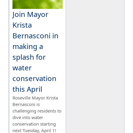
Join Mayor
Krista
Bernasconi in
making a
splash for
water
conservation
this April
Roseville Mayor Krista
Bernasconi is
challenging residents to
dive into water
conservation starting
next Tuesday, April 1!