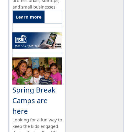
professionals, startups,
and small businesses.
Learn more
Spring Break
Camps are
here
Looking for a fun way to
keep the kids engaged