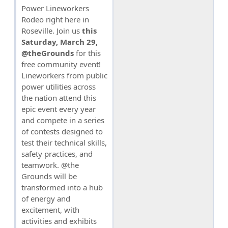
Power Lineworkers
Rodeo right here in
Roseville. Join us
this
Saturday, March 29,
@theGrounds
for this
free community event!
Lineworkers from public
power utilities across
the nation attend this
epic event every year
and compete in a series
of contests designed to
test their technical skills,
safety practices, and
teamwork. @the
Grounds will be
transformed into a hub
of energy and
excitement, with
activities and exhibits