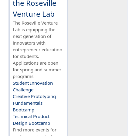
the Roseville
Venture Lab
The Roseville Venture
Lab is equipping the
next generation of
innovators with
entrepreneur education
for students.
Applications are open
for spring and summer
programs.
Student Innovation
Challenge
Creative Prototyping
Fundamentals
Bootcamp
Technical Product
Design Bootcamp
Find more events for