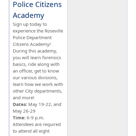
Police Citizens
Academy
Sign up today to
experience the Roseville
Police Department
Citizens Academy!
During this academy,
you will learn forensics
basics, ride along with
an officer, get to know
our various divisions,
learn how we work with
other City departments,
and more!
Dates:
May 19-22, and
May 26-29
Time:
6-9 p.m.
Attendees are required
to attend all eight