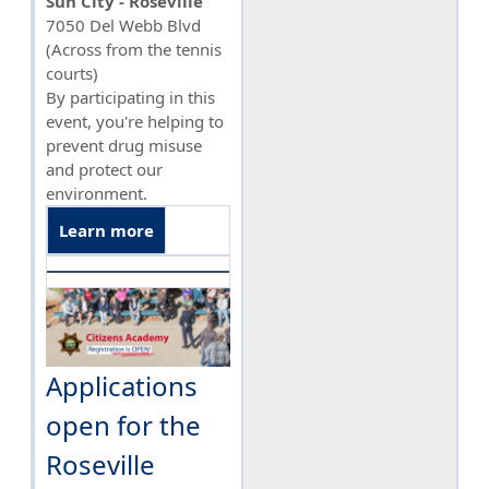
Sun City - Roseville
7050 Del Webb Blvd
(Across from the tennis
courts)
By participating in this
event, you're helping to
prevent drug misuse
and protect our
environment.
Learn more
Applications
open for the
Roseville