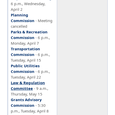
6 p.m., Wednesday,
April 2
Planning
Commission
- Meeting
cancelled
Parks & Recreation
Commission
- 6 p.m.,
Monday, April 7
Transportation
Commission
- 6 p.m.,
Tuesday, April 15
Public Utilities
Commission
- 6 p.m.,
Tuesday, April 22
Law & Regulation
Committee
- 9 a.m.,
Thursday, May 15
Grants Advisory
Commission
- 5:30
p.m., Tuesday, April 8