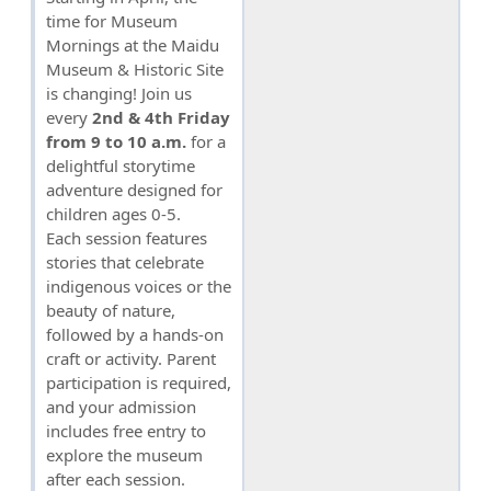
time for Museum
Mornings at the Maidu
Museum & Historic Site
is changing! Join us
every
2nd & 4th Friday
from 9 to 10 a.m.
for a
delightful storytime
adventure designed for
children ages 0-5.
Each session features
stories that celebrate
indigenous voices or the
beauty of nature,
followed by a hands-on
craft or activity. Parent
participation is required,
and your admission
includes free entry to
explore the museum
after each session.