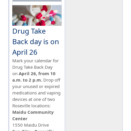
Drug Take
Back day is on
April 26
Mark your calendar for
Drug Take Back Day
on
April 26, from 10
a.m. to 2 p.m.
Drop off
your unused or expired
medications and vaping
devices at one of two
Roseville locations:
Maidu Community
Center
1550 Maidu Drive