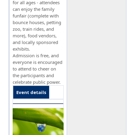
for all ages - attendees
can enjoy the family
funfair (complete with
bounce houses, petting
zoo, train rides, and
more), food vendors,
and locally sponsored
exhibits.
Admission is free, and
everyone is encouraged
to attend to cheer on
the participants and
celebrate public power.
Event details