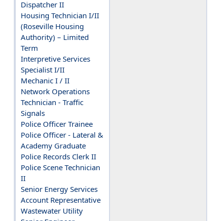
Dispatcher II
Housing Technician I/II
(Roseville Housing
Authority) – Limited
Term
Interpretive Services
Specialist I/II
Mechanic I / II
Network Operations
Technician - Traffic
Signals
Police Officer Trainee
Police Officer - Lateral &
Academy Graduate
Police Records Clerk II
Police Scene Technician
II
Senior Energy Services
Account Representative
Wastewater Utility