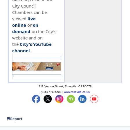
City Council
Chambers can be
viewed
live
online
or
on
demand
on the City’s
website and on
the
City’s YouTube
channel
.
311 Vernon Street, Roseville, CA 95678
(916) 774-5200 |
www.roseville.ca.us
Report