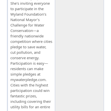
She's inviting everyone
to participate in the
Wyland Foundation’s
National Mayor’s
Challenge for Water
Conservation—a
friendly nationwide
competition where cities
pledge to save water,
cut pollution, and
conserve energy.
Participation is easy—
residents can make
simple pledges at
mywaterpledge.com.
Cities with the highest
participation could win
fantastic prizes,
including covering their
utility bills for an entire