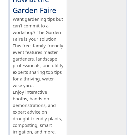
Garden Faire
Want gardening tips but
can’t commit to a
workshop? The Garden
Faire is your solution!
This free, family-friendly
event features master
gardeners, landscape
professionals, and utility
experts sharing top tips
for a thriving, water-
wise yard.
Enjoy interactive
booths, hands-on
demonstrations, and
expert advice on
drought-friendly plants,
composting, smart
irrigation, and more.