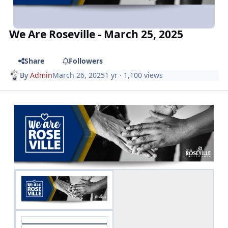
We Are Roseville - March 25, 2025
Share
Followers
By
Admin
March 26, 2025
1 yr
· 1,100 views