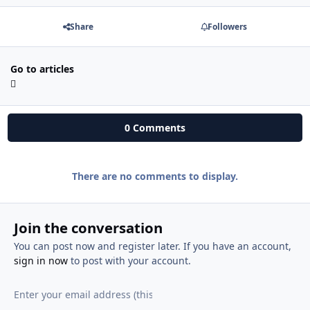
Share
Followers
Go to articles
0 Comments
There are no comments to display.
Join the conversation
You can post now and register later. If you have an account,
sign in now
to post with your account.