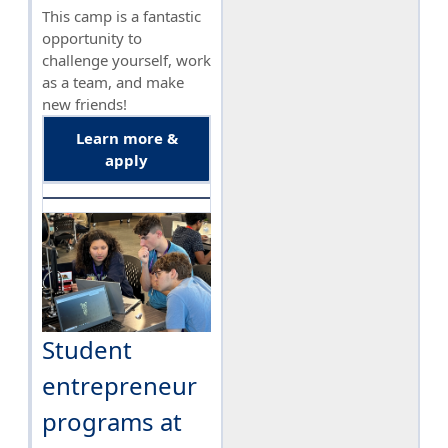
This camp is a fantastic
opportunity to
challenge yourself, work
as a team, and make
new friends!
Learn more &
apply
Student
entrepreneur
programs at