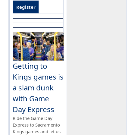
Register
Getting to
Kings games is
a slam dunk
with Game
Day Express
Ride the Game Day
Express to Sacramento
Kings games and let us