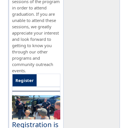
sessions of the program
in order to attend
graduation. If you are
unable to attend these
sessions, we greatly
appreciate your interest
and look forward to
getting to know you
through our other
programs and
community outreach
events.
Register
Registration is