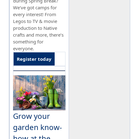
during Spring Break?
We've got camps for
every interest! From
Legos to TV & movie
production to Native
crafts and more, there’s
something for
everyone.
Register today
Grow your
garden know-
how at the