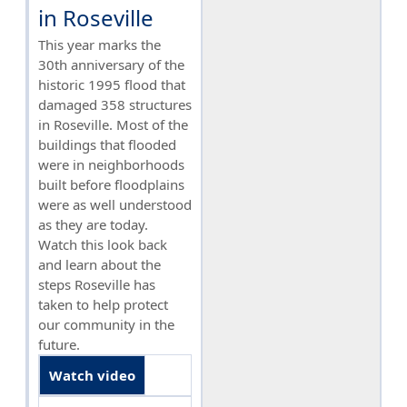
in Roseville
This year marks the
30th anniversary of the
historic 1995 flood that
damaged 358 structures
in Roseville. Most of the
buildings that flooded
were in neighborhoods
built before floodplains
were as well understood
as they are today.
Watch this look back
and learn about the
steps Roseville has
taken to help protect
our community in the
future.
Watch video