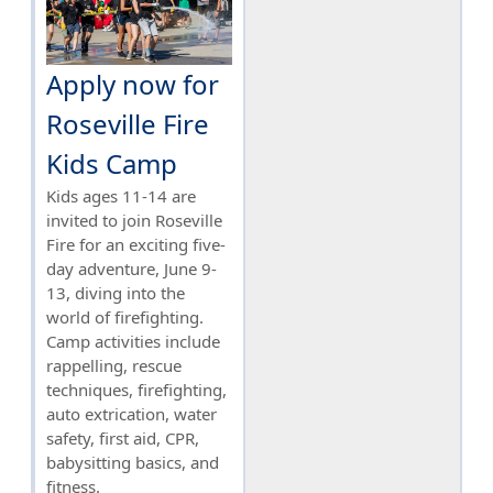
Apply now for
Roseville Fire
Kids Camp
Kids ages 11-14 are
invited to join Roseville
Fire for an exciting five-
day adventure, June 9-
13, diving into the
world of firefighting.
Camp activities include
rappelling, rescue
techniques, firefighting,
auto extrication, water
safety, first aid, CPR,
babysitting basics, and
fitness.