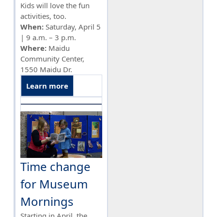
Kids will love the fun
activities, too.
When:
Saturday, April 5
| 9 a.m. – 3 p.m.
Where:
Maidu
Community Center,
1550 Maidu Dr.
Learn more
Time change
for Museum
Mornings
Starting in April, the