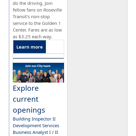
do the driving. Join
fellow fans on Roseville
Transit's non-stop
service to the Golden 1
Center. Fares are as low
as $3.25 each way.
Learn more
Explore
current
openings
Building Inspector II
Development Services
Business Analyst I / II