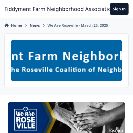
Skip to content
Fiddyment Farm Neighborhood Association
Sign In
Home
News
We Are Roseville - March 25, 2025