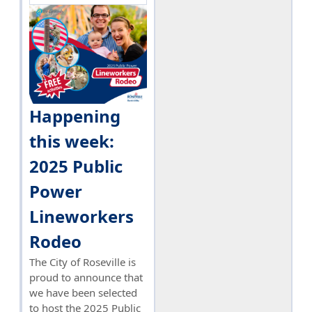
Happening
this week:
2025 Public
Power
Lineworkers
Rodeo
The City of Roseville is
proud to announce that
we have been selected
to host the 2025 Public