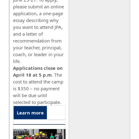
please submit an online
application, a one-page
essay describing why
you want to attend JPA,
and a letter of
recommendation from
your teacher, principal,
coach, or leader in your
life.
Applications close on
April 18 at 5 p.m
. The
cost to attend the camp
is $350 – no payment
will be due until
selected to participate.
Learn more