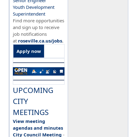
Senior Engineer
Youth Development
Superintendent
Find more opportunities
and sign up to receive
job notifications
at
roseville.ca.us/jobs
.
Apply now
UPCOMING
CITY
MEETINGS
View meeting
agendas and minutes
City Council Meeting
-