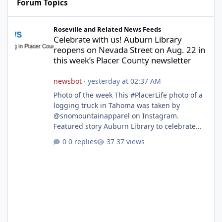
Forum Topics
Celebrate with us! Auburn Library reopens on Nevada Street on A
Roseville and Related News Feeds
Celebrate with us! Auburn Library
reopens on Nevada Street on Aug. 22 in
this week’s Placer County newsletter
newsbot
·
yesterday at 02:37 AM
Photo of the week This #PlacerLife photo of a
logging truck in Tahoma was taken by
@snomountainapparel on Instagram.
Featured story Auburn Library to celebrate
grand reopening with ribbon cutting Aug. 22
0 replies
37 views
After undergoing 18 months of renovations,
the Placer County Library on Nevada Street in
Auburn is ready to welcome the community
back with a grand reopening celebration on
Saturday, Aug. 22. The festivities begin with a
ribbon-cutting ceremony at 9:30 a.m.,
followed by guided tours, family-fr