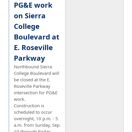
PG&E work
on Sierra
College
Boulevard at
E. Roseville
Parkway
Northbound Sierra
College Boulevard will
be closed at the E.
Roseville Parkway
intersection for PG&E
work.
Construction is
scheduled to occur
overnight, 10 p.m. - 5
a.m. from Sunday, Sep.
10 through Friday,