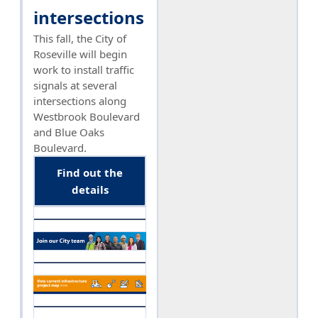
intersections
This fall, the City of
Roseville will begin
work to install traffic
signals at several
intersections along
Westbrook Boulevard
and Blue Oaks
Boulevard.
Find out the
details