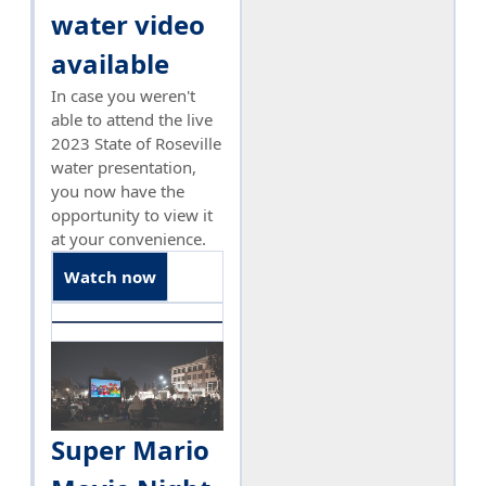
water video
available
In case you weren't
able to attend the live
2023 State of Roseville
water presentation,
you now have the
opportunity to view it
at your convenience.
Watch now
Super Mario