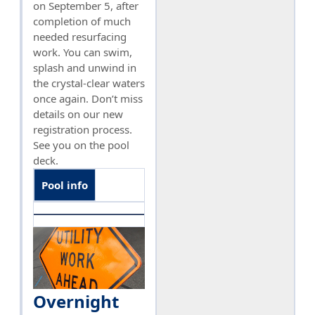
on September 5, after
completion of much
needed resurfacing
work. You can swim,
splash and unwind in
the crystal-clear waters
once again. Don’t miss
details on our new
registration process.
See you on the pool
deck.
Pool info
Overnight