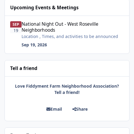
Upcoming Events & Meetings
National Night Out - West Roseville Neighborhoods
National Night Out - West Roseville
SEP
Neighborhoods
19
Location , Times, and activities to be announced
Sep 19, 2026
Tell a friend
Love Fiddyment Farm Neighborhood Association?
Tell a friend!
Email
Share