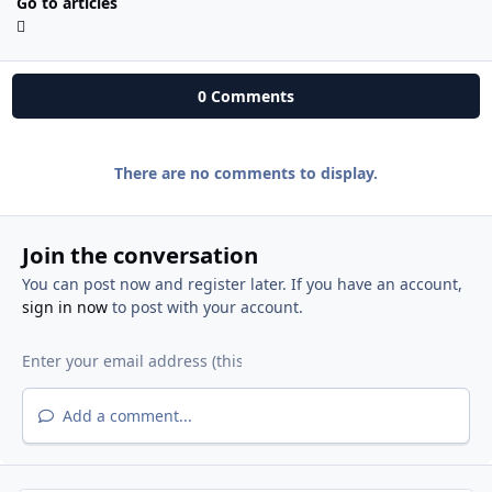
Go to articles
0 Comments
There are no comments to display.
Join the conversation
You can post now and register later. If you have an account,
sign in now
to post with your account.
Add a comment...