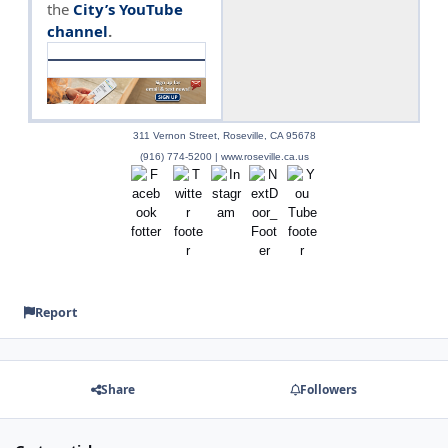
the
City’s YouTube
channel
.
311 Vernon Street, Roseville, CA 95678
(916) 774-5200 | www.roseville.ca.us
Report
Share
Followers