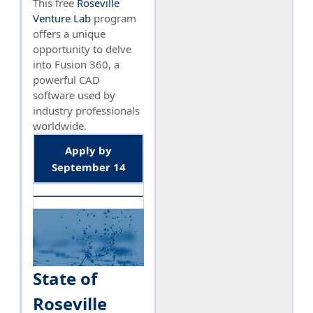
This free
Roseville
Venture Lab
program
offers a unique
opportunity to delve
into Fusion 360, a
powerful CAD
software used by
industry professionals
worldwide.
Apply by
September 14
State of
Roseville