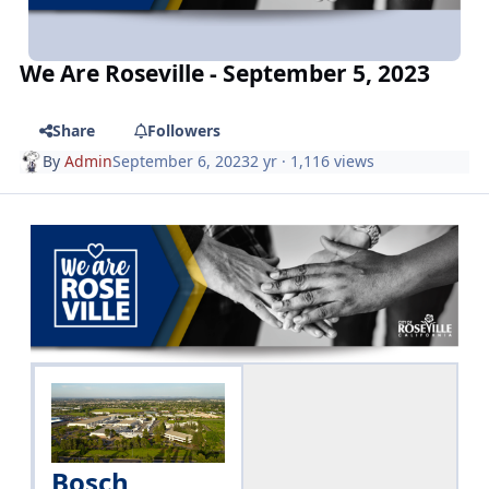
We Are Roseville - September 5, 2023
Share
Followers
By
Admin
September 6, 2023
2 yr
· 1,116 views
Bosch