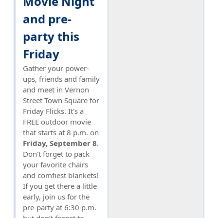
Movie Night
and pre-
party this
Friday
Gather your power-
ups, friends and family
and meet in Vernon
Street Town Square for
Friday Flicks. It's a
FREE outdoor movie
that starts at 8 p.m. on
Friday, September 8
.
Don't forget to pack
your favorite chairs
and comfiest blankets!
If you get there a little
early, join us for the
pre-party at 6:30 p.m.
but don’t forget to