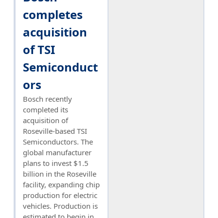
completes
acquisition
of TSI
Semiconduct
ors
Bosch recently
completed its
acquisition of
Roseville-based TSI
Semiconductors. The
global manufacturer
plans to invest $1.5
billion in the Roseville
facility, expanding chip
production for electric
vehicles. Production is
estimated to begin in