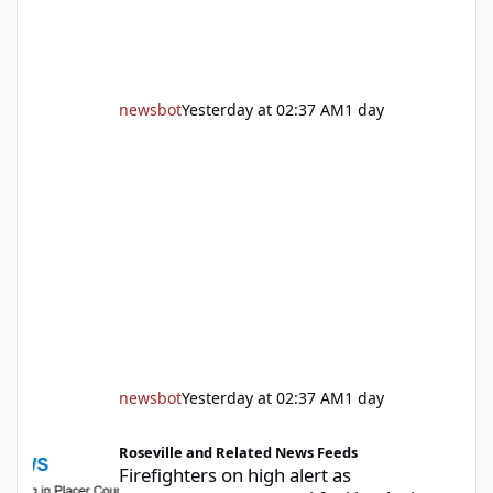
newsbot
Yesterday at 02:37 AM
1 day
newsbot
Yesterday at 02:37 AM
1 day
Firefighters on high alert as temperatures soar and fuel loads d
Roseville and Related News Feeds
Firefighters on high alert as