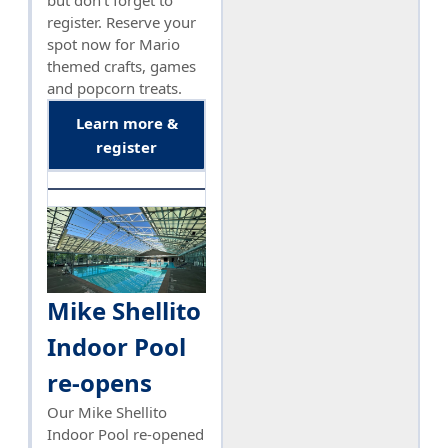
register. Reserve your
spot now for Mario
themed crafts, games
and popcorn treats.
Learn more &
register
Mike Shellito
Indoor Pool
re-opens
Our Mike Shellito
Indoor Pool re-opened