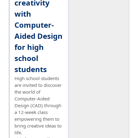
creativity
with
Computer-
Aided Design
for high
school
students
High school students
are invited to discover
the world of
Computer-Aided
Design (CAD) through
a 12-week class
empowering them to
bring creative ideas to
life.