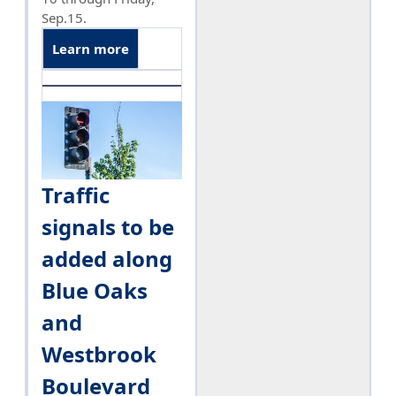
Sep.15.
Learn more
Traffic
signals to be
added along
Blue Oaks
and
Westbrook
Boulevard