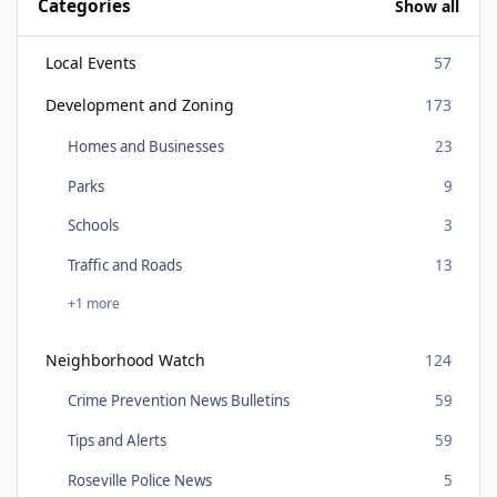
Categories
Show all
Local Events
57
Development and Zoning
173
Homes and Businesses
23
Parks
9
Schools
3
Traffic and Roads
13
+1 more
Neighborhood Watch
124
Crime Prevention News Bulletins
59
Tips and Alerts
59
Roseville Police News
5