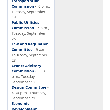
Transportation
Commission
- 6 p.m.,
Tuesday, September
19
Public Utilities
Commission
-
6 p.m.,
Tuesday, September
26
Law and Regulation
Committee
-
9 a.m.,
Thursday, September
28
Grants Advisory
Commission
- 5:30
p.m., Tuesday,
September 12
Design Committee
-
4:30 p.m., Thursday,
September 21
Economic
Development