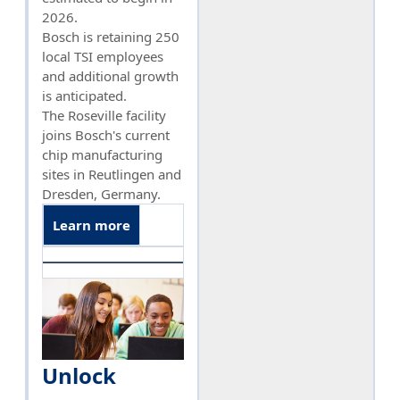
2026.
Bosch is retaining 250
local TSI employees
and additional growth
is anticipated.
The Roseville facility
joins Bosch's current
chip manufacturing
sites in Reutlingen and
Dresden, Germany.
Learn more
Unlock