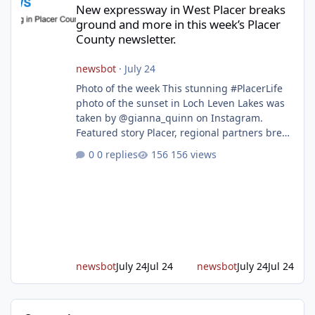
New expressway in West Placer breaks
ground and more in this week’s Placer
County newsletter.
newsbot
·
July 24
Photo of the week This stunning #PlacerLife
photo of the sunset in Loch Leven Lakes was
taken by @gianna_quinn on Instagram.
Featured story Placer, regional partners break
ground on Placer Parkway Phase 1 The future
0 replies
156 views
of transportation in western Placer County
took a major step forward today as county
leaders and regional partners broke ground
on Placer Parkway, launching construction on
a long-awaited expressway that will reshape
travel across the region. The first phase of the
project will cre
newsbot
July 24
Jul 24
newsbot
July 24
Jul 24