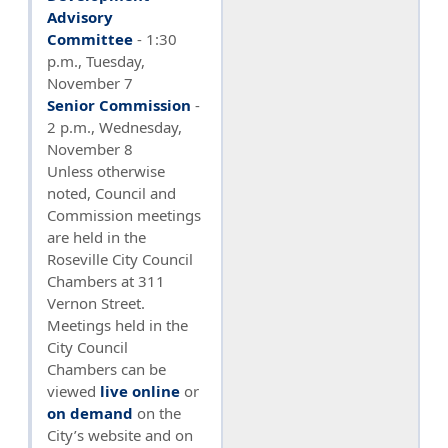
Advisory
Committee
- 1:30
p.m., Tuesday,
November 7
Senior Commission
-
2 p.m., Wednesday,
November 8
Unless otherwise
noted, Council and
Commission meetings
are held in the
Roseville City Council
Chambers at 311
Vernon Street.
Meetings held in the
City Council
Chambers can be
viewed
live online
or
on demand
on the
City’s website and on