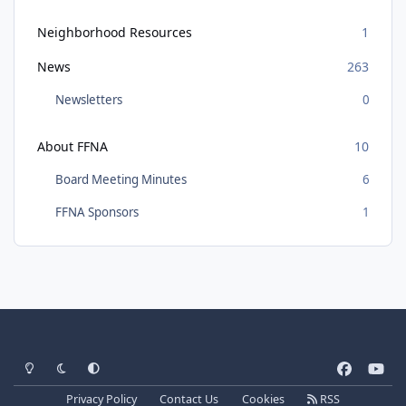
Neighborhood Resources
1
News
263
Newsletters
0
About FFNA
10
Board Meeting Minutes
6
FFNA Sponsors
1
Light Mode
Dark Mode
System Preference
f
y
a
o
Privacy Policy
Contact Us
Cookies
RSS