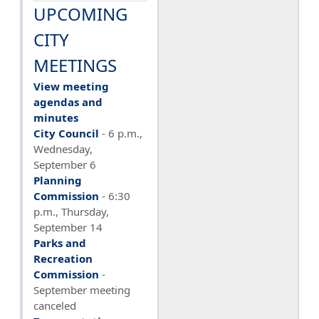
UPCOMING
CITY
MEETINGS
View meeting
agendas and
minutes
City Council
- 6 p.m.,
Wednesday,
September 6
Planning
Commission
-
6:30
p.m., Thursday,
September 14
Parks and
Recreation
Commission
-
September meeting
canceled