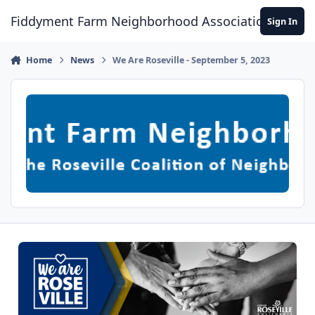
Skip to content
Fiddyment Farm Neighborhood Association
Sign In
Home
News
We Are Roseville - September 5, 2023