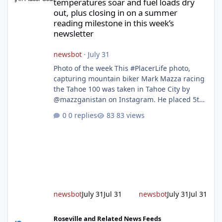
temperatures soar and fuel loads dry
out, plus closing in on a summer
reading milestone in this week’s
newsletter
newsbot
·
July 31
Photo of the week This #PlacerLife photo,
capturing mountain biker Mark Mazza racing
the Tahoe 100 was taken in Tahoe City by
@mazzganistan on Instagram. He placed 5th
overall in the Tahoe 100k and 1st in the 30s
0 replies
83 views
age group. Featured story 2026 fire season
outlook from new Fire Chief Jim Hudson CAL
FIRE/Placer County firefighters are on high
alert responding to fires daily throughout
unincorporated Placer. As temperatures heat
up and fuel loads dry out, Fire Chief Jim
Hudson encourages reside
newsbot
July 31
Jul 31
newsbot
July 31
Jul 31
New expressway in West Placer breaks ground and more in this w
Roseville and Related News Feeds