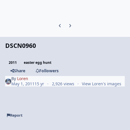
Previous carousel slide
Next carousel slide
DSCN0960
2011
easter egg hunt
Share
Followers
By
Loren
May 1, 2011
15 yr
2,926 views
View Loren's images
Report