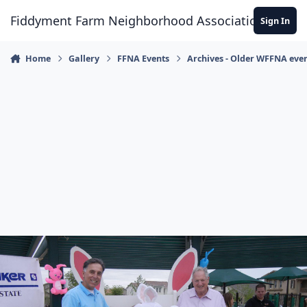
Skip to content
Fiddyment Farm Neighborhood Association
Sign In
Home
Gallery
FFNA Events
Archives - Older WFFNA eve