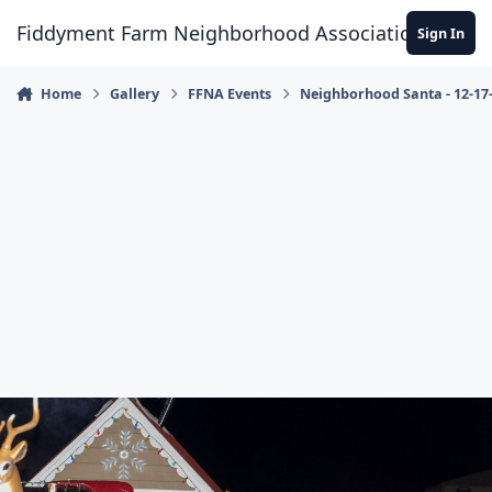
Skip to content
Fiddyment Farm Neighborhood Association
Sign In
Home
Gallery
FFNA Events
Neighborhood Santa - 12-17