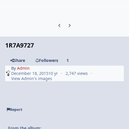
Previous carousel slide
Next carousel slide
1R7A9727
Share
Followers
1
By
Admin
December 18, 2015
10 yr
2,747 views
View Admin's images
Report
From the album: