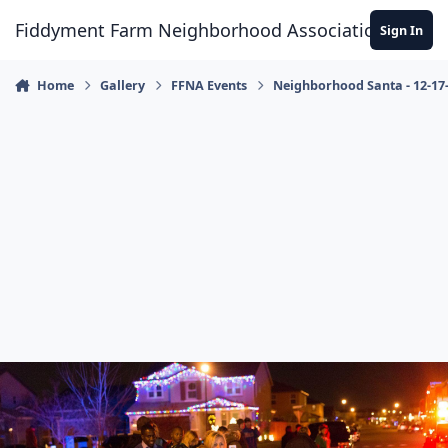
Skip to content
Fiddyment Farm Neighborhood Association
Sign In
Home
Gallery
FFNA Events
Neighborhood Santa - 12-17