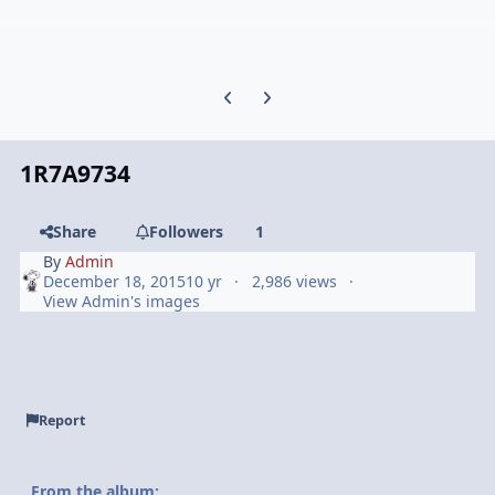
Previous carousel slide
Next carousel slide
1R7A9734
Share
Followers
1
By
Admin
December 18, 2015
10 yr
2,986 views
View Admin's images
Report
From the album: