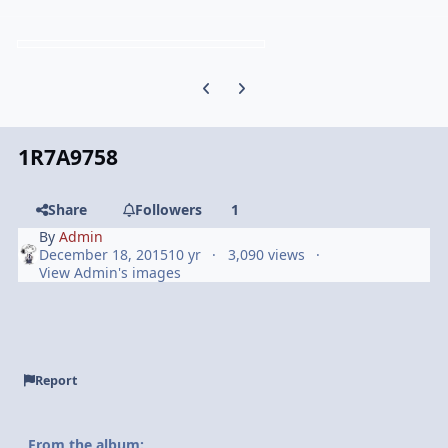
Previous carousel slide
Next carousel slide
1R7A9758
Share
Followers
1
By
Admin
December 18, 2015
10 yr
3,090 views
View Admin's images
Report
From the album: