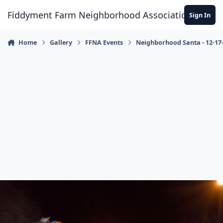
Skip to content
Fiddyment Farm Neighborhood Association
Sign In
Home
Gallery
FFNA Events
Neighborhood Santa - 12-17