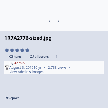
Previous carousel slide
Next carousel slide
1R7A2776-sized.jpg
Share
Followers
1
By
Admin
August 3, 2016
10 yr
2,738 views
View Admin's images
Report