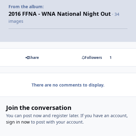
From the album:
2016 FFNA - WNA National Night Out
· 34
images
Share
Followers
1
There are no comments to display.
Join the conversation
You can post now and register later. If you have an account,
sign in now
to post with your account.