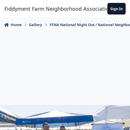
Skip to content
Fiddyment Farm Neighborhood Association
Sign In
Home
Gallery
FFNA National Night Out / National Neighb