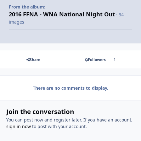
From the album:
2016 FFNA - WNA National Night Out
· 34
images
Share
Followers
1
There are no comments to display.
Join the conversation
You can post now and register later. If you have an account,
sign in now
to post with your account.