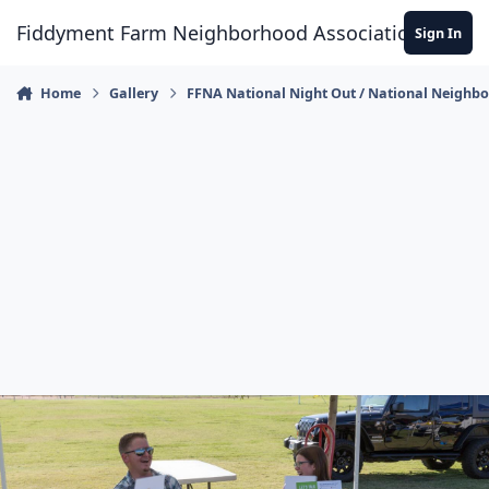
Skip to content
Fiddyment Farm Neighborhood Association
Sign In
Home
Gallery
FFNA National Night Out / National Neighb