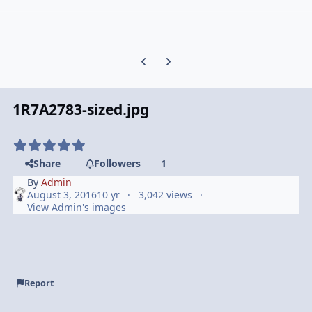
Previous carousel slide
Next carousel slide
1R7A2783-sized.jpg
Share
Followers
1
By
Admin
August 3, 2016
10 yr
3,042 views
View Admin's images
Report