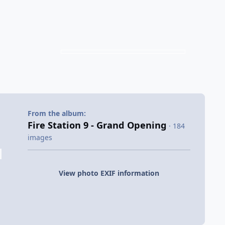
From the album:
Fire Station 9 - Grand Opening
· 184
images
View photo EXIF information