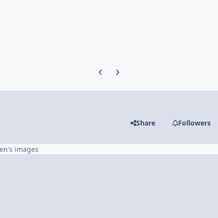
Previous carousel slide
Next carousel slide
Share
Followers
en's images