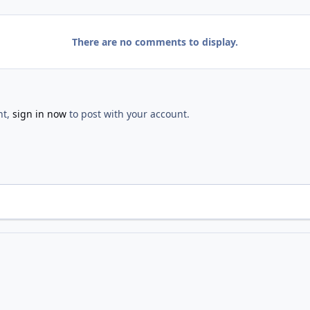
There are no comments to display.
nt,
sign in now
to post with your account.
Opening
IMG 2608