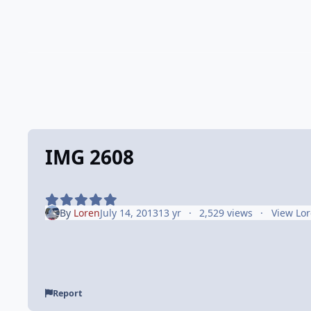
IMG 2608
By
Loren
July 14, 2013
13 yr
2,529 views
View Lor
Report