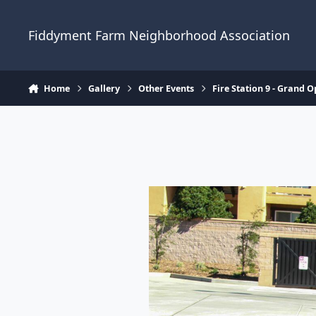
Skip to content
Fiddyment Farm Neighborhood Association
Home
Gallery
Other Events
Fire Station 9 - Grand 