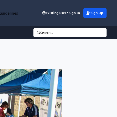
Guidelines
Existing user? Sign In
Sign Up
Search...