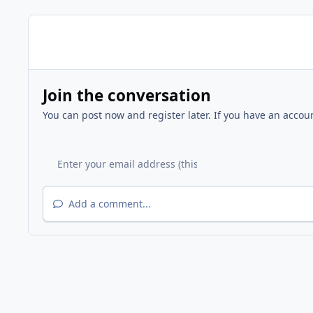
Join the conversation
You can post now and register later. If you have an accou
Add a comment...
Home
Gallery
Other Events
Fire Station 9 - Grand 