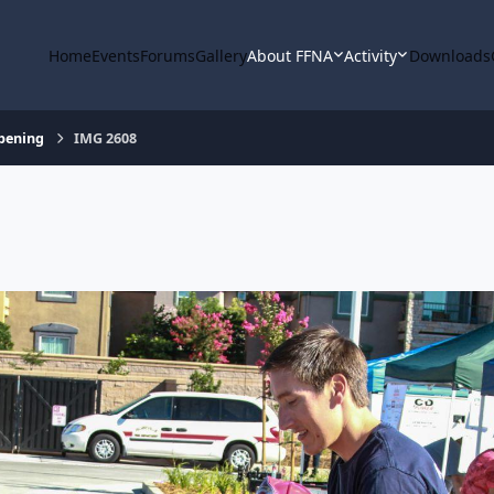
Home
Events
Forums
Gallery
About FFNA
Activity
Downloads
Opening
IMG 2608