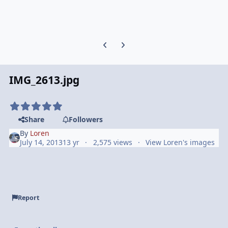
Previous carousel slide
Next carousel slide
IMG_2613.jpg
Share
Followers
By
Loren
July 14, 2013
13 yr
2,575 views
View Loren's images
Report