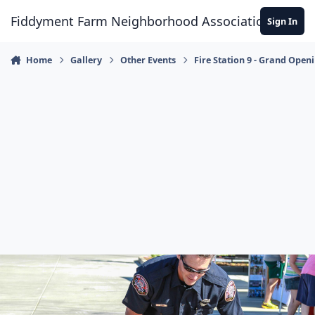
Skip to content
Fiddyment Farm Neighborhood Association
Sign In
Home
Gallery
Other Events
Fire Station 9 - Grand Open