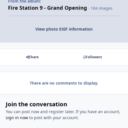
From the album:
Fire Station 9 - Grand Opening
· 184 images
View photo EXIF information
Share
Followers
There are no comments to display.
Join the conversation
You can post now and register later. If you have an account,
sign in now
to post with your account.