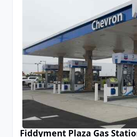
Fiddyment Plaza Gas Stati