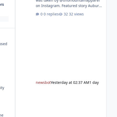
was taken by @snomountainapparel
ers
on Instagram. Featured story Auburn
Library to celebrate grand reopening
0 replies
32 views
with ribbon cutting Aug. 22 After
undergoing 18 months of
renovations, the Placer County Library
on Nevada Street in Auburn is ready
to welcome the community back with
posed
a grand reopening celebration on
Saturday, Aug. 22. The festivities
begin with a ribbon-cutting ceremony
at 9:30 a.m., followed by guided
tours, family-fr
newsbot
Yesterday at 02:37 AM
1 day
ity
he