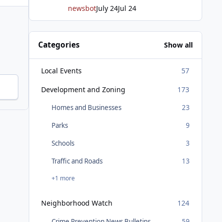
newsbot
July 24
Jul 24
Categories
Show all
Local Events
57
Development and Zoning
173
Homes and Businesses
23
Parks
9
Schools
3
Traffic and Roads
13
+1 more
Neighborhood Watch
124
Crime Prevention News Bulletins
59