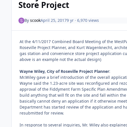
Store Project
By
scook
April 25, 2017
9 yr
· 6,970 views
At the 4/11/2017 Combined Board Meeting of the WestP
Roseville Project Planner, and Kurt Wagenknecht, archit
gas station and convenience store project application c
above is an example not the actual design)
Wayne Wiley, City of Roseville Project Planner
:
Mr.Wiley gave a brief introduction of the overall applica
Wayne said the 1.23-acre site was reconfigured and rezo
approval of the Fiddyment Farm Specific Plan Amendment 
build anything that will fit on the site and fall within 
basically cannot deny an application if it otherwise meet
Department has started review of the application and ha
resubmitted for review.
In response to several inquiries, Mr. Wiley also explaine