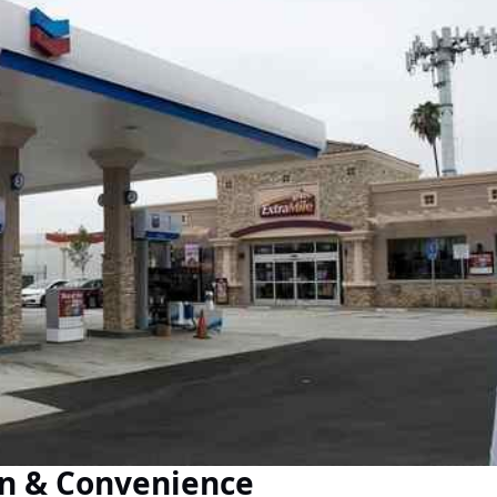
on & Convenience