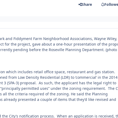
Share
Follow
ark and Fiddyment Farm Neighborhood Associations, Wayne Wiley,
ect for the project, gave about a one-hour presentation of the pro
urrently pending before the Roseville Planning Department.
(photo
tion which includes retail office space, restaurant and gas station.
ned from Low Density Residential (LDR) to ‘commercial’ in the 2014
3 (SPA-3) proposal. As such, the applicant has the legal right to
the “principally permitted uses” under the zoning requirement. The C
s all the criteria required of the zoning. He said the Planning
s already presented a couple of items that they’d like revised and
d the City’s notification process. When an application is received, t