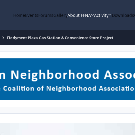
Home
Events
Forums
Gallery
About FFNA
Activity
Downloads
Fiddyment Plaza Gas Station & Convenience Store Project