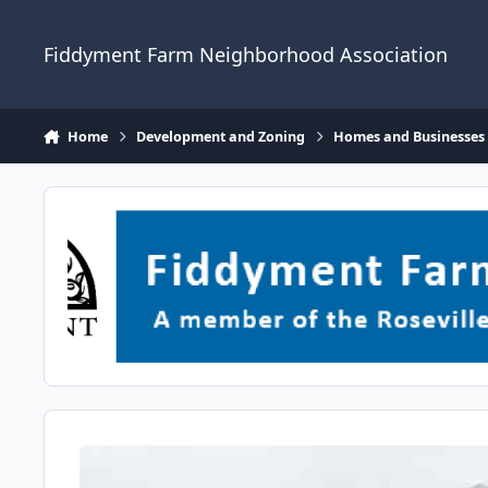
Skip to content
Fiddyment Farm Neighborhood Association
Home
Development and Zoning
Homes and Businesses