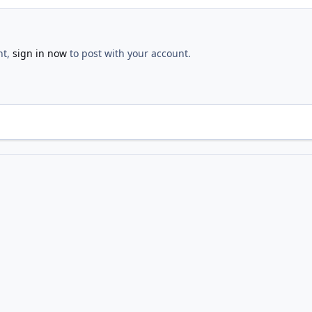
nt,
sign in now
to post with your account.