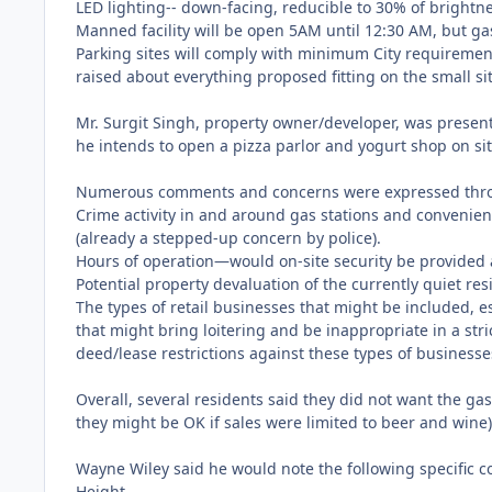
LED lighting-- down-facing, reducible to 30% of brightn
Manned facility will be open 5AM until 12:30 AM, but gas
Parking sites will comply with minimum City requirements
raised about everything proposed fitting on the small sit
Mr. Surgit Singh, property owner/developer, was present
he intends to open a pizza parlor and yogurt shop on sit
Numerous comments and concerns were expressed thr
Crime activity in and around gas stations and convenienc
(already a stepped-up concern by police).
Hours of operation—would on-site security be provided 
Potential property devaluation of the currently quiet re
The types of retail businesses that might be included, 
that might bring loitering and be inappropriate in a str
deed/lease restrictions against these types of businesses
Overall, several residents said they did not want the g
they might be OK if sales were limited to beer and wine)
Wayne Wiley said he would note the following specific 
Height