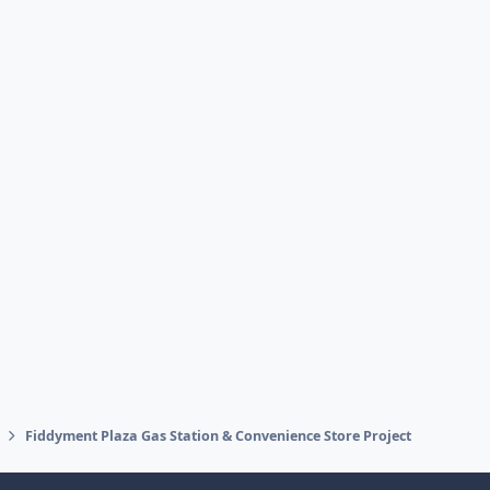
Fiddyment Plaza Gas Station & Convenience Store Project