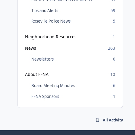
Tips and Alerts
59
Roseville Police News
5
Neighborhood Resources
1
News
263
Newsletters
0
About FFNA
10
Board Meeting Minutes
6
FFNA Sponsors
1
All Activity