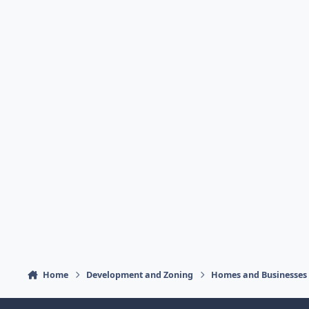
Home
Development and Zoning
Homes and Businesses