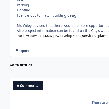
Parking
Lighting
Fuel canopy to match building design.
Mr. Wiley advised that there would be more opportuniti
Also project information can be found on the City’s websi
http://roseville.ca.us/gov/development_services/_plan
Report
Go to articles
0 Comments
There are