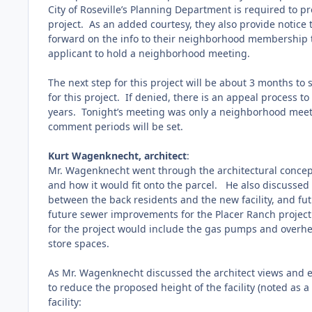
City of Roseville’s Planning Department is required to p
project. As an added courtesy, they also provide notice 
forward on the info to their neighborhood membership th
applicant to hold a neighborhood meeting.
The next step for this project will be about 3 months to
for this project. If denied, there is an appeal process t
years. Tonight’s meeting was only a neighborhood meeti
comment periods will be set.
Kurt Wagenknecht, architect
:
Mr. Wagenknecht went through the architectural concept 
and how it would fit onto the parcel.
He also discussed t
between the back residents and the new facility, and fu
future sewer improvements for the Placer Ranch projec
for the project would include the gas pumps and overhea
store spaces.
As Mr. Wagenknecht discussed the architect views and e
to reduce the proposed height of the facility (noted as 
facility: