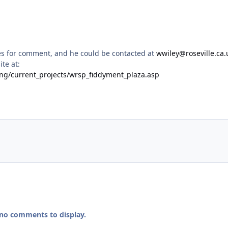
es for comment, and he could be contacted at
wwiley@roseville.ca.
te at:
ning/current_projects/wrsp_fiddyment_plaza.asp
 no comments to display.