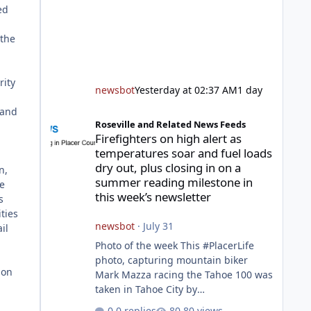
ed
 the
rity
newsbot
Yesterday at 02:37 AM
1 day
 and
Firefighters on high alert as temperatures soar and fuel l
Roseville and Related News Feeds
Firefighters on high alert as
temperatures soar and fuel loads
dry out, plus closing in on a
n,
summer reading milestone in
ce
this week’s newsletter
s
ities
newsbot
·
July 31
il
Photo of the week This #PlacerLife
photo, capturing mountain biker
ion
Mark Mazza racing the Tahoe 100 was
taken in Tahoe City by
@mazzganistan on Instagram. He
0 replies
80 views