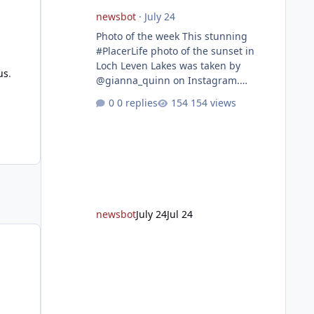
newsbot
·
July 24
Photo of the week This stunning
#PlacerLife photo of the sunset in
Loch Leven Lakes was taken by
us
.
@gianna_quinn on Instagram.
Featured story Placer, regional
0 replies
154 views
partners break ground on Placer
Parkway Phase 1 The future of
transportation in western Placer
County took a major step forward
today as county leaders and regional
partners broke ground on Placer
Parkway, launching construction on a
long-awaited expressway that will
newsbot
July 24
Jul 24
reshape travel across the region. The
first phase of the project will cre