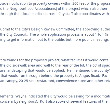
rovide notification to property owners within 300 feet of the propos
to the Neighborhood Association(s) of the project which also then
rough their local media sources. City staff also coordinates with
 submit to the City’s Design Review Committee, the approving autho
o the City Council.. The whole application process is about 1 to 1 ½
ng to get information out to the public but more public meetings
drawings for the proposed project, what facilities it would contai
he old sidewalk area and wall to the rear of the lot, the 60’ of spa
ture landscaping that would be applied.
He mentioned the county’
t that would run through behind the property to Angus Road.
Facil
d canopy, 20-25 seat restaurant, convenience store and other reta
lements, Wayne indicated the City would be asking for a modificat
a concern by neighbors).
Kurt also spoke of several features of the