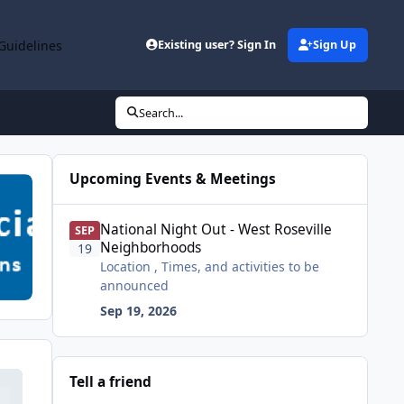
Guidelines
Existing user? Sign In
Sign Up
Search...
Upcoming Events & Meetings
National Night Out - West Roseville Neighborhoods
National Night Out - West Roseville
SEP
Neighborhoods
19
Location , Times, and activities to be
announced
Sep 19, 2026
Tell a friend