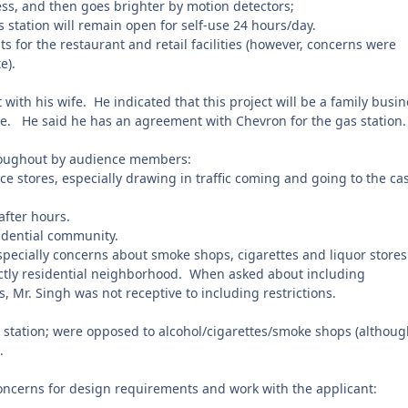
ess, and then goes brighter by motion detectors;
 station will remain open for self-use 24 hours/day.
 for the restaurant and retail facilities (however, concerns were
e).
 with his wife.
He indicated that this project will be a family busin
e.
He said he has an agreement with Chevron for the gas station.
oughout by audience members:
e stores, especially drawing in traffic coming and going to the ca
after hours.
sidential community.
especially concerns about smoke shops, cigarettes and liquor stores
ictly residential neighborhood.
When asked about including
, Mr. Singh was not receptive to including restrictions.
as station; were opposed to alcohol/cigarettes/smoke shops (althou
.
concerns for design requirements and work with the applicant: