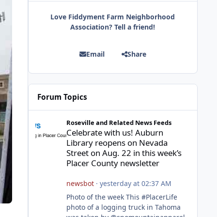
Love Fiddyment Farm Neighborhood
Association? Tell a friend!
Email
Share
Forum Topics
Celebrate with us! Auburn Library reopens on Nevada Stre
Roseville and Related News Feeds
Celebrate with us! Auburn
Library reopens on Nevada
Street on Aug. 22 in this week’s
Placer County newsletter
newsbot
·
yesterday at 02:37 AM
Photo of the week This #PlacerLife
photo of a logging truck in Tahoma