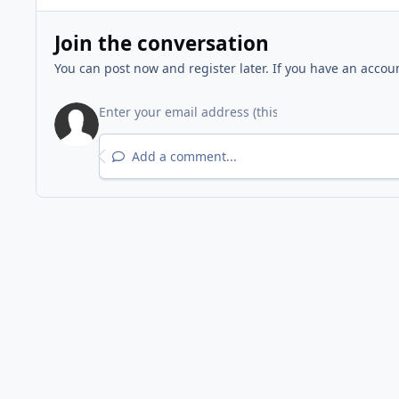
Join the conversation
You can post now and register later. If you have an accou
Add a comment...