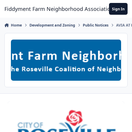
Skip to content
Fiddyment Farm Neighborhood Association
Sign In
Home
Development and Zoning
Public Notices
AVIA AT