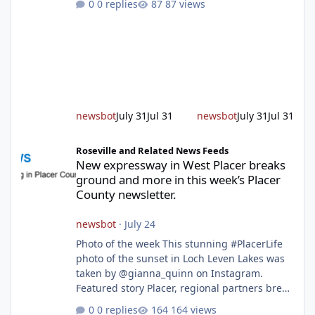
0 replies
87 views
age group. Featured story 2026 fire season
outlook from new Fire Chief Jim Hudson CAL
FIRE/Placer County firefighters are on high
alert responding to fires daily throughout
unincorporated Placer. As temperatures heat
up and fuel loads dry out, Fire Chief Jim
Hudson encourages reside
newsbot
July 31
Jul 31
newsbot
July 31
Jul 31
New expressway in West Placer breaks ground and more in this w
Roseville and Related News Feeds
New expressway in West Placer breaks
ground and more in this week’s Placer
County newsletter.
newsbot
·
July 24
Photo of the week This stunning #PlacerLife
photo of the sunset in Loch Leven Lakes was
taken by @gianna_quinn on Instagram.
Featured story Placer, regional partners break
ground on Placer Parkway Phase 1 The future
0 replies
164 views