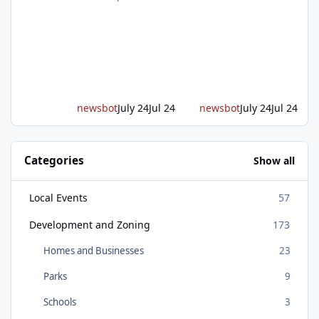
of transportation in western Placer County
took a major step forward today as county
leaders and regional partners broke ground
on Placer Parkway, launching construction on
a long-awaited expressway that will reshape
travel across the region. The first phase of the
project will cre
newsbot
July 24
Jul 24
newsbot
July 24
Jul 24
Categories
Show all
Local Events
57
Development and Zoning
173
Homes and Businesses
23
Parks
9
Schools
3