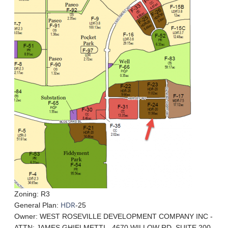
Zoning: R3
HDR
General Plan:
-25
Owner: WEST ROSEVILLE DEVELOPMENT COMPANY INC -
ATTN: JAMES GHIELMETTI - 4670 WILLOW RD, SUITE 200