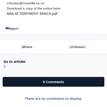
LHocker@roseville.ca.us
Download a copy of the notice here:
AVIA AT FIDDYMENT RANCH.pdf
Report
Share
Followers
Go to articles
0 Comments
There are no comments to display.