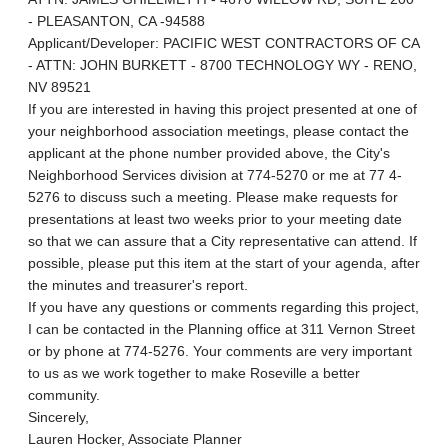
- PLEASANTON, CA -94588
Applicant/Developer: PACIFIC WEST CONTRACTORS OF CA
- ATTN: JOHN BURKETT - 8700 TECHNOLOGY WY - RENO,
NV 89521
If you are interested in having this project presented at one of
your neighborhood association meetings, please contact the
applicant at the phone number provided above, the City's
Neighborhood Services division at 774-5270 or me at 77 4-
5276 to discuss such a meeting. Please make requests for
presentations at least two weeks prior to your meeting date
so that we can assure that a City representative can attend. If
possible, please put this item at the start of your agenda, after
the minutes and treasurer's report.
If you have any questions or comments regarding this project,
I can be contacted in the Planning office at 311 Vernon Street
or by phone at 774-5276. Your comments are very important
to us as we work together to make Roseville a better
community.
Sincerely,
Lauren Hocker, Associate Planner