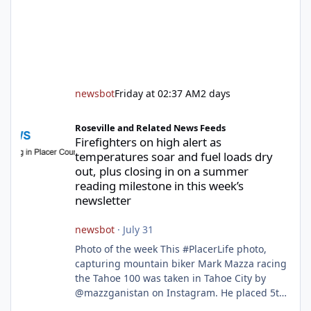
newsbot
Friday at 02:37 AM
2 days
Firefighters on high alert as temperatures soar and fuel loads d
Roseville and Related News Feeds
Firefighters on high alert as
temperatures soar and fuel loads dry
out, plus closing in on a summer
reading milestone in this week’s
newsletter
newsbot
·
July 31
Photo of the week This #PlacerLife photo,
capturing mountain biker Mark Mazza racing
the Tahoe 100 was taken in Tahoe City by
@mazzganistan on Instagram. He placed 5th
overall in the Tahoe 100k and 1st in the 30s