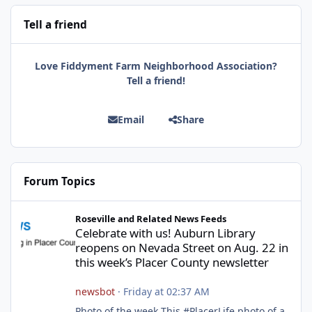
Tell a friend
Love Fiddyment Farm Neighborhood Association?
Tell a friend!
Email
Share
Forum Topics
Celebrate with us! Auburn Library reopens on Nevada Street on A
Roseville and Related News Feeds
Celebrate with us! Auburn Library
reopens on Nevada Street on Aug. 22 in
this week’s Placer County newsletter
newsbot
·
Friday at 02:37 AM
Photo of the week This #PlacerLife photo of a