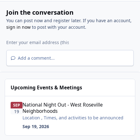
Join the conversation
You can post now and register later. If you have an account,
sign in now
to post with your account.
Add a comment...
Upcoming Events & Meetings
National Night Out - West Roseville Neighborhoods
National Night Out - West Roseville
SEP
Neighborhoods
19
Location , Times, and activities to be announced
Sep 19, 2026