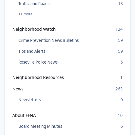
Traffic and Roads
13
+1 more
Neighborhood Watch
124
Crime Prevention News Bulletins
59
Tips and Alerts
59
Roseville Police News
5
Neighborhood Resources
1
News
263
Newsletters
0
About FFNA
10
Board Meeting Minutes
6