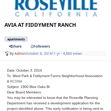
AVIA AT FIDDYMENT RANCH
apartments
Share
Followers
By
Admin
October 8, 2014
11 yr
· 4,880 views
Date: October 3, 2014
To: West Park & Fiddyment Farms Neighborhood Association
RCONA
&
Subject: 1900 Blue Oaks Bl.
Dear Board Members:
You may be interested to know that the Roseville Planning
Department has received a development application for the
project identified above. This early notification is being sent to