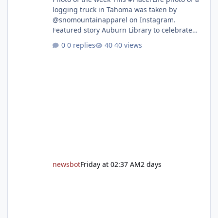
logging truck in Tahoma was taken by
@snomountainapparel on Instagram.
Featured story Auburn Library to celebrate
grand reopening with ribbon cutting Aug. 22
0 replies
40 views
After undergoing 18 months of renovations,
the Placer County Library on Nevada Street in
Auburn is ready to welcome the community
back with a grand reopening celebration on
Saturday, Aug. 22. The festivities begin with a
ribbon-cutting ceremony at 9:30 a.m.,
followed by guided tours, family-fr
newsbot
Friday at 02:37 AM
2 days