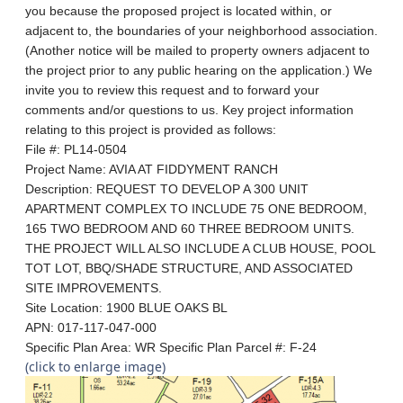
you because the proposed project is located within, or
adjacent to, the boundaries of your neighborhood association.
(Another notice will be mailed to property owners adjacent to
the project prior to any public hearing on the application.) We
invite you to review this request and to forward your
comments and/or questions to us. Key project information
relating to this project is provided as follows:
File #: PL14-0504
Project Name: AVIA AT FIDDYMENT RANCH
Description: REQUEST TO DEVELOP A 300 UNIT
APARTMENT COMPLEX TO INCLUDE 75 ONE BEDROOM,
165 TWO BEDROOM AND 60 THREE BEDROOM UNITS.
THE PROJECT WILL ALSO INCLUDE A CLUB HOUSE, POOL
TOT LOT, BBQ/SHADE STRUCTURE, AND ASSOCIATED
SITE IMPROVEMENTS.
Site Location: 1900 BLUE OAKS BL
APN: 017-117-047-000
Specific Plan Area: WR
Specific Plan Parcel #:
F-24
(click to enlarge image)