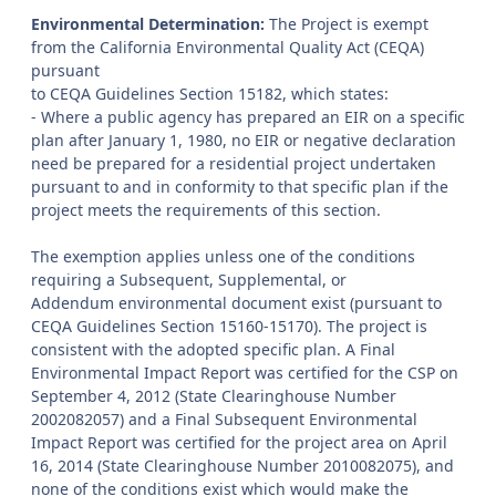
Environmental Determination:
The Project is exempt
from the California Environmental Quality Act (CEQA)
pursuant
to CEQA Guidelines Section 15182, which states:
- Where a public agency has prepared an EIR on a specific
plan after January 1, 1980, no EIR or negative declaration
need be prepared for a residential project undertaken
pursuant to and in conformity to that specific plan if the
project meets the requirements of this section.
The exemption applies unless one of the conditions
requiring a Subsequent, Supplemental, or
Addendum environmental document exist (pursuant to
CEQA Guidelines Section 15160-15170). The project is
consistent with the adopted specific plan. A Final
Environmental Impact Report was certified for the CSP on
September 4, 2012 (State Clearinghouse Number
2002082057) and a Final Subsequent Environmental
Impact Report was certified for the project area on April
16, 2014 (State Clearinghouse Number 2010082075), and
none of the conditions exist which would make the