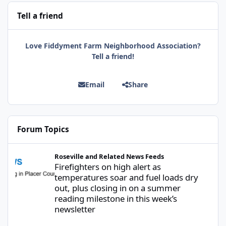
Tell a friend
Love Fiddyment Farm Neighborhood Association?
Tell a friend!
Email
Share
Forum Topics
Firefighters on high alert as temperatures soar and fuel loads d
Roseville and Related News Feeds
Firefighters on high alert as
temperatures soar and fuel loads dry
out, plus closing in on a summer
reading milestone in this week’s
newsletter