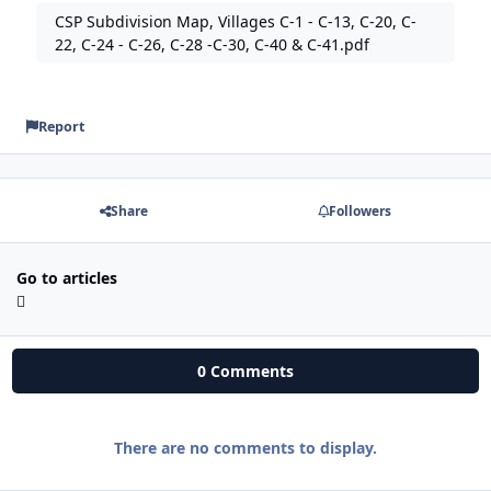
CSP Subdivision Map, Villages C-1 - C-13, C-20, C-
22, C-24 - C-26, C-28 -C-30, C-40 & C-41.pdf
Report
Share
Followers
Go to articles
0 Comments
There are no comments to display.