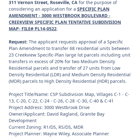
311 Vernon Street, Roseville, CA
for the purpose of
considering an application for a
SPECIFIC PLAN
AMENDMENT - 3000 WESTBROOK BOULEVARD -
CREEKVIEW SPECIFIC PLAN TENTATIVE SUBDIVISION
MAP- FILE# PL14-0522
.
Request:
The applicant requests approval of a Specific
Plan Amendment to transfer 68 residential units between
23 Creekview Specific-Plan large lot parcels including unit
transfers in excess of 20% for two Medium Density
Residential parcels and transfer of 27 units from Low
Density Residential (LDR) and Medium Density Residential
(MDR) parcels to High Density Residential (HDR) parcels.
Project Title/Name: CSP Subdivision Map, Villages C-1 - C-
13, C-20, C-22, C-24 - C-26, C-28 -C-30, C-40 & C-41
Project Address: 3000 Westbrook Drive
Owner/Applicant: David Ragland, Granite Bay
Development
Current Zoning: R1/DS, RS/DS, MDR
Project Planner: Wayne Wiley, Associate Planner