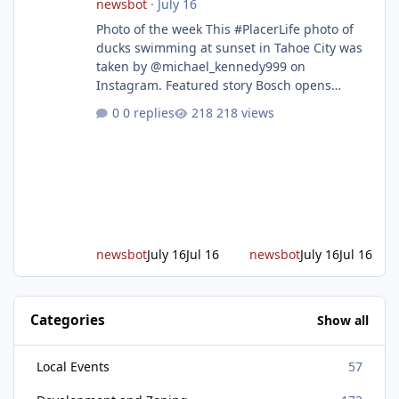
newsbot
·
July 16
Photo of the week This #PlacerLife photo of
ducks swimming at sunset in Tahoe City was
taken by @michael_kennedy999 on
Instagram. Featured story Bosch opens
remodeled Roseville semiconductor facility
0 replies
218 views
and secures $225 million in funding Bosch
announced this week that its Roseville
semiconductor facility is now operational -
following an up to $2 billion modernization
investment supported by up to $225 million
in federal funding secured from the CHIPS
and Science Act. Bosch is the leading provid
newsbot
July 16
Jul 16
newsbot
July 16
Jul 16
Categories
Show all
Local Events
57