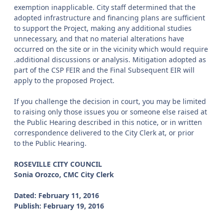
exemption inapplicable. City staff determined that the
adopted infrastructure and financing plans are sufficient
to support the Project, making any additional studies
unnecessary, and that no material alterations have
occurred on the site or in the vicinity which would require
.additional discussions or analysis. Mitigation adopted as
part of the CSP FEIR and the Final Subsequent EIR will
apply to the proposed Project.
If you challenge the decision in court, you may be limited
to raising only those issues you or someone else raised at
the Public Hearing described in this notice, or in written
correspondence delivered to the City Clerk at, or prior
to the Public Hearing.
ROSEVILLE CITY COUNCIL
Sonia Orozco, CMC City Clerk
Dated: February 11, 2016
Publish: February 19, 2016