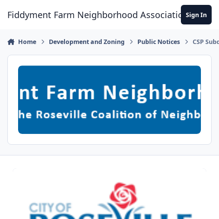
Skip to content
Fiddyment Farm Neighborhood Association
Sign In
Home
Development and Zoning
Public Notices
CSP Subdi