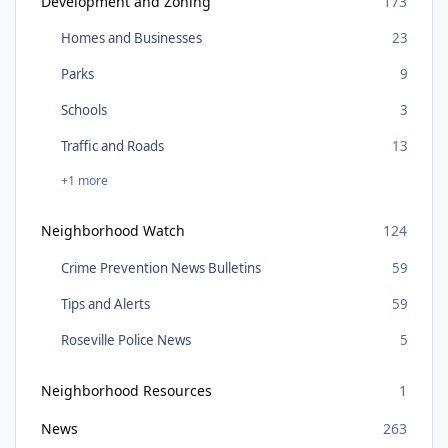
Development and Zoning
173
Homes and Businesses
23
Parks
9
Schools
3
Traffic and Roads
13
+1 more
Neighborhood Watch
124
Crime Prevention News Bulletins
59
Tips and Alerts
59
Roseville Police News
5
Neighborhood Resources
1
News
263