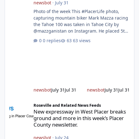
newsbot
·
July 31
Photo of the week This #PlacerLife photo,
capturing mountain biker Mark Mazza racing
the Tahoe 100 was taken in Tahoe City by
@mazzganistan on Instagram. He placed 5th
overall in the Tahoe 100k and 1st in the 30s
0 replies
63 views
age group. Featured story 2026 fire season
outlook from new Fire Chief Jim Hudson CAL
FIRE/Placer County firefighters are on high
alert responding to fires daily throughout
unincorporated Placer. As temperatures heat
up and fuel loads dry out, Fire Chief Jim
Hudson encourages reside
newsbot
July 31
Jul 31
newsbot
July 31
Jul 31
New expressway in West Placer breaks ground and more in this w
Roseville and Related News Feeds
New expressway in West Placer breaks
ground and more in this week’s Placer
County newsletter.
newsbot
·
July 24