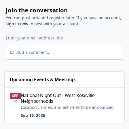
Join the conversation
You can post now and register later. If you have an account,
sign in now
to post with your account.
Add a comment...
Upcoming Events & Meetings
National Night Out - West Roseville Neighborhoods
National Night Out - West Roseville
SEP
Neighborhoods
19
Location , Times, and activities to be announced
Sep 19, 2026