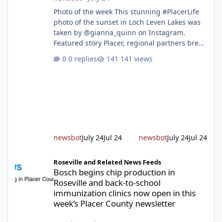
Photo of the week This stunning #PlacerLife
photo of the sunset in Loch Leven Lakes was
taken by @gianna_quinn on Instagram.
Featured story Placer, regional partners break
ground on Placer Parkway Phase 1 The future
0 replies
141 views
of transportation in western Placer County
took a major step forward today as county
leaders and regional partners broke ground
on Placer Parkway, launching construction on
a long-awaited expressway that will reshape
travel across the region. The first phase of the
project will cre
newsbot
July 24
Jul 24
newsbot
July 24
Jul 24
Bosch begins chip production in Roseville and back-to-school im
Roseville and Related News Feeds
Bosch begins chip production in
Roseville and back-to-school
immunization clinics now open in this
week’s Placer County newsletter