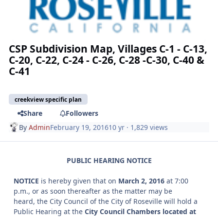
CSP Subdivision Map, Villages C-1 - C-13,
C-20, C-22, C-24 - C-26, C-28 -C-30, C-40 &
C-41
creekview specific plan
Share
Followers
By
Admin
February 19, 2016
10 yr
· 1,829 views
PUBLIC HEARING NOTICE
NOTICE
is hereby given that on
March 2, 2016
at 7:00
p.m., or as soon thereafter as the matter may be
heard, the City Council of the City of Roseville will hold a
Public Hearing at the
City Council Chambers located at