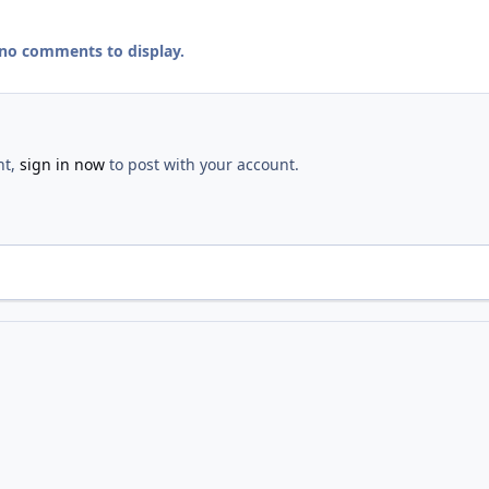
 no comments to display.
nt,
sign in now
to post with your account.