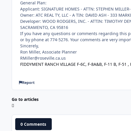
General Plan:
Applicant: SIGNATURE HOMES - ATTN: STEPHEN MILLER-
Owner: ATC REAL TY, LLC - A TIN: DAVID ASH - 333 MAR
Developer: WOOD RODGERS, INC. - ATTIN: TIMOTHY DEN
SACRAMENTO, CA 95816
If you have any questions or comments regarding this pr
or by phone at 774-5276. Your comments are very import
Sincerely,
Ron Miller, Associate Planner
RMiller@roseville.ca.us
FIDDYMENT RANCH VILLAGE F-6C, F-8A&B, F-11 B, F-51 ,
Report
Go to articles
0 Comments