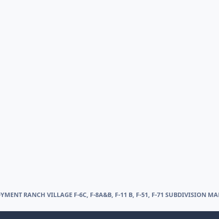
YMENT RANCH VILLAGE F-6C, F-8A&B, F-11 B, F-51, F-71 SUBDIVISION MA