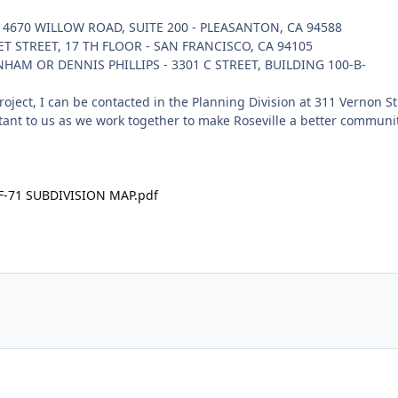
 4670 WILLOW ROAD, SUITE 200 - PLEASANTON, CA 94588
KET STREET, 17 TH FLOOR - SAN FRANCISCO, CA 94105
HAM OR DENNIS PHILLIPS - 3301 C STREET, BUILDING 100-B-
oject, I can be contacted in the Planning Division at 311 Vernon St
ant to us as we work together to make Roseville a better communit
 F-71 SUBDIVISION MAP.pdf