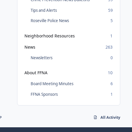
Tips and Alerts
59
Roseville Police News
5
Neighborhood Resources
1
News
263
Newsletters
0
About FFNA
10
Board Meeting Minutes
6
FFNA Sponsors
1
P
All Activity