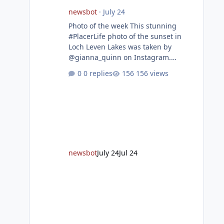
newsbot
·
July 24
Photo of the week This stunning
#PlacerLife photo of the sunset in
Loch Leven Lakes was taken by
@gianna_quinn on Instagram.
Featured story Placer, regional
0 replies
156 views
partners break ground on Placer
Parkway Phase 1 The future of
transportation in western Placer
County took a major step forward
today as county leaders and regional
partners broke ground on Placer
Parkway, launching construction on a
long-awaited expressway that will
newsbot
July 24
Jul 24
reshape travel across the region. The
first phase of the project will cre