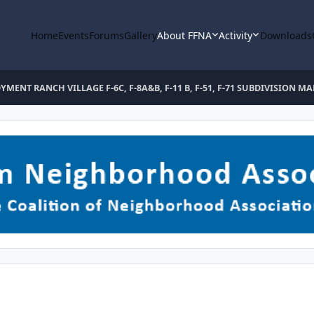
Home
Events
Forums
Gallery
About FFNA
Activity
Downloads
YMENT RANCH VILLAGE F-6C, F-8A&B, F-11 B, F-51, F-71 SUBDIVISION MA