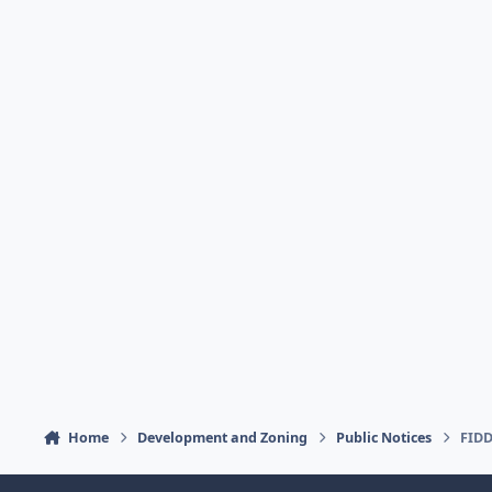
Home
Development and Zoning
Public Notices
FIDD