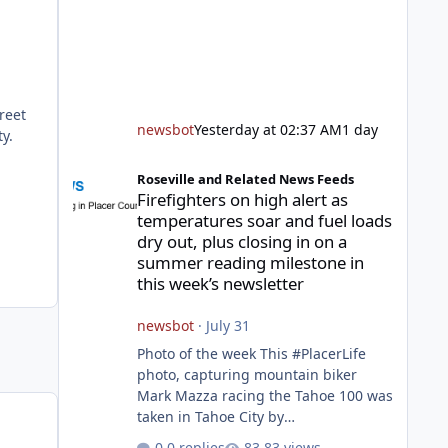
reet
newsbot
Yesterday at 02:37 AM
1 day
y.
Firefighters on high alert as temperatures soar and fuel l
Roseville and Related News Feeds
Firefighters on high alert as
temperatures soar and fuel loads
dry out, plus closing in on a
summer reading milestone in
this week’s newsletter
newsbot
·
July 31
Photo of the week This #PlacerLife
photo, capturing mountain biker
Mark Mazza racing the Tahoe 100 was
taken in Tahoe City by
@mazzganistan on Instagram. He
0 replies
83 views