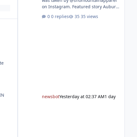
was taken by @snomountainapparel
on Instagram. Featured story Auburn
Library to celebrate grand reopening
0 replies
35 views
with ribbon cutting Aug. 22 After
undergoing 18 months of
renovations, the Placer County Library
on Nevada Street in Auburn is ready
to welcome the community back with
a grand reopening celebration on
Saturday, Aug. 22. The festivities
te
begin with a ribbon-cutting ceremony
at 9:30 a.m., followed by guided
tours, family-fr
IN
newsbot
Yesterday at 02:37 AM
1 day