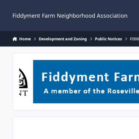
Skip to content
Fiddyment Farm Neighborhood Association
Home
Development and Zoning
Public Notices
FIDD