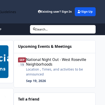
Guidelines
Existing user? Sign In
Sign Up
P
Search...
Upcoming Events & Meetings
National Night Out - West Roseville Neighborhoods
National Night Out - West Roseville
SEP
Neighborhoods
19
Location , Times, and activities to be
announced
Sep 19, 2026
Tell a friend