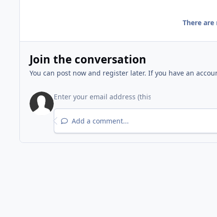
There are
Join the conversation
You can post now and register later. If you have an accou
Add a comment...