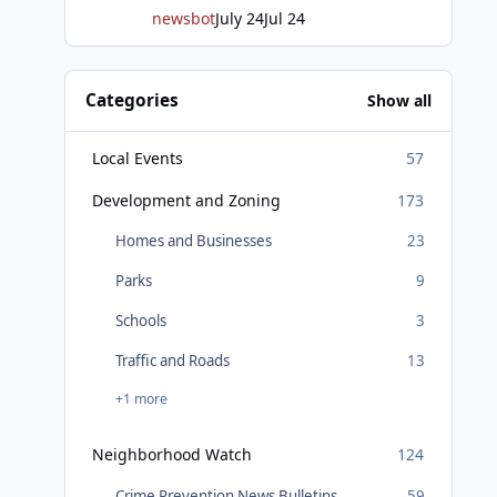
newsbot
July 24
Jul 24
Categories
Show all
Local Events
57
Development and Zoning
173
Homes and Businesses
23
Parks
9
Schools
3
Traffic and Roads
13
+1 more
Neighborhood Watch
124
Crime Prevention News Bulletins
59