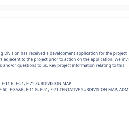
ng Division has received a development application for the project
s adjacent to the project prior to action on the application. We invi
and/or questions to us. Key project information relating to this
F-11 B, F-51, F-71 SUBDIVISION MAP
6C, F-8A&B, F-11 B, F-51, F-71 TENTATIVE SUBDIVISION MAP; ADM