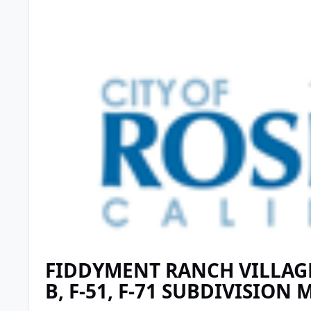
FIDDYMENT RANCH VILLAGE 
B, F-51, F-71 SUBDIVISION 