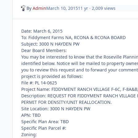
By
Admin
March 10, 2015
11 yr
· 2,009 views
Date: March 6, 2015
To: Fiddyment Farms NA, RCONA & RCONA BOARD
Subject: 3000 N HAYDEN PW
Dear Board Members:
You may be interested to know that the Roseville Planni
identified below. Notice will be mailed to property owner
you to review this request and to forward your comments 
project is provided as follows:
File #: PL 14-0625
Project Name: FIDDYMENT RANCH VILLAGE F-6C, F-8A&B, 
Description: REQUEST FOR FIDDYMENT RANCH VILLAGE F-
PERMIT FOR DENSITY/UNIT REALLOCATION.
Site Location: 3000 N HAYDEN PW
APN: TBD
Specific Plan Area: TBD
Specific Plan Parcel #:
Zoning: