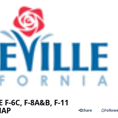
F-6C, F-8A&B, F-11
MAP
Share
Follow