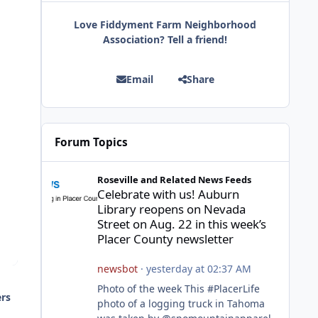
Love Fiddyment Farm Neighborhood
Association? Tell a friend!
Email
Share
Forum Topics
Celebrate with us! Auburn Library reopens on Nevada Stre
Roseville and Related News Feeds
Celebrate with us! Auburn
Library reopens on Nevada
Street on Aug. 22 in this week’s
Placer County newsletter
newsbot
·
yesterday at 02:37 AM
Photo of the week This #PlacerLife
ers
photo of a logging truck in Tahoma