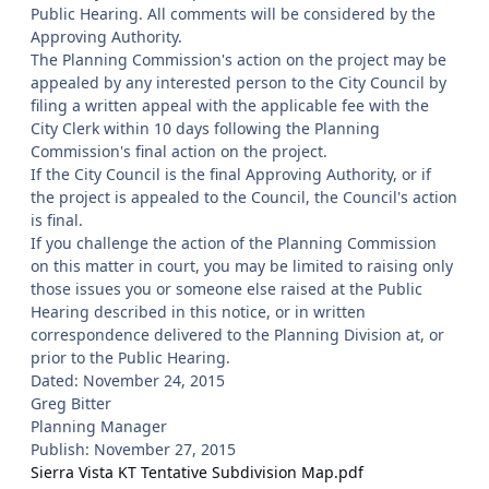
Public Hearing. All comments will be considered by the
Approving Authority.
The Planning Commission's action on the project may be
appealed by any interested person to the City Council by
filing a written appeal with the applicable fee with the
City Clerk within 10 days following the Planning
Commission's final action on the project.
If the City Council is the final Approving Authority, or if
the project is appealed to the Council, the Council's action
is final.
If you challenge the action of the Planning Commission
on this matter in court, you may be limited to raising only
those issues you or someone else raised at the Public
Hearing described in this notice, or in written
correspondence delivered to the Planning Division at, or
prior to the Public Hearing.
Dated: November 24, 2015
Greg Bitter
Planning Manager
Publish: November 27, 2015
Sierra Vista KT Tentative Subdivision Map.pdf