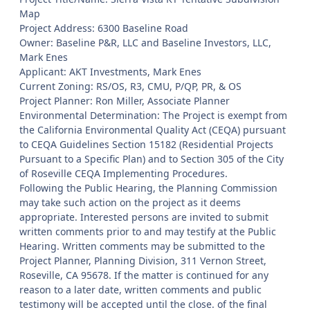
Map
Project Address: 6300 Baseline Road
Owner: Baseline P&R, LLC and Baseline Investors, LLC,
Mark Enes
Applicant: AKT Investments, Mark Enes
Current Zoning: RS/OS, R3, CMU, P/QP, PR, & OS
Project Planner: Ron Miller, Associate Planner
Environmental Determination: The Project is exempt from
the California Environmental Quality Act (CEQA) pursuant
to CEQA Guidelines Section 15182 (Residential Projects
Pursuant to a Specific Plan) and to Section 305 of the City
of Roseville CEQA Implementing Procedures.
Following the Public Hearing, the Planning Commission
may take such action on the project as it deems
appropriate. Interested persons are invited to submit
written comments prior to and may testify at the Public
Hearing. Written comments may be submitted to the
Project Planner, Planning Division, 311 Vernon Street,
Roseville, CA 95678. If the matter is continued for any
reason to a later date, written comments and public
testimony will be accepted until the close. of the final