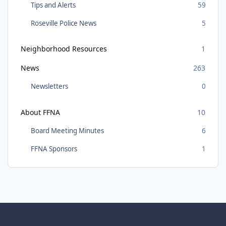
Tips and Alerts
59
Roseville Police News
5
Neighborhood Resources
1
News
263
Newsletters
0
About FFNA
10
Board Meeting Minutes
6
FFNA Sponsors
1