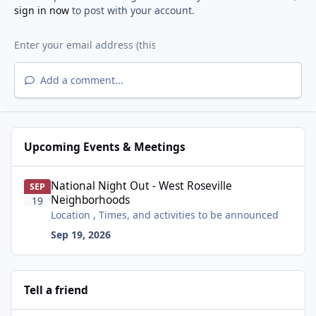
sign in now
to post with your account.
Add a comment...
Upcoming Events & Meetings
National Night Out - West Roseville Neighborhoods
National Night Out - West Roseville
SEP
Neighborhoods
19
Location , Times, and activities to be announced
Sep 19, 2026
Tell a friend