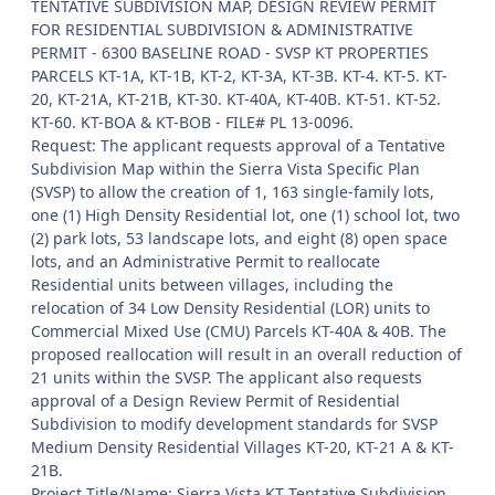
TENTATIVE SUBDIVISION MAP, DESIGN REVIEW PERMIT
FOR RESIDENTIAL SUBDIVISION & ADMINISTRATIVE
PERMIT - 6300 BASELINE ROAD - SVSP KT PROPERTIES
PARCELS KT-1A, KT-1B, KT-2, KT-3A, KT-3B. KT-4. KT-5. KT-
20, KT-21A, KT-21B, KT-30. KT-40A, KT-40B. KT-51. KT-52.
KT-60. KT-BOA & KT-BOB - FILE# PL 13-0096.
Request: The applicant requests approval of a Tentative
Subdivision Map within the Sierra Vista Specific Plan
(SVSP) to allow the creation of 1, 163 single-family lots,
one (1) High Density Residential lot, one (1) school lot, two
(2) park lots, 53 landscape lots, and eight (8) open space
lots, and an Administrative Permit to reallocate
Residential units between villages, including the
relocation of 34 Low Density Residential (LOR) units to
Commercial Mixed Use (CMU) Parcels KT-40A & 40B. The
proposed reallocation will result in an overall reduction of
21 units within the SVSP. The applicant also requests
approval of a Design Review Permit of Residential
Subdivision to modify development standards for SVSP
Medium Density Residential Villages KT-20, KT-21 A & KT-
21B.
Project Title/Name: Sierra Vista KT Tentative Subdivision