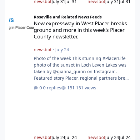
newsbot
July 31
Jul 31
newsbot
July 31
Jul 31
New expressway in West Placer breaks ground and more in this w
Roseville and Related News Feeds
New expressway in West Placer breaks
ground and more in this week’s Placer
County newsletter.
newsbot
·
July 24
Photo of the week This stunning #PlacerLife
photo of the sunset in Loch Leven Lakes was
taken by @gianna_quinn on Instagram.
Featured story Placer, regional partners break
ground on Placer Parkway Phase 1 The future
0 replies
151 views
of transportation in western Placer County
took a major step forward today as county
leaders and regional partners broke ground
on Placer Parkway, launching construction on
a long-awaited expressway that will reshape
travel across the region. The first phase of the
project will cre
newsbot
July 24
Jul 24
newsbot
July 24
Jul 24