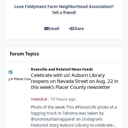
Love Fiddyment Farm Neighborhood Association?
Tell a friend!
Email
Share
Forum Topics
Celebrate with us! Auburn Library reopens on Nevada Street on A
Roseville and Related News Feeds
Celebrate with us! Auburn Library
reopens on Nevada Street on Aug. 22 in
this week’s Placer County newsletter
newsbot
·
19 hours ago
Photo of the week This #PlacerLife photo of a
logging truck in Tahoma was taken by
@snomountainapparel on Instagram.
Featured story Auburn Library to celebrate