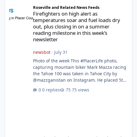
Firefighters on high alert as temperatures soar and fuel loads d
Roseville and Related News Feeds
Firefighters on high alert as
temperatures soar and fuel loads dry
out, plus closing in on a summer
reading milestone in this week’s
newsletter
newsbot
·
July 31
Photo of the week This #PlacerLife photo,
capturing mountain biker Mark Mazza racing
the Tahoe 100 was taken in Tahoe City by
@mazzganistan on Instagram. He placed 5th
overall in the Tahoe 100k and 1st in the 30s
0 replies
75 views
age group. Featured story 2026 fire season
outlook from new Fire Chief Jim Hudson CAL
FIRE/Placer County firefighters are on high
alert responding to fires daily throughout
unincorporated Placer. As temperatures heat
up and fuel loads dry out, Fire Chief Jim
Hudson encourages reside