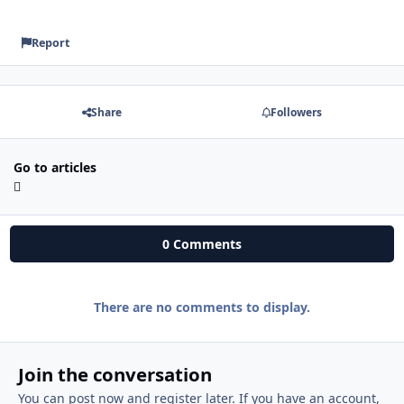
Report
Share
Followers
Go to articles
0 Comments
There are no comments to display.
Join the conversation
You can post now and register later. If you have an account,