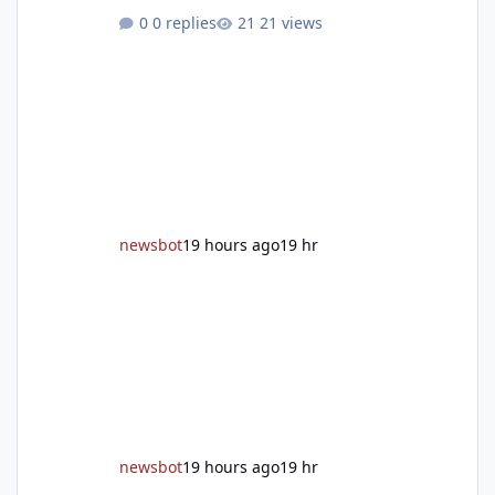
grand reopening with ribbon cutting Aug. 22
0 replies
21 views
After undergoing 18 months of renovations,
the Placer County Library on Nevada Street in
Auburn is ready to welcome the community
back with a grand reopening celebration on
Saturday, Aug. 22. The festivities begin with a
ribbon-cutting ceremony at 9:30 a.m.,
followed by guided tours, family-fr
newsbot
19 hours ago
19 hr
newsbot
19 hours ago
19 hr