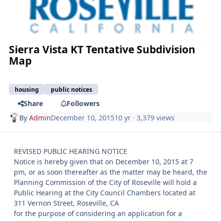
Sierra Vista KT Tentative Subdivision
Map
housing
public notices
Share
Followers
By
Admin
December 10, 2015
10 yr
· 3,379 views
REVISED PUBLIC HEARING NOTICE
Notice is hereby given that on December 10, 2015 at 7
pm, or as soon thereafter as the matter may be heard, the
Planning Commission of the City of Roseville will hold a
Public Hearing at the City Council Chambers located at
311 Vernon Street, Roseville, CA
for the purpose of considering an application for a