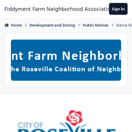
Skip to content
Fiddyment Farm Neighborhood Association
Sign In
Home
Development and Zoning
Public Notices
Sierra V