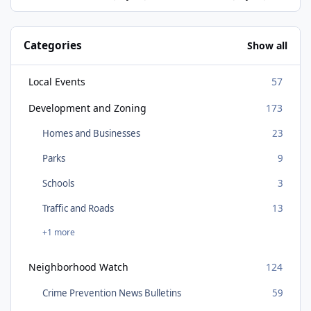
Categories
Show all
Local Events
57
Development and Zoning
173
Homes and Businesses
23
Parks
9
Schools
3
Traffic and Roads
13
+1 more
Neighborhood Watch
124
Crime Prevention News Bulletins
59