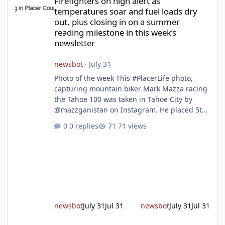
Firefighters on high alert as
temperatures soar and fuel loads dry
out, plus closing in on a summer
reading milestone in this week’s
newsletter
newsbot
·
July 31
Photo of the week This #PlacerLife photo,
capturing mountain biker Mark Mazza racing
the Tahoe 100 was taken in Tahoe City by
@mazzganistan on Instagram. He placed 5th
overall in the Tahoe 100k and 1st in the 30s
0 replies
71 views
age group. Featured story 2026 fire season
outlook from new Fire Chief Jim Hudson CAL
FIRE/Placer County firefighters are on high
alert responding to fires daily throughout
unincorporated Placer. As temperatures heat
up and fuel loads dry out, Fire Chief Jim
Hudson encourages reside
newsbot
July 31
Jul 31
newsbot
July 31
Jul 31
New expressway in West Placer breaks ground and more in this w