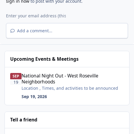
sign in now
to post with your account.
Add a comment...
Upcoming Events & Meetings
National Night Out - West Roseville Neighborhoods
National Night Out - West Roseville
SEP
Neighborhoods
19
Location , Times, and activities to be announced
Sep 19, 2026
Tell a friend