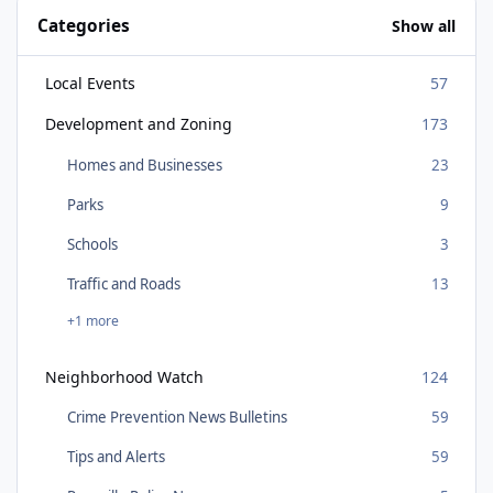
Categories
Show all
Local Events
57
Development and Zoning
173
Homes and Businesses
23
Parks
9
Schools
3
Traffic and Roads
13
+1 more
Neighborhood Watch
124
Crime Prevention News Bulletins
59
Tips and Alerts
59