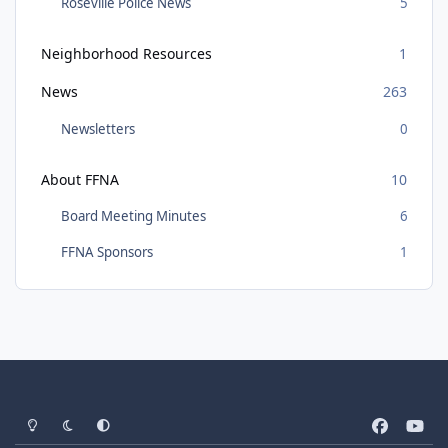
Roseville Police News
5
Neighborhood Resources
1
News
263
Newsletters
0
About FFNA
10
Board Meeting Minutes
6
FFNA Sponsors
1
Light Mode
Dark Mode
System Preference
f
y
a
o