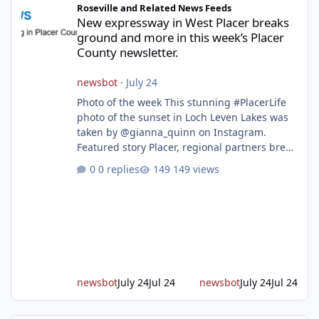
Roseville and Related News Feeds
New expressway in West Placer breaks
ground and more in this week’s Placer
County newsletter.
newsbot
·
July 24
Photo of the week This stunning #PlacerLife
photo of the sunset in Loch Leven Lakes was
taken by @gianna_quinn on Instagram.
Featured story Placer, regional partners break
ground on Placer Parkway Phase 1 The future
0 replies
149 views
of transportation in western Placer County
took a major step forward today as county
leaders and regional partners broke ground
on Placer Parkway, launching construction on
a long-awaited expressway that will reshape
travel across the region. The first phase of the
project will cre
newsbot
July 24
Jul 24
newsbot
July 24
Jul 24