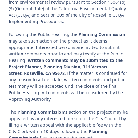
from environmental review pursuant to Section 15061(b)
(3) (General Rule) of the California Environmental Quality
Act (CEQA) and Section 305 of the City of Roseville CEQA
Implementing Procedures.
Following the Public Hearing, the
Planning Commission
may take such action on the project as it deems
appropriate. Interested persons are invited to submit
written comments prior to and may testify at the Public
Hearing.
Written comments may be submitted to the
Project Planner, Planning Division, 311 Vernon
Street, Roseville, CA 95678
. If the matter is continued for
any reason to a later date, written comments and public
testimony will be accepted until the close of the final
Public Hearing. All comments will be considered by the
Approving Authority.
The
Planning Commission's
action on the project may be
appealed by any interested person to the City Council by
filing a written appeal with the applicable fee with the
City Clerk within 10 days following the
Planning
Commission's
final action on the project.