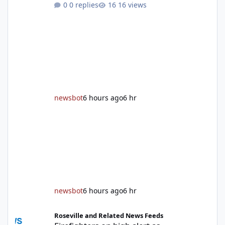
0 replies
16 views
After undergoing 18 months of renovations,
the Placer County Library on Nevada Street in
Auburn is ready to welcome the community
back with a grand reopening celebration on
Saturday, Aug. 22. The festivities begin with a
ribbon-cutting ceremony at 9:30 a.m.,
followed by guided tours, family-fr
newsbot
6 hours ago
6 hr
newsbot
6 hours ago
6 hr
Firefighters on high alert as temperatures soar and fuel loads d
Roseville and Related News Feeds