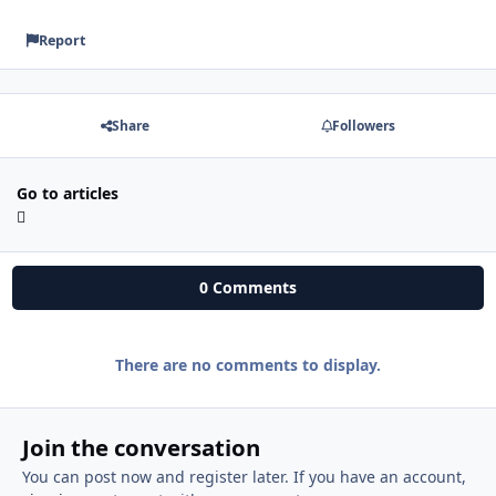
Report
Share
Followers
Go to articles
0 Comments
There are no comments to display.
Join the conversation
You can post now and register later. If you have an account,