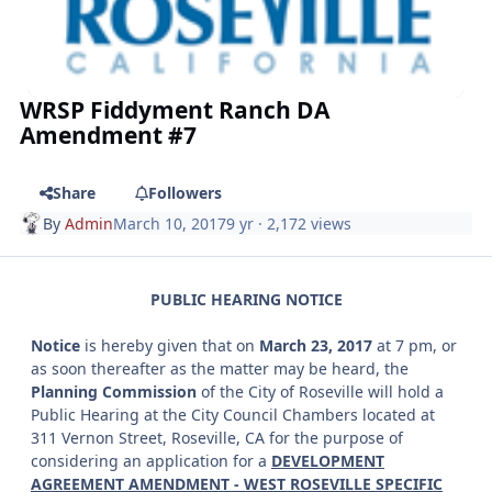
WRSP Fiddyment Ranch DA
Amendment #7
Share
Followers
By
Admin
March 10, 2017
9 yr
· 2,172 views
PUBLIC HEARING NOTICE
Notice
is hereby given that on
March 23, 2017
at 7 pm, or
as soon thereafter as the matter may be heard, the
Planning Commission
of the City of Roseville will hold a
Public Hearing at the City Council Chambers located at
311 Vernon Street, Roseville, CA for the purpose of
considering an application for a
DEVELOPMENT
AGREEMENT AMENDMENT - WEST ROSEVILLE SPECIFIC