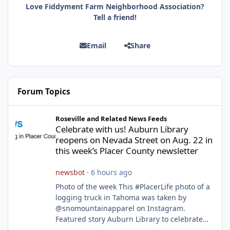
Love Fiddyment Farm Neighborhood Association?
Tell a friend!
Email
Share
Forum Topics
Celebrate with us! Auburn Library reopens on Nevada Street on A
Roseville and Related News Feeds
Celebrate with us! Auburn Library
reopens on Nevada Street on Aug. 22 in
this week’s Placer County newsletter
newsbot
·
6 hours ago
Photo of the week This #PlacerLife photo of a
logging truck in Tahoma was taken by
@snomountainapparel on Instagram.
Featured story Auburn Library to celebrate
grand reopening with ribbon cutting Aug. 22