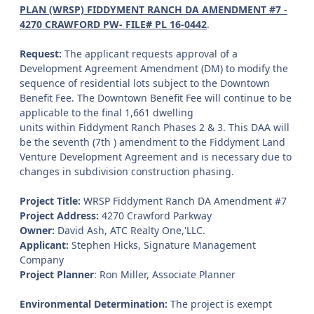
PLAN (WRSP) FIDDYMENT RANCH DA AMENDMENT #7 -
4270 CRAWFORD PW- FILE# PL 16-0442
.
Request:
The applicant requests approval of a
Development Agreement Amendment (DM) to modify the
sequence of residential lots subject to the Downtown
Benefit Fee. The Downtown Benefit Fee will continue to be
applicable to the final 1,661 dwelling
units within Fiddyment Ranch Phases 2 & 3. This DAA will
be the seventh (7th ) amendment to the Fiddyment Land
Venture Development Agreement and is necessary due to
changes in subdivision construction phasing.
Project Title:
WRSP Fiddyment Ranch DA Amendment #7
Project Address:
4270 Crawford Parkway
Owner:
David Ash, ATC Realty One,'LLC.
Applicant:
Stephen Hicks, Signature Management
Company
Project Planner
: Ron Miller, Associate Planner
Environmental Determination:
The project is exempt