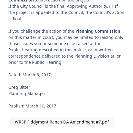
If the City Council is the final Approving Authority, (ii' If
the project is appealed to the Council, the Council's action
is final.
If you challenge the action of the
Planning Commission
on this matter in court, you may be limited to raising only
those issues you or someone else raised at the
Public Hearing described in this notice, or in written
correspondence delivered to the Planning Division at, or
prior to the Public Hearing.
Dated: March 6, 2017
Greg Bitter
Planning Manager
Publish: March 10, 2017
WRSP Fiddyment Ranch DA Amendment #7.pdf