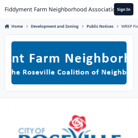
Skip to content
Fiddyment Farm Neighborhood Association
Sign In
Home
Development and Zoning
Public Notices
WRSP Fi