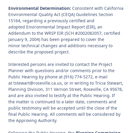
Environmental Determination:
Consistent with California
Environmental Quality Act (CEQA) Guidelines Section
15164, regarding a previously certified and
adopted Environmental Impact Report (EIR), an
Addendum to the WRSP EIR (SCH #2002082057, certified
January 9, 2004) has been prepared to cover the
minor technical changes and additions necessary to
describe the proposed project.
Interested persons are invited to contact the Project
Planner with questions and/or comments prior to the
Public Hearing by phone at (916) 774-5272, e-mail
at tstewart@roseville.ca.us, or in writing to Tricia Stewart,
Planning Division, 311 Vernon Street, Roseville, CA 95678,
and are also invited to testify at the Public Hearing. If
the matter is continued to a later date, comments and
public testimony will be accepted until the close of the
final Public Hearing. All comments will be considered by
the Approving Authority.
Following the Public Hearing, the
Planning Commission