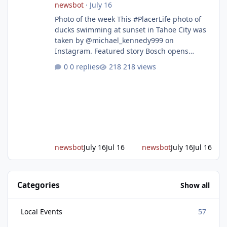
newsbot
·
July 16
Photo of the week This #PlacerLife photo of
ducks swimming at sunset in Tahoe City was
taken by @michael_kennedy999 on
Instagram. Featured story Bosch opens
remodeled Roseville semiconductor facility
0 replies
218 views
and secures $225 million in funding Bosch
announced this week that its Roseville
semiconductor facility is now operational -
following an up to $2 billion modernization
investment supported by up to $225 million
in federal funding secured from the CHIPS
and Science Act. Bosch is the leading provid
newsbot
July 16
Jul 16
newsbot
July 16
Jul 16
Categories
Show all
Local Events
57