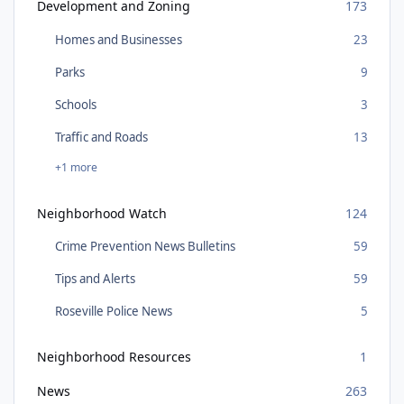
Development and Zoning
173
Homes and Businesses
23
Parks
9
Schools
3
Traffic and Roads
13
+1 more
Neighborhood Watch
124
Crime Prevention News Bulletins
59
Tips and Alerts
59
Roseville Police News
5
Neighborhood Resources
1
News
263