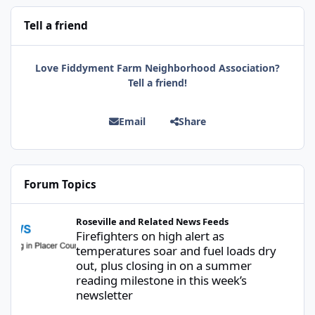
Tell a friend
Love Fiddyment Farm Neighborhood Association?
Tell a friend!
Email
Share
Forum Topics
Firefighters on high alert as temperatures soar and fuel loads d
Roseville and Related News Feeds
Firefighters on high alert as
temperatures soar and fuel loads dry
out, plus closing in on a summer
reading milestone in this week’s
newsletter