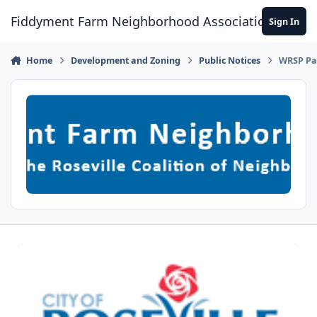
Skip to content
Fiddyment Farm Neighborhood Association
Sign In
Home
Development and Zoning
Public Notices
WRSP Par