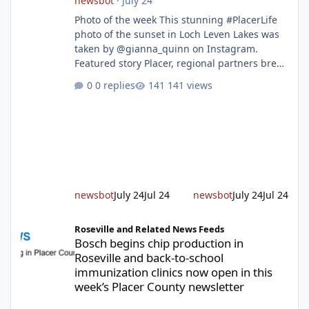
newsbot
·
July 24
Photo of the week This stunning #PlacerLife
photo of the sunset in Loch Leven Lakes was
taken by @gianna_quinn on Instagram.
Featured story Placer, regional partners break
ground on Placer Parkway Phase 1 The future
0 replies
141 views
of transportation in western Placer County
took a major step forward today as county
leaders and regional partners broke ground
on Placer Parkway, launching construction on
a long-awaited expressway that will reshape
travel across the region. The first phase of the
project will cre
newsbot
July 24
Jul 24
newsbot
July 24
Jul 24
Bosch begins chip production in Roseville and back-to-school im
Roseville and Related News Feeds
Bosch begins chip production in
Roseville and back-to-school
immunization clinics now open in this
week’s Placer County newsletter