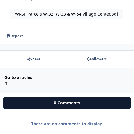
WRSP Parcels W-32, W-33 & W-54 Village Center.pdf
Report
Share
Followers
Go to articles
0 Comments
There are no comments to display.