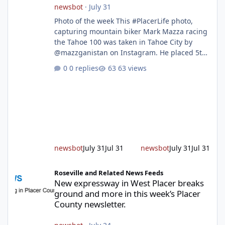
newsbot
·
July 31
Photo of the week This #PlacerLife photo,
capturing mountain biker Mark Mazza racing
the Tahoe 100 was taken in Tahoe City by
@mazzganistan on Instagram. He placed 5th
overall in the Tahoe 100k and 1st in the 30s
0 replies
63 views
age group. Featured story 2026 fire season
outlook from new Fire Chief Jim Hudson CAL
FIRE/Placer County firefighters are on high
alert responding to fires daily throughout
unincorporated Placer. As temperatures heat
up and fuel loads dry out, Fire Chief Jim
Hudson encourages reside
newsbot
July 31
Jul 31
newsbot
July 31
Jul 31
New expressway in West Placer breaks ground and more in this w
Roseville and Related News Feeds
New expressway in West Placer breaks
ground and more in this week’s Placer
County newsletter.