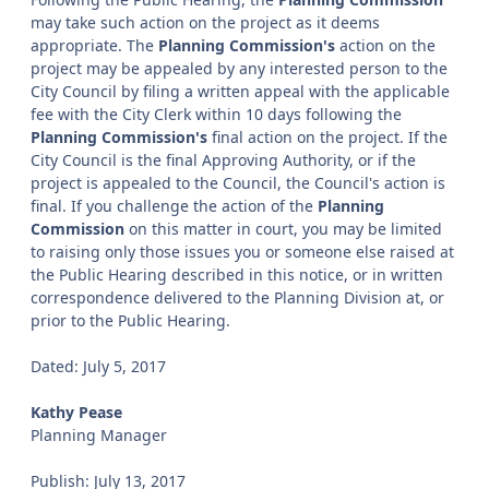
may take such action on the project as it deems
appropriate. The
Planning Commission's
action on the
project may be appealed by any interested person to the
City Council by filing a written appeal with the applicable
fee with the City Clerk within 10 days following the
Planning Commission's
final action on the project. If the
City Council is the final Approving Authority, or if the
project is appealed to the Council, the Council's action is
final. If you challenge the action of the
Planning
Commission
on this matter in court, you may be limited
to raising only those issues you or someone else raised at
the Public Hearing described in this notice, or in written
correspondence delivered to the Planning Division at, or
prior to the Public Hearing.
Dated: July 5, 2017
Kathy Pease
Planning Manager
Publish: July 13, 2017