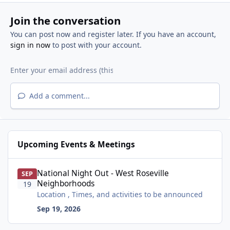
Join the conversation
You can post now and register later. If you have an account,
sign in now
to post with your account.
Add a comment...
Upcoming Events & Meetings
National Night Out - West Roseville Neighborhoods
National Night Out - West Roseville
SEP
Neighborhoods
19
Location , Times, and activities to be announced
Sep 19, 2026