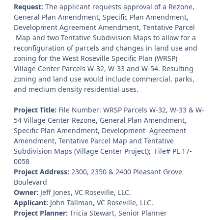
Request:
The applicant requests approval of a Rezone,
General Plan Amendment, Specific Plan Amendment,
Development Agreement Amendment, Tentative Parcel
Map and two Tentative Subdivision Maps to allow for a
reconfiguration of parcels and changes in land use and
zoning for the West Roseville Specific Plan (WRSP)
Village Center Parcels W-32, W-33 and W-54. Resulting
zoning and land use would include commercial, parks,
and medium density residential uses.
Project Title:
File Number: WRSP Parcels W-32, W-33 & W-
54 Village Center Rezone, General Plan Amendment,
Specific Plan Amendment, Development Agreement
Amendment, Tentative Parcel Map and Tentative
Subdivision Maps (Village Center Project); File# PL 17-
0058
Project Address:
2300, 2350 & 2400 Pleasant Grove
Boulevard
Owner:
Jeff Jones, VC Roseville, LLC.
Applicant:
John Tallman, VC Roseville, LLC.
Project Planner:
Tricia Stewart, Senior Planner