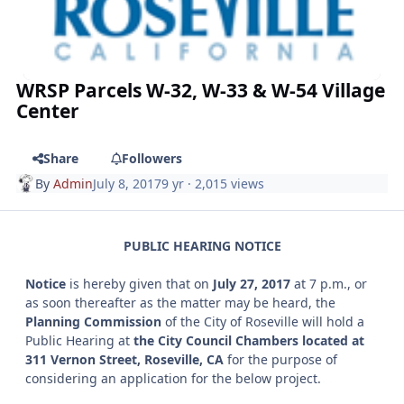
WRSP Parcels W-32, W-33 & W-54 Village
Center
Share
Followers
By
Admin
July 8, 2017
9 yr
· 2,015 views
PUBLIC HEARING NOTICE
Notice
is hereby given that on
July 27, 2017
at 7 p.m., or
as soon thereafter as the matter may be heard, the
Planning Commission
of the City of Roseville will hold a
Public Hearing at
the City Council Chambers located at
311 Vernon Street, Roseville, CA
for the purpose of
considering an application for the below project.