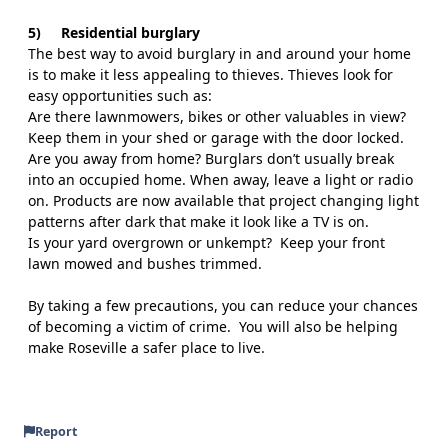
5)
Residential burglary
The best way to avoid burglary in and around your home
is to make it less appealing to thieves. Thieves look for
easy opportunities such as:
Are there lawnmowers, bikes or other valuables in view?
Keep them in your shed or garage with the door locked.
Are you away from home? Burglars don’t usually break
into an occupied home. When away, leave a light or radio
on. Products are now available that project changing light
patterns after dark that make it look like a TV is on.
Is your yard overgrown or unkempt?
Keep your front
lawn mowed and bushes trimmed.
By taking a few precautions, you can reduce your chances
of becoming a victim of crime.
You will also be helping
make Roseville a safer place to live.
Report