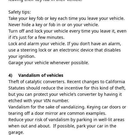
Safety tips:
Take your key fob or key each time you leave your vehicle.
Never hide a key or fob in or on your vehicle.
Turn off and lock your vehicle every time you leave it, even
if it’s just for a few minutes.
Lock and alarm your vehicle. If you don’t have an alarm,
use a steering lock or an electronic device that disables
your ignition.
Garage your vehicle whenever possible.
4)
Vandalism of vehicles
Theft of catalytic converters. Recent changes to California
Statutes should reduce the incentive for this kind of theft,
but you can protect your vehicle’s converter by having it
etched with your VIN number.
Vandalism for the sake of vandalizing. Keying car doors or
tearing off a door mirror are common examples.
Reduce your risk of vandalism by parking in well-lit areas
when out and about.
If possible, park your car in the
garage.