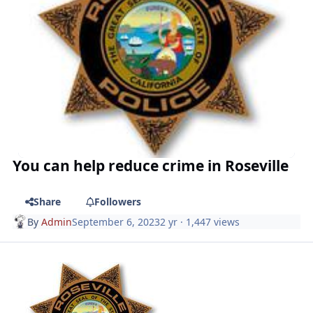
You can help reduce crime in Roseville
Share
Followers
By
Admin
September 6, 2023
2 yr
· 1,447 views