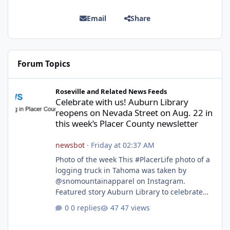
Email
Share
Forum Topics
Celebrate with us! Auburn Library reopens on Nevada Street on A
Roseville and Related News Feeds
Celebrate with us! Auburn Library
reopens on Nevada Street on Aug. 22 in
this week’s Placer County newsletter
newsbot
·
Friday at 02:37 AM
Photo of the week This #PlacerLife photo of a
logging truck in Tahoma was taken by
@snomountainapparel on Instagram.
Featured story Auburn Library to celebrate
grand reopening with ribbon cutting Aug. 22
0 replies
47 views
After undergoing 18 months of renovations,
the Placer County Library on Nevada Street in