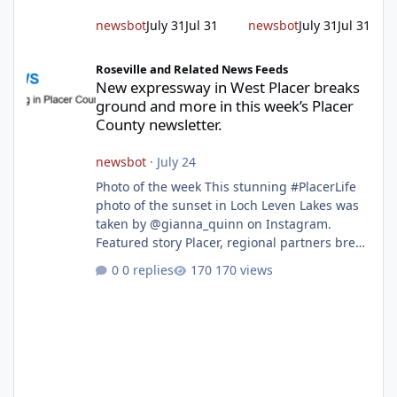
Hudson encourages reside
newsbot
July 31
Jul 31
newsbot
July 31
Jul 31
New expressway in West Placer breaks ground and more in this w
Roseville and Related News Feeds
New expressway in West Placer breaks
ground and more in this week’s Placer
County newsletter.
newsbot
·
July 24
Photo of the week This stunning #PlacerLife
photo of the sunset in Loch Leven Lakes was
taken by @gianna_quinn on Instagram.
Featured story Placer, regional partners break
ground on Placer Parkway Phase 1 The future
0 replies
170 views
of transportation in western Placer County
took a major step forward today as county
leaders and regional partners broke ground
on Placer Parkway, launching construction on
a long-awaited expressway that will reshape
travel across the region. The first phase of the
project will cre