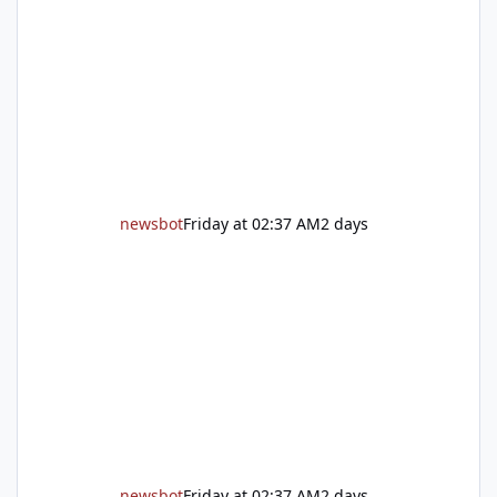
Auburn is ready to welcome the community
back with a grand reopening celebration on
Saturday, Aug. 22. The festivities begin with a
ribbon-cutting ceremony at 9:30 a.m.,
followed by guided tours, family-fr
newsbot
Friday at 02:37 AM
2 days
newsbot
Friday at 02:37 AM
2 days