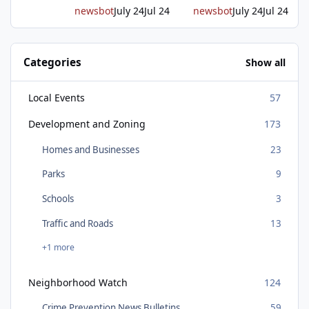
newsbot
July 24
Jul 24
newsbot
July 24
Jul 24
Categories
Show all
Local Events
57
Development and Zoning
173
Homes and Businesses
23
Parks
9
Schools
3
Traffic and Roads
13
+1 more
Neighborhood Watch
124
Crime Prevention News Bulletins
59