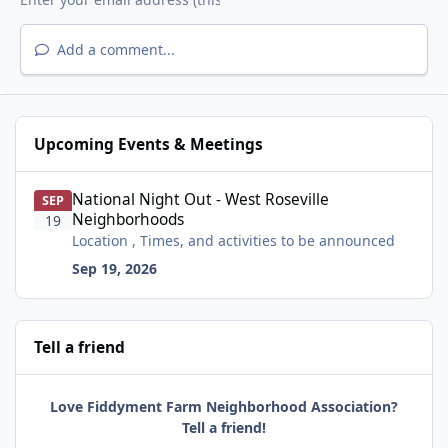
Add a comment...
Upcoming Events & Meetings
National Night Out - West Roseville Neighborhoods
National Night Out - West Roseville
SEP
Neighborhoods
19
Location , Times, and activities to be announced
Sep 19, 2026
Tell a friend
Love Fiddyment Farm Neighborhood Association?
Tell a friend!