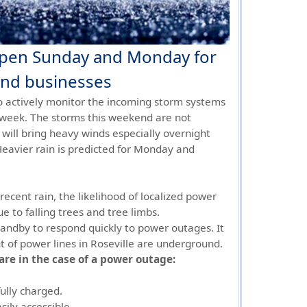
open Sunday and Monday for
 and businesses
 to actively monitor the incoming storm systems
 week. The storms this weekend are not
 will bring heavy winds especially overnight
eavier rain is predicted for Monday and
ecent rain, the likelihood of localized power
e to falling trees and tree limbs.
standby to respond quickly to power outages. It
t of power lines in Roseville are underground.
are in the case of a power outage:
ully charged.
sily accessible.