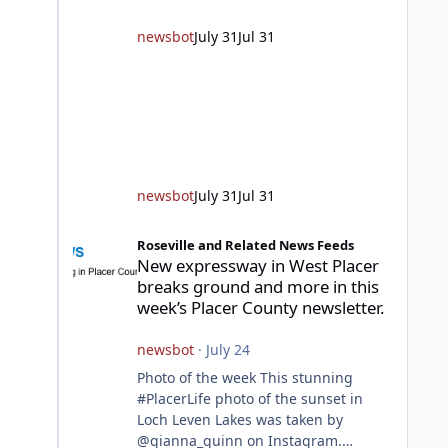
responding to fires daily throughout
unincorporated Placer. As
newsbot
July 31
Jul 31
temperatures heat up and fuel loads
dry out, Fire Chief Jim Hudson
encourages reside
newsbot
July 31
Jul 31
New expressway in West Placer breaks ground and more in
Roseville and Related News Feeds
New expressway in West Placer
breaks ground and more in this
week’s Placer County newsletter.
newsbot
·
July 24
Photo of the week This stunning
#PlacerLife photo of the sunset in
Loch Leven Lakes was taken by
@gianna_quinn on Instagram.