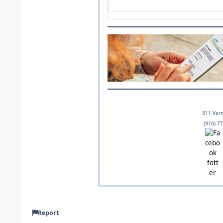
Get tips about winter storm
311 Vern
(916) 7
Report