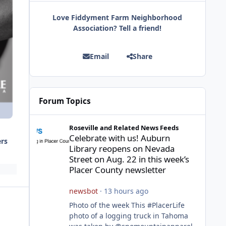
Love Fiddyment Farm Neighborhood
Association? Tell a friend!
Email
Share
Forum Topics
Celebrate with us! Auburn Library reopens on Nevada Stre
Roseville and Related News Feeds
Celebrate with us! Auburn
ers
Library reopens on Nevada
Street on Aug. 22 in this week’s
Placer County newsletter
newsbot
·
13 hours ago
Photo of the week This #PlacerLife
photo of a logging truck in Tahoma