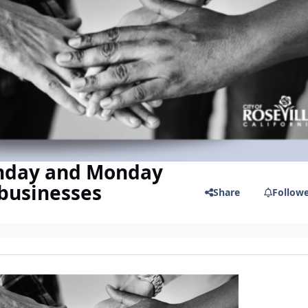
unday and Monday
 businesses
Share
Follow