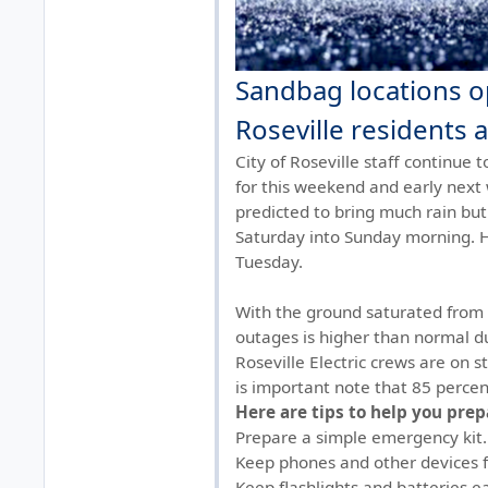
Sandbag locations 
Roseville residents
City of Roseville staff continue
for this weekend and early next
predicted to bring much rain but
Saturday into Sunday morning. H
Tuesday.
With the ground saturated from r
outages is higher than normal du
Roseville Electric crews are on 
is important note that 85 percen
Here are tips to help you prep
Prepare a simple emergency kit.
Keep phones and other devices f
Keep flashlights and batteries ea