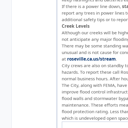
If there is a power line down,
st
report any trees in power lines t
additional safety tips or to repor
Creek Levels
Although our creeks will be high
not anticipate any major floodin
There may be some standing water
unusual and is not cause for con
at
roseville.ca.us/stream
.
City crews are also on standby t
hazards. To report these call Ro
normal business hours. After hou
The City, along with FEMA, have 
improve flood control infrastruc
flood walls and stormwater byp
maintenance. These efforts mean
flood protection rating. Less than
which is undeveloped open spac