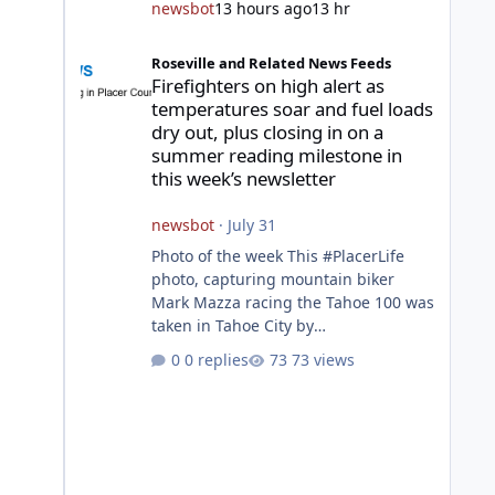
newsbot
13 hours ago
13 hr
Firefighters on high alert as temperatures soar and fuel l
Roseville and Related News Feeds
Firefighters on high alert as
temperatures soar and fuel loads
dry out, plus closing in on a
summer reading milestone in
this week’s newsletter
newsbot
·
July 31
Photo of the week This #PlacerLife
photo, capturing mountain biker
Mark Mazza racing the Tahoe 100 was
taken in Tahoe City by
@mazzganistan on Instagram. He
0 replies
73 views
placed 5th overall in the Tahoe 100k
and 1st in the 30s age group.
Featured story 2026 fire season
outlook from new Fire Chief Jim
Hudson CAL FIRE/Placer County
firefighters are on high alert