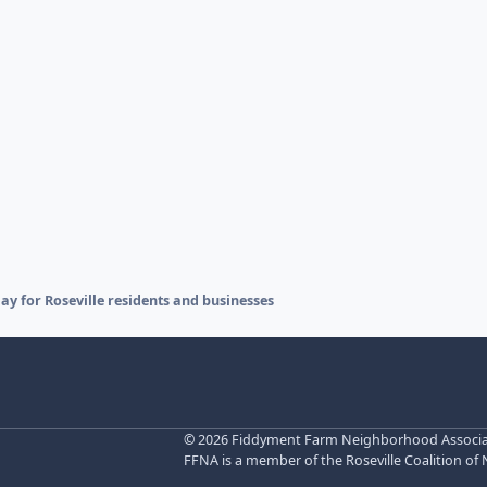
 for Roseville residents and businesses
©
2026 Fiddyment Farm Neighborhood Associatio
FFNA is a member of the Roseville Coalition of