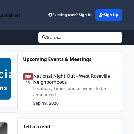
Guidelines
Existing user? Sign In
Sign Up
Search...
Upcoming Events & Meetings
National Night Out - West Roseville Neighborhoods
National Night Out - West Roseville
SEP
Neighborhoods
19
Location , Times, and activities to be
announced
Sep 19, 2026
Tell a friend