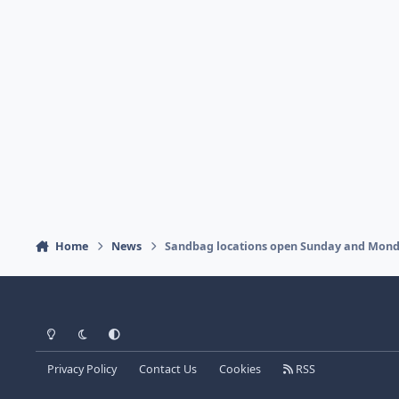
Home
News
Sandbag locations open Sunday and Monday
Light Mode
Dark Mode
System Preference
Privacy Policy
Contact Us
Cookies
RSS