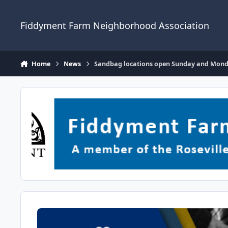
Skip to content
Fiddyment Farm Neighborhood Association
Home
News
Sandbag locations open Sunday and Monday