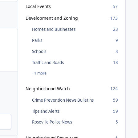
Local Events
57
Development and Zoning
173
Homes and Businesses
23
Parks
9
Schools
3
Traffic and Roads
13
+1 more
Neighborhood Watch
124
Crime Prevention News Bulletins
59
Tips and Alerts
59
Roseville Police News
5
Neighborhood Resources
1