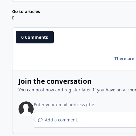
Go to articles
0 Comments
There are
Join the conversation
You can post now and register later. If you have an accou
Add a comment...