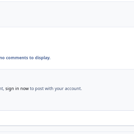
 no comments to display.
nt,
sign in now
to post with your account.