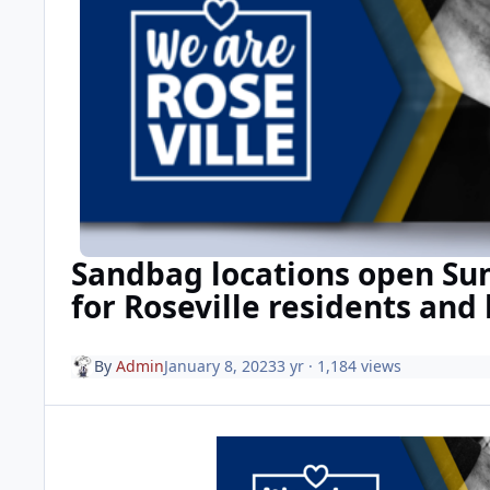
Sandbag locations open S
for Roseville residents and
By
Admin
January 8, 2023
3 yr
· 1,184 views