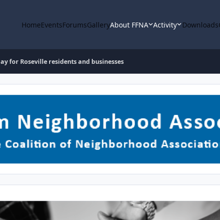
Home
Events
Forums
Gallery
About FFNA
Activity
Downloads
 for Roseville residents and businesses