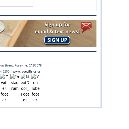
 preparedness
on Street, Roseville, CA 95678
74-5200 |
www.roseville.ca.us