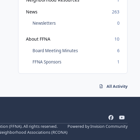
News
263
Newsletters
0
About FFNA
10
Board Meeting Minutes
6
FFNA Sponsors
1
All Activity
f
y
a
o
n (FFNA). All rights reserved.
Powered by
Invision Community
c
u
 Neighborhood Associations (
RCONA
)
e
t