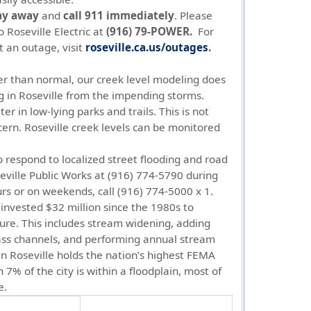
ay away
and
call 911 immediately
. Please
o Roseville Electric at
(916) 79-POWER.
For
t an outage, visit
roseville.ca.us/outages
.
er than normal, our creek level modeling does
g in Roseville from the impending storms.
 in low-lying parks and trails. This is not
cern. Roseville creek levels can be monitored
o respond to localized street flooding and road
seville Public Works at (916) 774-5790 during
rs or on weekends, call (916) 774-5000 x 1.
invested $32 million since the 1980s to
ture. This includes stream widening, adding
ass channels, and performing annual stream
 Roseville holds the nation’s highest FEMA
 7% of the city is within a floodplain, most of
e.