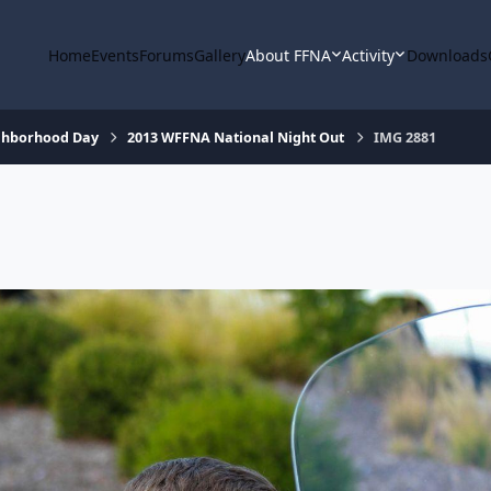
Home
Events
Forums
Gallery
About FFNA
Activity
Downloads
ighborhood Day
2013 WFFNA National Night Out
IMG 2881