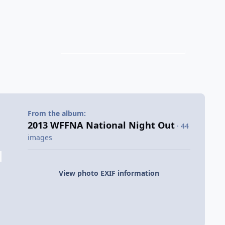
From the album:
2013 WFFNA National Night Out
· 44
images
View photo EXIF information