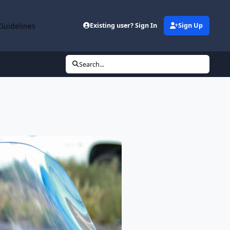
Guidelines
Existing user? Sign In
Sign Up
Search...