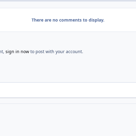
There are no comments to display.
nt,
sign in now
to post with your account.
ighborhood Day
2013 WFFNA National Night Out
IMG 2881