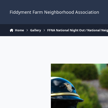
Skip to content
Fiddyment Farm Neighborhood Association
Home
Gallery
FFNA National Night Out / National Ne