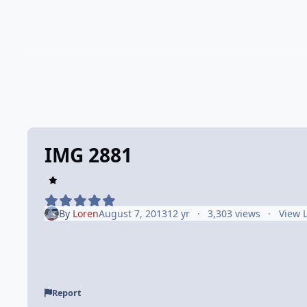
IMG 2881
By
Loren
August 7, 2013
12 yr
3,303 views
View 
Report