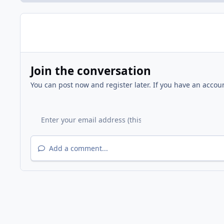
Join the conversation
You can post now and register later. If you have an accou
Add a comment...
Home
Gallery
FFNA National Night Out / National Ne