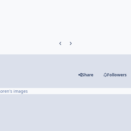
Previous carousel slide
Next carousel slide
Share
Followers
Loren's images