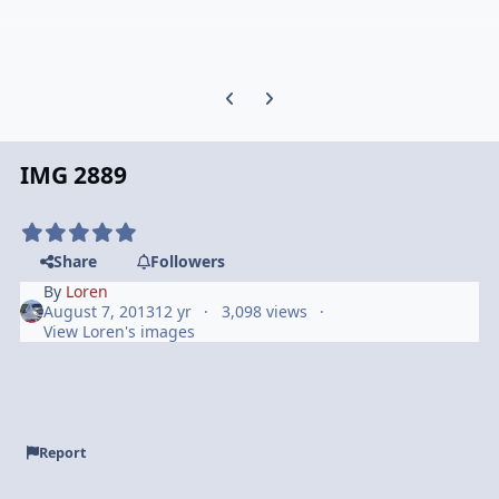
Previous carousel slide
Next carousel slide
IMG 2889
Share
Followers
By
Loren
August 7, 2013
12 yr
3,098 views
View Loren's images
Report