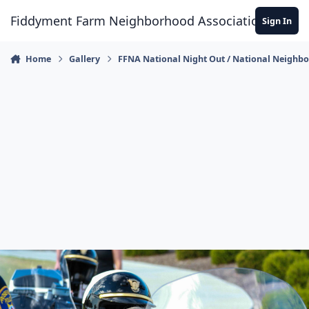
Skip to content
Fiddyment Farm Neighborhood Association
Sign In
Home
Gallery
FFNA National Night Out / National Neighb