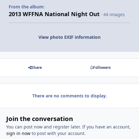
From the album:
2013 WFFNA National Night Out
· 44 images
View photo EXIF information
Share
Followers
There are no comments to display.
Join the conversation
You can post now and register later. If you have an account,
sign in now
to post with your account.