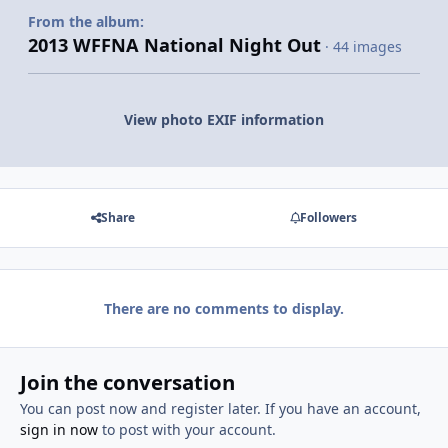
From the album:
2013 WFFNA National Night Out
· 44 images
View photo EXIF information
Share
Followers
There are no comments to display.
Join the conversation
You can post now and register later. If you have an account,
sign in now
to post with your account.