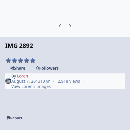
Previous carousel slide
Next carousel slide
IMG 2892
Share
Followers
By
Loren
August 7, 2013
13 yr
2,918 views
View Loren's images
Report