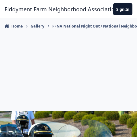
Skip to content
Fiddyment Farm Neighborhood Association
Sign In
Home
Gallery
FFNA National Night Out / National Neighb