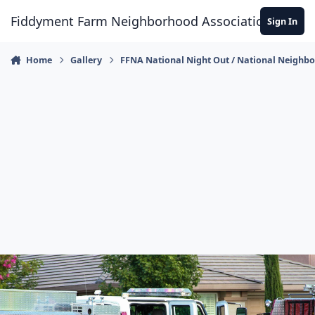
Skip to content
Fiddyment Farm Neighborhood Association
Sign In
Home
Gallery
FFNA National Night Out / National Neighb