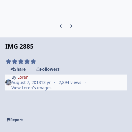
Previous carousel slide
Next carousel slide
IMG 2885
Share
Followers
By
Loren
August 7, 2013
13 yr
2,894 views
View Loren's images
Report