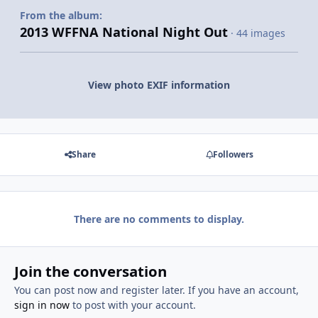
From the album:
2013 WFFNA National Night Out
· 44 images
View photo EXIF information
Share
Followers
There are no comments to display.
Join the conversation
You can post now and register later. If you have an account,
sign in now
to post with your account.