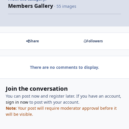
Members Gallery
· 55 images
Share
Followers
There are no comments to display.
Join the conversation
You can post now and register later. If you have an account,
sign in now
to post with your account.
Note:
Your post will require moderator approval before it
will be visible.