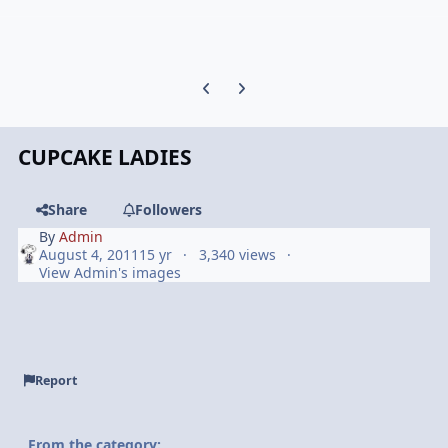
Previous carousel slide
Next carousel slide
CUPCAKE LADIES
Share
Followers
By
Admin
August 4, 2011
15 yr
3,340 views
View Admin's images
Report
From the category: