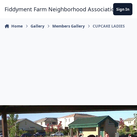
Skip to content
Fiddyment Farm Neighborhood Association
Sign In
Home
Gallery
Members Gallery
CUPCAKE LADIES