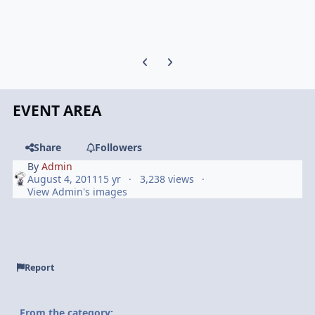
Previous carousel slide
Next carousel slide
EVENT AREA
Share
Followers
By
Admin
August 4, 2011
15 yr
3,238 views
View Admin's images
Report
From the category: