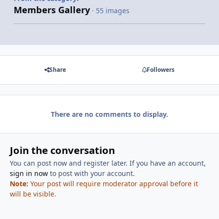
Members Gallery
· 55 images
Share
Followers
There are no comments to display.
Join the conversation
You can post now and register later. If you have an account,
sign in now
to post with your account.
Note:
Your post will require moderator approval before it
will be visible.