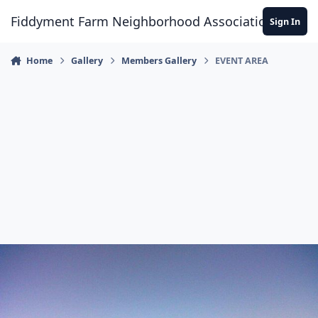
Skip to content
Fiddyment Farm Neighborhood Association
Sign In
Home
Gallery
Members Gallery
EVENT AREA