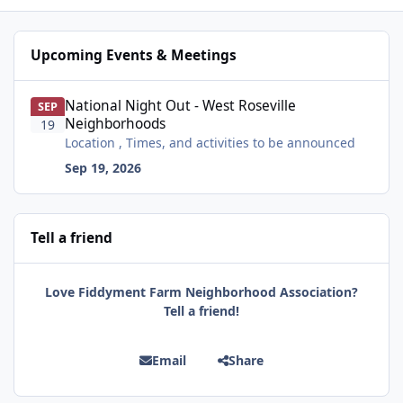
Upcoming Events & Meetings
National Night Out - West Roseville Neighborhoods
National Night Out - West Roseville
SEP
Neighborhoods
19
Location , Times, and activities to be announced
Sep 19, 2026
Tell a friend
Love Fiddyment Farm Neighborhood Association?
Tell a friend!
Email
Share