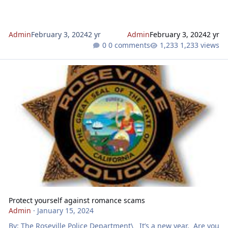
Admin
February 3, 2024
2 yr
Admin
February 3, 2024
2 yr
0 comments
1,233 views
Protect yourself against romance scams
Protect yourself against romance scams
Admin
·
January 15, 2024
By: The Roseville Police Department\ It’s a new year. Are you