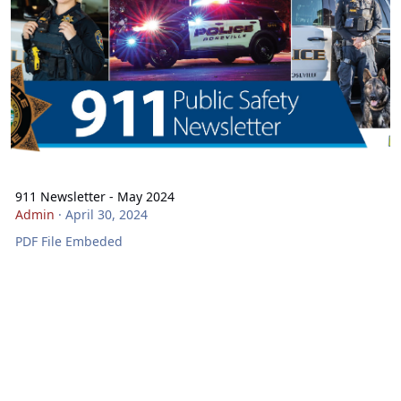
911 Newsletter - May 2024
Admin
·
April 30, 2024
PDF File Embeded