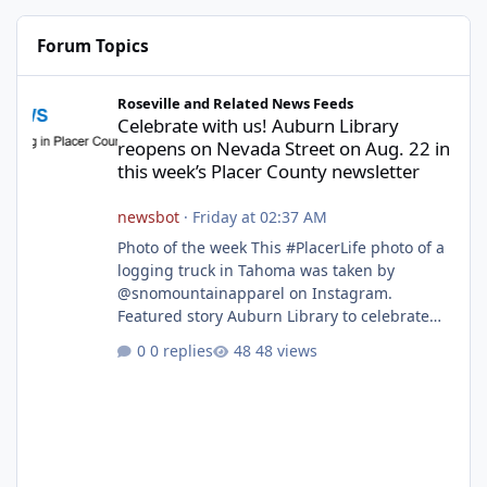
Forum Topics
Celebrate with us! Auburn Library reopens on Nevada Street on A
Roseville and Related News Feeds
Celebrate with us! Auburn Library
reopens on Nevada Street on Aug. 22 in
this week’s Placer County newsletter
newsbot
·
Friday at 02:37 AM
Photo of the week This #PlacerLife photo of a
logging truck in Tahoma was taken by
@snomountainapparel on Instagram.
Featured story Auburn Library to celebrate
grand reopening with ribbon cutting Aug. 22
0 replies
48 views
After undergoing 18 months of renovations,
the Placer County Library on Nevada Street in
Auburn is ready to welcome the community
back with a grand reopening celebration on
Saturday, Aug. 22. The festivities begin with a
ribbon-cutting ceremony at 9:30 a.m.,