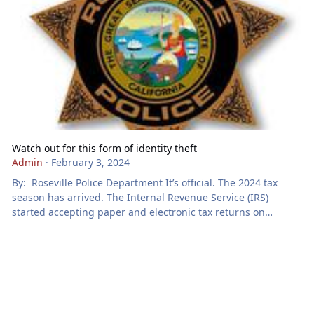
Watch out for this form of identity theft
Admin
·
February 3, 2024
By: Roseville Police Department It’s official. The 2024 tax
season has arrived. The Internal Revenue Service (IRS)
started accepting paper and electronic tax returns on
Monday, January 29, 2024. If you’re looking forward to getting
your tax refund this year, be careful, as tax identity thieves
may want to get your refund, too. According to the Federal
Trade Commission, tax identity theft happens when someone
uses your Social Security number to get a tax refund or a job.
Y