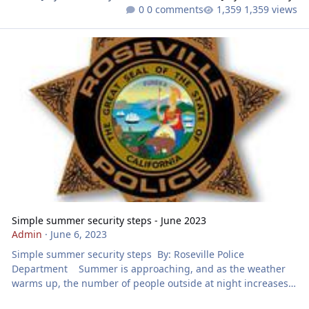
0 comments
1,359 views
Simple summer security steps - June 2023
Simple summer security steps - June 2023
Admin
·
June 6, 2023
Simple summer security steps By: Roseville Police
Department Summer is approaching, and as the weather
warms up, the number of people outside at night increases.
More people outside in the dark also means more people