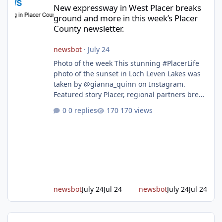
New expressway in West Placer breaks
ground and more in this week’s Placer
County newsletter.
newsbot
·
July 24
Photo of the week This stunning #PlacerLife
photo of the sunset in Loch Leven Lakes was
taken by @gianna_quinn on Instagram.
Featured story Placer, regional partners break
ground on Placer Parkway Phase 1 The future
0 replies
170 views
of transportation in western Placer County
took a major step forward today as county
leaders and regional partners broke ground
on Placer Parkway, launching construction on
a long-awaited expressway that will reshape
travel across the region. The first phase of the
project will cre
newsbot
July 24
Jul 24
newsbot
July 24
Jul 24