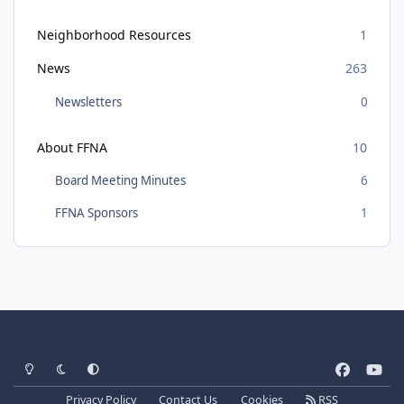
Neighborhood Resources
1
News
263
Newsletters
0
About FFNA
10
Board Meeting Minutes
6
FFNA Sponsors
1
Light Mode
Dark Mode
System Preference
f
y
a
o
Privacy Policy
Contact Us
Cookies
RSS