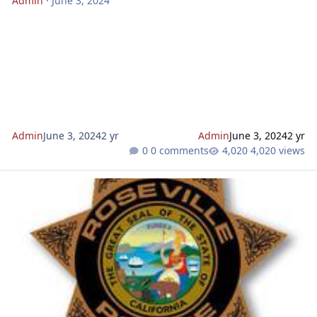
Admin
·
June 3, 2024
Admin
June 3, 2024
2 yr
Admin
June 3, 2024
2 yr
0 comments
4,020 views
Calling 911 with no service: Is it possible?