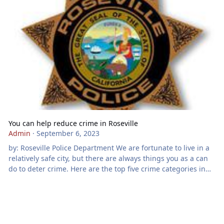
You can help reduce crime in Roseville
Admin
·
September 6, 2023
by: Roseville Police Department We are fortunate to live in a
relatively safe city, but there are always things you as a can
do to deter crime. Here are the top five crime categories in
Roseville, with suggestions for reducing crimes in each
category: 1) Theft from a vehicle A thief typically won’t
waste time or risk being caught breaking into your vehicle
unless there is something of value to steal. Don’t leave
valuables in plain sight. Set the vehicle alarm if y