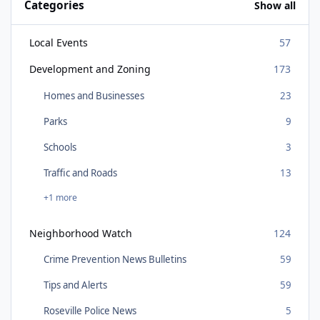
Categories
Show all
Local Events
57
Development and Zoning
173
Homes and Businesses
23
Parks
9
Schools
3
Traffic and Roads
13
+1 more
Neighborhood Watch
124
Crime Prevention News Bulletins
59
Tips and Alerts
59
Roseville Police News
5