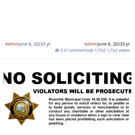
with intent on burglarizing vehicles and houses. Roseville is
a fairly safe community, leading some to believe that car or
home burglaries don't happen here, so for some it is not
habit to lock doors and windows. Unfortunately, unlo
Admin
June 6, 2023
3 yr
Admin
June 6, 2023
3 yr
0 comments
1,552 views
Need a "NO SOLICITING" Sign? Download and print from here...