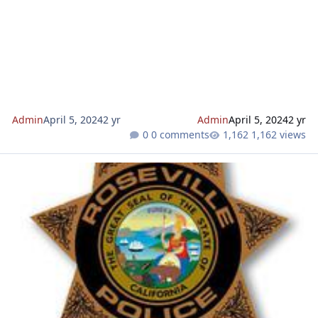
robocalls about vacation deals, and vacation home scams,
travelers need to be vigilant to avoid falling prey to such
deceptive practices. “Free” vacations are a common scam.
Advertisements online, emails, calls, or text messages may
claim that you’ve won a vacation. However, these “free” vacati
Admin
April 5, 2024
2 yr
Admin
April 5, 2024
2 yr
0 comments
1,162 views
Watch out for home repair scammers