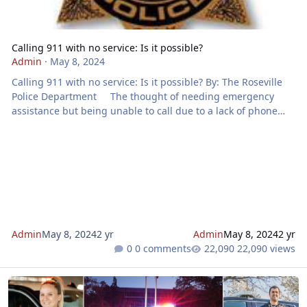
Calling 911 with no service: Is it possible?
Admin
·
May 8, 2024
Calling 911 with no service: Is it possible? By: The Roseville
Police Department The thought of needing emergency
assistance but being unable to call due to a lack of phone
service is undeniably frightening. When faced with an
emergency, 911 is often the lifeline we rely on for help. But
what happens when our phones show no bars? Can you still
reach out to 911 without service? Surprisingly, the answer is
yes. Despite having no network signal or a wireles
Admin
May 8, 2024
2 yr
Admin
May 8, 2024
2 yr
0 comments
22,090 views
911 Newsletter - May 2024