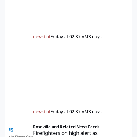
followed by guided tours, family-fr
newsbot
Friday at 02:37 AM
3 days
newsbot
Friday at 02:37 AM
3 days
Firefighters on high alert as temperatures soar and fuel loads d
Roseville and Related News Feeds
Firefighters on high alert as