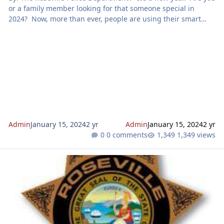
or a family member looking for that someone special in
2024? Now, more than ever, people are using their smart
phone for almost everything, including finding their soul
mate. According to the Federal Trade Commission (FTC), in
2022 nearly 70,000 people reported a romance scam and this
resulted in a loss of $1.3 billion dollars. You’ve no doubt
heard of people being scammed on dating apps, but
accordin
Admin
January 15, 2024
2 yr
Admin
January 15, 2024
2 yr
0 comments
1,349 views
Be aware of charity scams