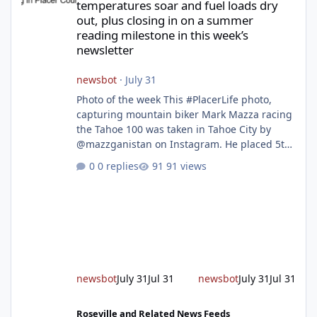
temperatures soar and fuel loads dry
out, plus closing in on a summer
reading milestone in this week’s
newsletter
newsbot
·
July 31
Photo of the week This #PlacerLife photo,
capturing mountain biker Mark Mazza racing
the Tahoe 100 was taken in Tahoe City by
@mazzganistan on Instagram. He placed 5th
overall in the Tahoe 100k and 1st in the 30s
0 replies
91 views
age group. Featured story 2026 fire season
outlook from new Fire Chief Jim Hudson CAL
FIRE/Placer County firefighters are on high
alert responding to fires daily throughout
unincorporated Placer. As temperatures heat
up and fuel loads dry out, Fire Chief Jim
Hudson encourages reside
newsbot
July 31
Jul 31
newsbot
July 31
Jul 31
New expressway in West Placer breaks ground and more in this w
Roseville and Related News Feeds