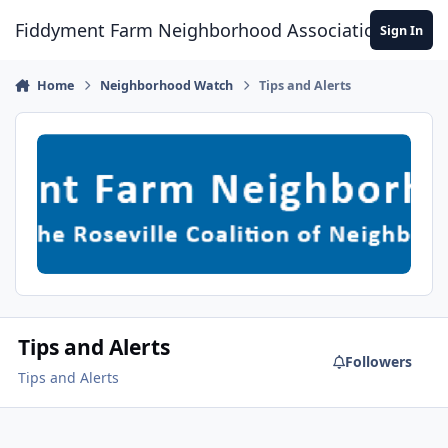
Skip to content
Fiddyment Farm Neighborhood Association
Sign In
Home
Neighborhood Watch
Tips and Alerts
Tips and Alerts
Followers
Tips and Alerts