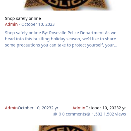
Shop safely online
Admin
·
October 10, 2023
Shop safely online By: Roseville Police Department As we
head into this bustling holiday season, we’d like to share
some precautions you can take to protect yourself, your
information and your packages. While shopping online:
Create strong passwords that are difficult to guess. Include
numbers, capital letters and special characters like “!?&@”.
Additionally, don’t use the same password for all your logins.
If you have to write them down to remember, keep
Admin
October 10, 2023
2 yr
Admin
October 10, 2023
2 yr
0 comments
1,502 views
You can help reduce crime in Roseville