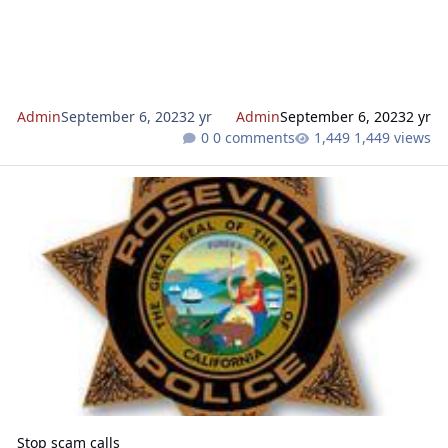
Admin
September 6, 2023
2 yr
Admin
September 6, 2023
2 yr
0 comments
1,449 views
Stop scam calls
Stop scam calls