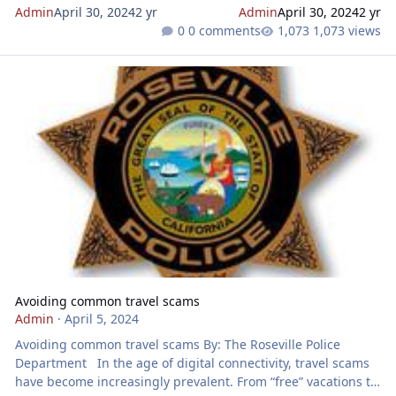
Admin
April 30, 2024
2 yr
Admin
April 30, 2024
2 yr
0 comments
1,073 views
Avoiding common travel scams
Avoiding common travel scams
Admin
·
April 5, 2024
Avoiding common travel scams By: The Roseville Police
Department In the age of digital connectivity, travel scams
have become increasingly prevalent. From “free” vacations to