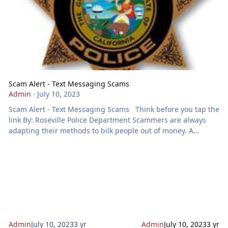
Scam Alert - Text Messaging Scams
Admin
·
July 10, 2023
Scam Alert - Text Messaging Scams Think before you tap the
link By: Roseville Police Department Scammers are always
adapting their methods to bilk people out of money. A
growing method is using text messaging. The Federal Trade
Commission (FTC) has received a large number of reports
from people reporting getting texts from scammers
impersonating people and organizations they know and trust
– such as their bank or Amazon. Text scams try to get you to
act NOW
Admin
July 10, 2023
3 yr
Admin
July 10, 2023
3 yr