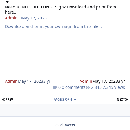
Need a "NO SOLICITING" Sign? Download and print from
here...
Admin
·
May 17, 2023
Download and print your own sign from this file...
Admin
May 17, 2023
3 yr
Admin
May 17, 2023
3 yr
0 comments
2,345 views
FIRST PAGE
L
PREV
PAGE 3 OF 4
NEXT
Followers