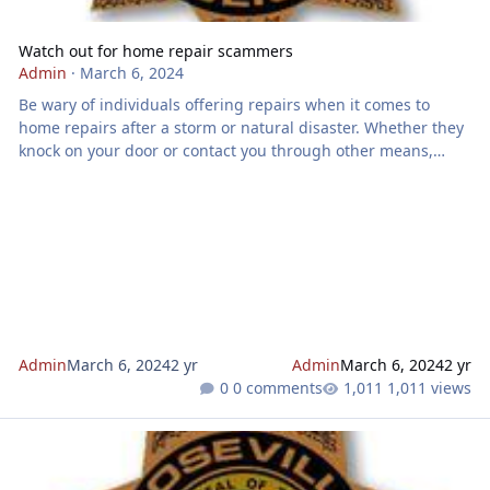
Watch out for home repair scammers
Admin
·
March 6, 2024
Be wary of individuals offering repairs when it comes to
home repairs after a storm or natural disaster. Whether they
knock on your door or contact you through other means,
these individuals often exaggerate or falsify damage during
initial inspections. To protect yourself and your wallet, keep
an eye out for the following signs: Aggressive contact:
Storm chasers may approach you directly, urging immediate
commitment to their services. Overstated damage claims:
During free
Admin
March 6, 2024
2 yr
Admin
March 6, 2024
2 yr
0 comments
1,011 views
Watch out for this form of identity theft