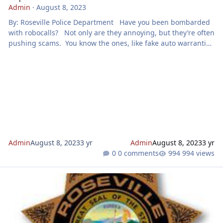
Admin
·
August 8, 2023
By: Roseville Police Department Have you been bombarded
with robocalls? Not only are they annoying, but they’re often
pushing scams. You know the ones, like fake auto warranties
and credit card debt relief programs. Did you know you can
help Roseville Police, other law enforcement agencies, and
the Federal Trade Commission (FTC) by taking action to stop
them? The FTC and its federal and state law enforcement
partners recently announced Operation Sto
Admin
August 8, 2023
3 yr
Admin
August 8, 2023
3 yr
0 comments
994 views
Scam Alert - Text Messaging Scams