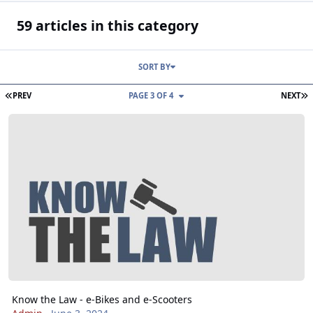
59 articles in this category
SORT BY
FIRST PAGE
L
PREV
PAGE 3 OF 4
NEXT
Know the Law - e-Bikes and e-Scooters
Know the Law - e-Bikes and e-Scooters