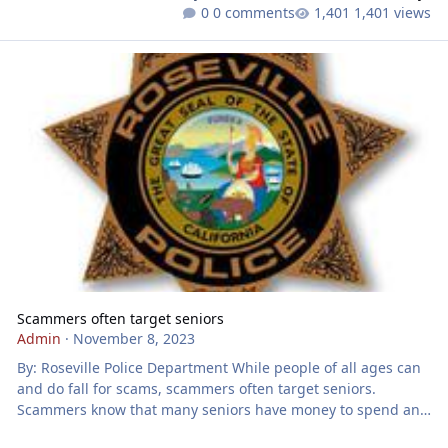
0 comments
1,401 views
Scammers often target seniors
Scammers often target seniors
Admin
·
November 8, 2023
By: Roseville Police Department While people of all ages can
and do fall for scams, scammers often target seniors.
Scammers know that many seniors have money to spend and
are from an older generation that trust others and are polite