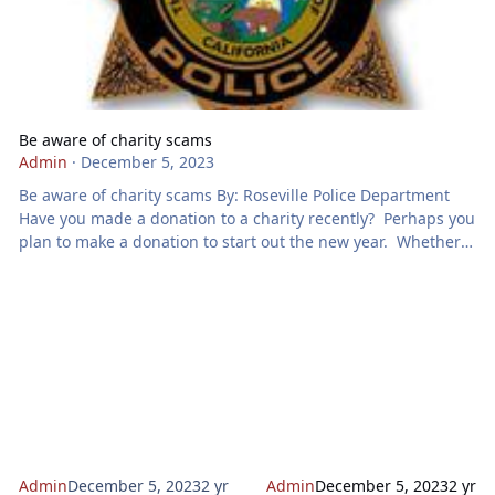
Be aware of charity scams
Admin
·
December 5, 2023
Be aware of charity scams By: Roseville Police Department
Have you made a donation to a charity recently? Perhaps you
plan to make a donation to start out the new year. Whether
you are making a donation now or in the future, be careful.
There are criminals waiting to take advantage of your
generosity. Charity scams take many forms: Online giving
There has been a lot growth in online scamming over the
past years. Many bad-actors are purporting to be charities
req
Admin
December 5, 2023
2 yr
Admin
December 5, 2023
2 yr