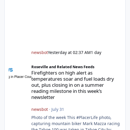
newsbot
Yesterday at 02:37 AM
1 day
Firefighters on high alert as temperatures soar and fuel loads d
Roseville and Related News Feeds
Firefighters on high alert as
temperatures soar and fuel loads dry
out, plus closing in on a summer
reading milestone in this week’s
newsletter
newsbot
·
July 31
Photo of the week This #PlacerLife photo,
capturing mountain biker Mark Mazza racing
the Tahoe 100 was taken in Tahoe City by