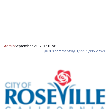
Admin
September 21, 2015
10 yr
0 comments
1,995 views
Hewlett Packard Campus Oaks Project