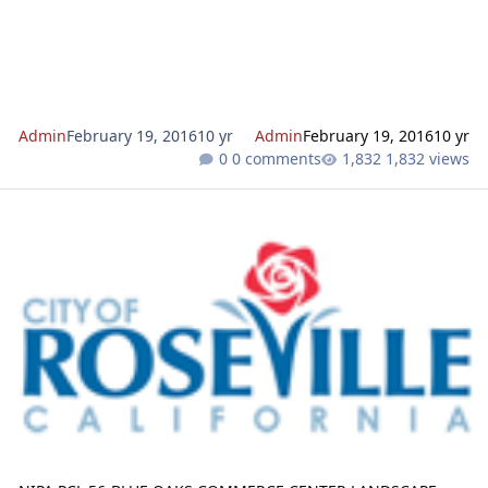
0522. 
Admin
February 19, 2016
10 yr
Admin
February 19, 2016
10 yr
0 comments
1,832 views
NIPA PCL 56-BLUE OAKS COMMERCE CENTER LANDSCAPE MODIFI