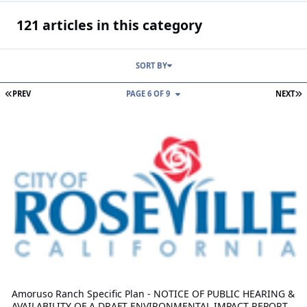
121 articles in this category
SORT BY
FIRST PAGE
L
PREV
PAGE 6 OF 9
NEXT
Amoruso Ranch Specific Plan - NOTICE OF PUBLIC HEARING & AV
Amoruso Ranch Specific Plan - NOTICE OF PUBLIC HEARING &
AVAILABILITY OF A DRAFT ENVIRONMENTAL IMPACT REPORT