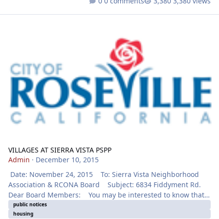
0 comments
3,380 views
VILLAGES AT SIERRA VISTA PSPP
VILLAGES AT SIERRA VISTA PSPP
Admin
·
December 10, 2015
Date: November 24, 2015 To: Sierra Vista Neighborhood
Association & RCONA Board Subject: 6834 Fiddyment Rd.
Dear Board Members: You may be interested to know that
the Roseville Planning Division has received a development
public notices
housing
application for the project identified below. Notice will be