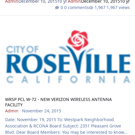
Admin
December 10, 2015
10 yr
Admin
December 10, 2015
10 yr
0 comments
1,967 views
WRSP PCL W-72 - NEW VERIZON WIRELESS ANTENNA FACILITY
WRSP PCL W-72 - NEW VERIZON WIRELESS ANTENNA
FACILITY
Admin
·
November 24, 2015
Date: November 19, 2015 To: Westpark Neighborhood
Association & RCONA Board Subject: 2351 Pleasant Grove
Blvd. Dear Board Members: You may be interested to know