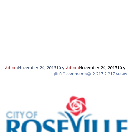
that the Roseville Planning Division has received a
development application for the project identified below.
Notice will be mailed to property owners adjacent to the
project prior to action on the application. We invite you to
review this request and to forward your comments and/or
questions to us. Key project information relating t
Admin
November 24, 2015
10 yr
Admin
November 24, 2015
10 yr
0 comments
2,217 views
NOTICE OF INTENT TO APPROVE LOT LINE ADJUSTMENTS