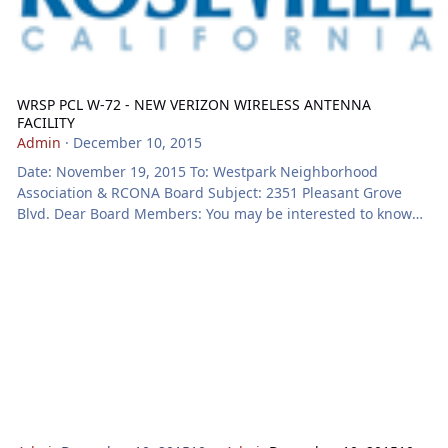
WRSP PCL W-72 - NEW VERIZON WIRELESS ANTENNA
FACILITY
Admin
·
December 10, 2015
Date: November 19, 2015 To: Westpark Neighborhood
Association & RCONA Board Subject: 2351 Pleasant Grove
Blvd. Dear Board Members: You may be interested to know
that the Roseville Planning Division has received a
development application for the project identified below.
Notice will be mailed to property owners adjacent to the
project prior to action on the application. We invite you to
review this request and to forward your comments and/or
questions to us. Key project information relating t