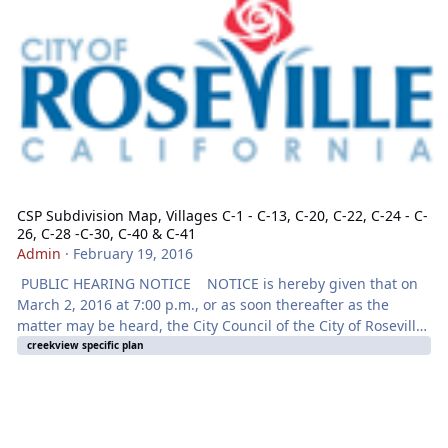
CSP Subdivision Map, Villages C-1 - C-13, C-20, C-22, C-24 - C-
26, C-28 -C-30, C-40 & C-41
Admin
·
February 19, 2016
PUBLIC HEARING NOTICE NOTICE is hereby given that on
March 2, 2016 at 7:00 p.m., or as soon thereafter as the
matter may be heard, the City Council of the City of Roseville
will hold a Public Hearing at the City Council Chambers
creekview specific plan
located at 311 Vernon Street, Roseville, CA for the purpose of
considering an application for a SPECIFIC PLAN
AMENDMENT - 3000 WESTBROOK BOULEVARD - CREEKVIEW
SPECIFIC PLAN TENTATIVE SUBDIVISION MAP- FILE# PL14-