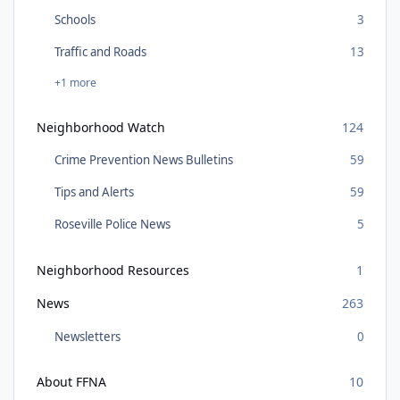
Schools
3
Traffic and Roads
13
+1 more
Neighborhood Watch
124
Crime Prevention News Bulletins
59
Tips and Alerts
59
Roseville Police News
5
Neighborhood Resources
1
News
263
Newsletters
0
About FFNA
10