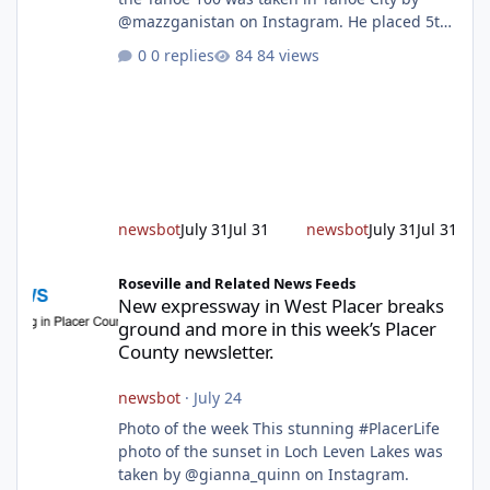
@mazzganistan on Instagram. He placed 5th
overall in the Tahoe 100k and 1st in the 30s
0 replies
84 views
age group. Featured story 2026 fire season
outlook from new Fire Chief Jim Hudson CAL
FIRE/Placer County firefighters are on high
alert responding to fires daily throughout
unincorporated Placer. As temperatures heat
up and fuel loads dry out, Fire Chief Jim
Hudson encourages reside
newsbot
July 31
Jul 31
newsbot
July 31
Jul 31
New expressway in West Placer breaks ground and more in this w
Roseville and Related News Feeds
New expressway in West Placer breaks
ground and more in this week’s Placer
County newsletter.
newsbot
·
July 24
Photo of the week This stunning #PlacerLife
photo of the sunset in Loch Leven Lakes was
taken by @gianna_quinn on Instagram.