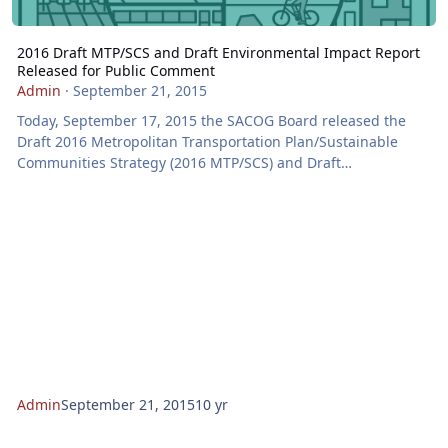
2016 Draft MTP/SCS and Draft Environmental Impact Report
Released for Public Comment
Admin
·
September 21, 2015
Today, September 17, 2015 the SACOG Board released the
Draft 2016 Metropolitan Transportation Plan/Sustainable
Communities Strategy (2016 MTP/SCS) and Draft
Environmental Impact Report for a 60-day comment period
closing on November 16, 2015 at 5 p.m. Members of the
public and interested stakeholders are encouraged to
provide comments via U.S. mail, email, or online, or at a
public hearing. The release of the draft follows two years of
planning, public workshops, public opinion polling, and
nume
Admin
September 21, 2015
10 yr