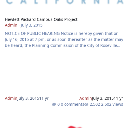
Hewlett Packard Campus Oaks Project
Admin
·
July 3, 2015
NOTICE OF PUBLIC HEARING Notice is hereby given that on
July 16, 2015 at 7 pm, or as soon thereafter as the matter may
be heard, the Planning Commission of the City of Roseville
will hold a special meeting for a Public Hearing at the City
Council Chambers located at 311 Vernon Street, Roseville, CA
for the purpose of considering an application for a REZONE.
GENERAL PLAN AMENDMENT. MASTER PLAN AMENDMENT.
DEVELOPMENT AGREEMENT AMENDMENTS AND LARGE LOT
TENTATIVE SUBDIVISION MAP- 1485 BLUE OAKS BL.
Admin
July 3, 2015
11 yr
Admin
July 3, 2015
11 yr
0 comments
2,502 views
Hewlett Packard Campus Oaks Project