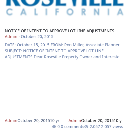
NOTICE OF INTENT TO APPROVE LOT LINE ADJUSTMENTS
Admin
·
October 20, 2015
DATE: October 15, 2015 FROM: Ron Miller, Associate Planner
SUBJECT: NOTICE OF INTENT TO APPROVE LOT LINE
ADJUSTMENTS Dear Roseville Property Owner and Interested
Individuals: The purpose of this notice is to inform you that a
Lot Line Adjustment application has been submitted to the
Roseville Planning Division. The application is described
below. The City issues entitlements for minor land divisions
and will not hold a public hearing unless you or another
interested individual requests a public
Admin
October 20, 2015
10 yr
Admin
October 20, 2015
10 yr
0 comments
2,057 views