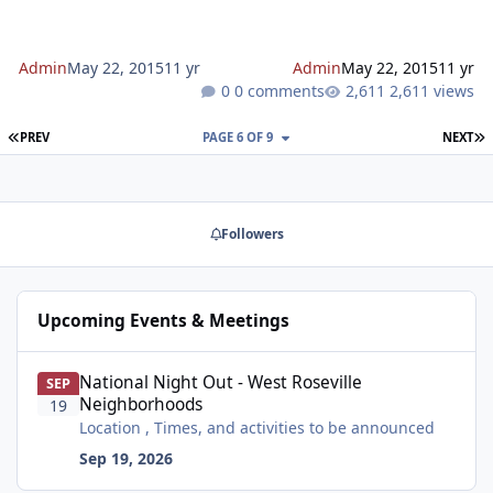
is substantially consistent with the pr
Admin
May 22, 2015
11 yr
Admin
May 22, 2015
11 yr
0 comments
2,611 views
FIRST PAGE
L
PREV
PAGE 6 OF 9
NEXT
Followers
Upcoming Events & Meetings
National Night Out - West Roseville Neighborhoods
National Night Out - West Roseville
SEP
Neighborhoods
19
Location , Times, and activities to be announced
Sep 19, 2026