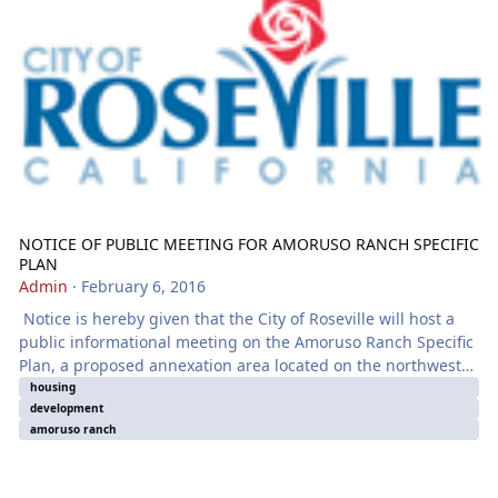
NOTICE OF PUBLIC MEETING FOR AMORUSO RANCH SPECIFIC
PLAN
Admin
·
February 6, 2016
Notice is hereby given that the City of Roseville will host a
public informational meeting on the Amoruso Ranch Specific
Plan, a proposed annexation area located on the northwest
corner of the City. Information about this proposal will be
housing
development
presented and an opportunity will be given to ask questions.
amoruso ranch
The meeting will be held at the following time and place:
Monday, February 22, 2016 from 4 p.m. to 6 p.m. Martha
Riley Community Librar