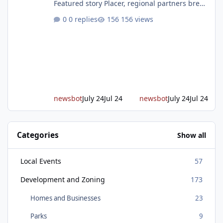
Featured story Placer, regional partners break
ground on Placer Parkway Phase 1 The future
0 replies
156 views
of transportation in western Placer County
took a major step forward today as county
leaders and regional partners broke ground
on Placer Parkway, launching construction on
a long-awaited expressway that will reshape
travel across the region. The first phase of the
project will cre
newsbot
July 24
Jul 24
newsbot
July 24
Jul 24
Categories
Show all
Local Events
57
Development and Zoning
173
Homes and Businesses
23
Parks
9