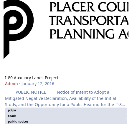
I-80 Auxiliary Lanes Project
Admin
·
January 12, 2016
PUBLIC NOTICE Notice of Intent to Adopt a
Mitigated Negative Declaration, Availability of the Initial
Study, and the Opportunity for a Public Hearing for the I-80
Auxiliary Lanes Project The project proposes to
pctpa
roads
improve:
public notices