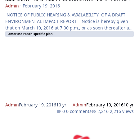
Admin
·
February 19, 2016
NOTICE OF PUBLIC HEARING & AVAILABILITY OF A DRAFT
ENVIRONMENTAL IMPACT REPORT Notice is hereby given
that on March 10, 2016 at 7:00 p.m., or as soon thereafter as
the matter may be heard, the Planning Commission of the
amoruso ranch specific plan
City of Roseville will hold a Public Hearing at the City Council
Chambers located at 311 Vernon Street, Roseville, CA for the
purpose of considering an application for an
ANNEXATION. SPHERE OF INFLUENCE AMENDMENT,
GENERAL PLAN AMENDMENT
Admin
February 19, 2016
10 yr
Admin
February 19, 2016
10 yr
0 comments
2,216 views
CSP Subdivision Map, Villages C-1 - C-13, C-20, C-22, C-24 - C-26, C