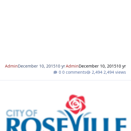
mailed to property owners adjacent to the project prior to
action on the application. We invite you to rev
Admin
December 10, 2015
10 yr
Admin
December 10, 2015
10 yr
0 comments
2,494 views
WRSP PCL W-72 - NEW VERIZON WIRELESS ANTENNA FACILITY