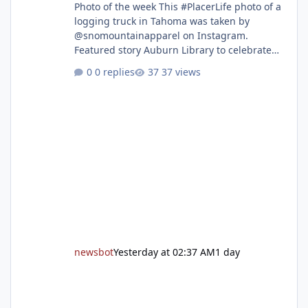
Photo of the week This #PlacerLife photo of a
logging truck in Tahoma was taken by
@snomountainapparel on Instagram.
Featured story Auburn Library to celebrate
grand reopening with ribbon cutting Aug. 22
0 replies
37 views
After undergoing 18 months of renovations,
the Placer County Library on Nevada Street in
Auburn is ready to welcome the community
back with a grand reopening celebration on
Saturday, Aug. 22. The festivities begin with a
ribbon-cutting ceremony at 9:30 a.m.,
followed by guided tours, family-fr
newsbot
Yesterday at 02:37 AM
1 day