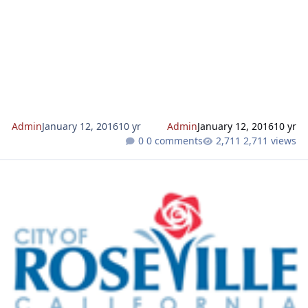
Admin
January 12, 2016
10 yr
Admin
January 12, 2016
10 yr
0 comments
2,711 views
Sierra Vista KT Tentative Subdivision Map