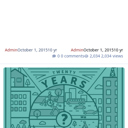
Admin
October 1, 2015
10 yr
Admin
October 1, 2015
10 yr
0 comments
2,034 views
2016 Draft MTP/SCS and Draft Environmental Impact Report Relea