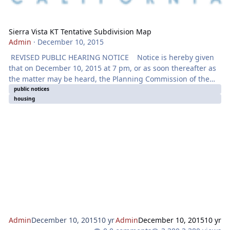
Sierra Vista KT Tentative Subdivision Map
Admin
·
December 10, 2015
REVISED PUBLIC HEARING NOTICE Notice is hereby given
that on December 10, 2015 at 7 pm, or as soon thereafter as
the matter may be heard, the Planning Commission of the
City of Roseville will hold a Public Hearing at the City Council
public notices
housing
Chambers located at 311 Vernon Street, Roseville, CA for
the purpose of considering an application for a TENTATIVE
SUBDIVISION MAP, DESIGN REVIEW PERMIT FOR
RESIDENTIAL SUBDIVISION & ADMINISTRATIVE PERMIT
Admin
December 10, 2015
10 yr
Admin
December 10, 2015
10 yr