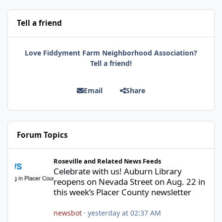
Tell a friend
Love Fiddyment Farm Neighborhood Association?
Tell a friend!
Email
Share
Forum Topics
Celebrate with us! Auburn Library reopens on Nevada Street on A
Roseville and Related News Feeds
Celebrate with us! Auburn Library
reopens on Nevada Street on Aug. 22 in
this week’s Placer County newsletter
newsbot
·
yesterday at 02:37 AM