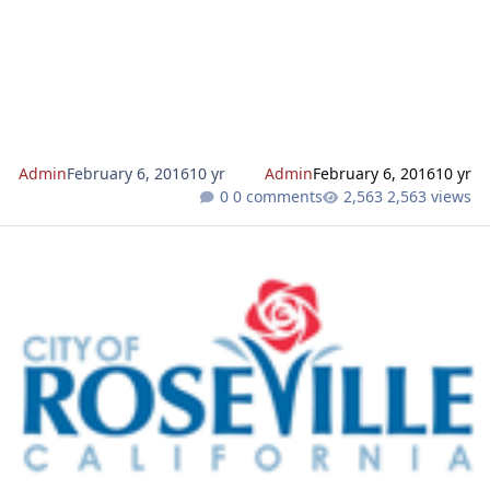
Admin
February 6, 2016
10 yr
Admin
February 6, 2016
10 yr
0 comments
2,563 views
3000 Westbrook Drive