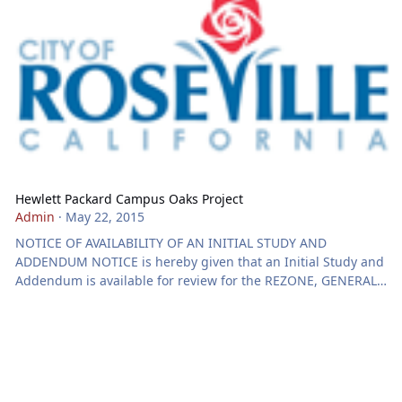
Hewlett Packard Campus Oaks Project
Admin
·
May 22, 2015
NOTICE OF AVAILABILITY OF AN INITIAL STUDY AND
ADDENDUM NOTICE is hereby given that an Initial Study and
Addendum is available for review for the REZONE, GENERAL
PLAN AMENDMENT, MASTER PLAN AMENDMENT,
DEVELOPMENT AGREEMENT AMENDMENTS & LARGE LOT
TENTATIVE SUBDIVISION MAPS - HEWLETT PACKARD CAMPUS
OAKS PROJECT - 1485 BLUE OAKS BL. - FILE# 2014PL-0373.
ENVIRONMENTAL DETERMINATION: The Development
Services Director has determined that the proposed project