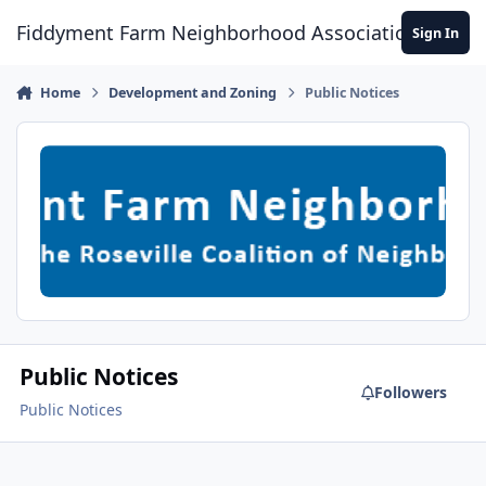
Skip to content
Fiddyment Farm Neighborhood Association
Sign In
Home
Development and Zoning
Public Notices
Public Notices
Followers
Public Notices