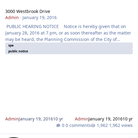
3000 Westbrook Drive
Admin
·
January 19, 2016
PUBLIC HEARING NOTICE Notice is hereby given that on
January 28, 2016 at 7 pm, or as soon thereafter as the matter
may be heard, the Planning Commission of the City of
Roseville will hold a Public Hearing at the City Council
spa
public notice
Chambers located at 311 Vernon Street, Roseville, CA for the
purpose of considering an application for a SPECIFIC PLAN
AMENDMENT, TENTATIVE SUBDIVISION MAP, DESIGN REVIEW
FOR RESIDENTIAL SUBDIVISION AND TREE PERMIT - 3000
WESTBROOK BOULEVARD
Admin
January 19, 2016
10 yr
Admin
January 19, 2016
10 yr
0 comments
1,962 views
I-80 Auxiliary Lanes Project