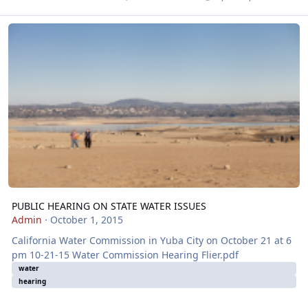
PUBLIC HEARING ON STATE WATER ISSUES
PUBLIC HEARING ON STATE WATER ISSUES
Admin
·
October 1, 2015
California Water Commission in Yuba City on October 21 at 6
pm 10-21-15 Water Commission Hearing Flier.pdf
water
hearing