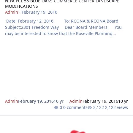
NIPA PCL 56-BLUE OAKS COMMERCE CENTER LANDSCAPE
MODIFICATIONS
Admin
·
February 19, 2016
Date: February 12, 2016 To: RCONA & RCONA Board
Subject:2301 Freedom Way Dear Board Members: You
may be interested to know that the Roseville Planning
Division has received a development application for
the project identified below. Notice will be mailed to property
owners adjacent to the project prior to action on th
Admin
February 19, 2016
10 yr
Admin
February 19, 2016
10 yr
0 comments
2,122 views
NOTICE OF PUBLIC MEETING FOR AMORUSO RANCH SPECIFIC PLA